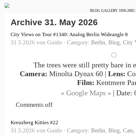
BLOG
GALLERY
1950-2002
Archive 31. May 2026
City Views on Tour #1340: Analog Berlin Wideangle 8
31.5.2026 von Guido · Category:
Berlin
,
Blog
,
City 
The trees were still pretty bare in 
Camera:
Minolta Dynax 60 |
Lens:
Cos
Film:
Kentmere Pa
« Google Maps »
| Date: 
Comments off
Kreuzberg Kitties #22
31.5.2026 von Guido · Category:
Berlin
,
Blog
,
Cats
,