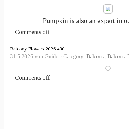
Pumpkin is also an expert in o
Comments off
Balcony Flowers 2026 #90
31.5.2026 von Guido · Category:
Balcony
,
Balcony 
Comments off