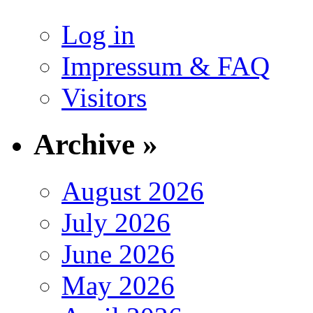
Log in
Impressum & FAQ
Visitors
Archive »
August 2026
July 2026
June 2026
May 2026