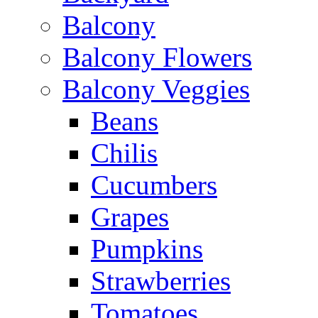
Balcony
Balcony Flowers
Balcony Veggies
Beans
Chilis
Cucumbers
Grapes
Pumpkins
Strawberries
Tomatoes