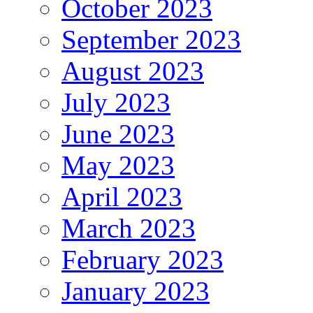
October 2023
September 2023
August 2023
July 2023
June 2023
May 2023
April 2023
March 2023
February 2023
January 2023