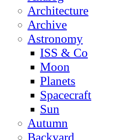
Architecture
Archive
Astronomy
ISS & Co
Moon
Planets
Spacecraft
Sun
Autumn
Backyard