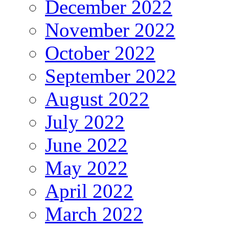
December 2022
November 2022
October 2022
September 2022
August 2022
July 2022
June 2022
May 2022
April 2022
March 2022