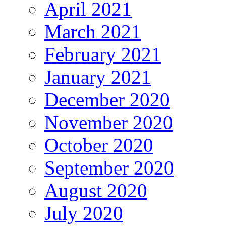
April 2021
March 2021
February 2021
January 2021
December 2020
November 2020
October 2020
September 2020
August 2020
July 2020