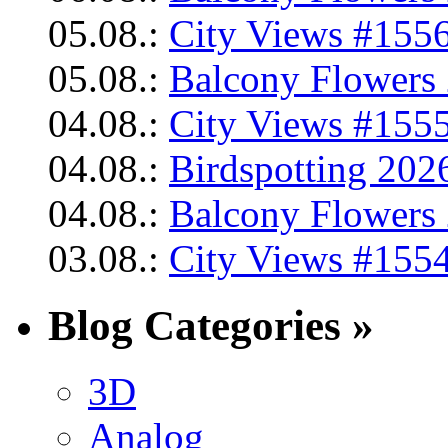
05.08.:
City Views #1556
05.08.:
Balcony Flowers 
04.08.:
City Views #1555
04.08.:
Birdspotting 202
04.08.:
Balcony Flowers 
03.08.:
City Views #1554
Blog Categories »
3D
Analog