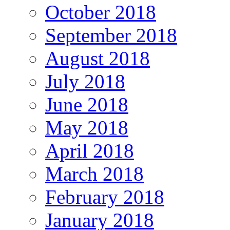
October 2018
September 2018
August 2018
July 2018
June 2018
May 2018
April 2018
March 2018
February 2018
January 2018