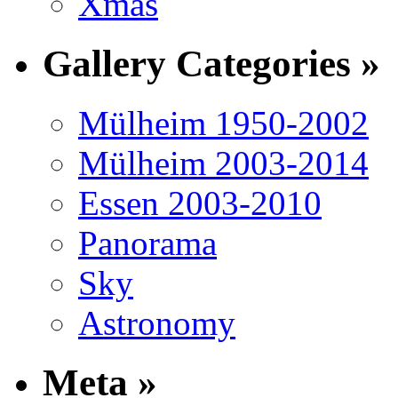
Xmas
Gallery Categories »
Mülheim 1950-2002
Mülheim 2003-2014
Essen 2003-2010
Panorama
Sky
Astronomy
Meta »