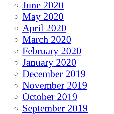
June 2020
May 2020
April 2020
March 2020
February 2020
January 2020
December 2019
November 2019
October 2019
September 2019