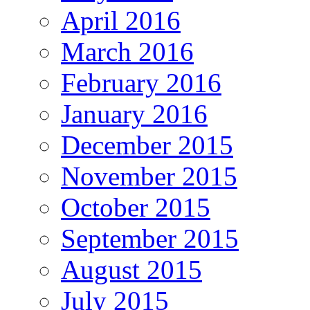
April 2016
March 2016
February 2016
January 2016
December 2015
November 2015
October 2015
September 2015
August 2015
July 2015