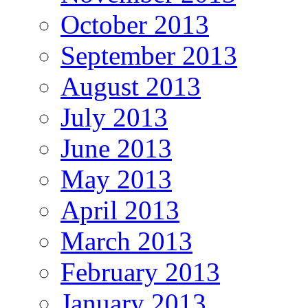
October 2013
September 2013
August 2013
July 2013
June 2013
May 2013
April 2013
March 2013
February 2013
January 2013