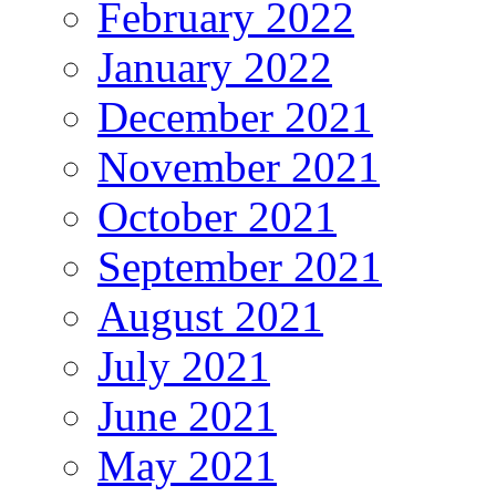
February 2022
January 2022
December 2021
November 2021
October 2021
September 2021
August 2021
July 2021
June 2021
May 2021