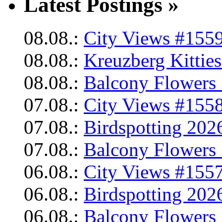
Latest Postings »
08.08.:
City Views #1559
08.08.:
Kreuzberg Kittie
08.08.:
Balcony Flowers 
07.08.:
City Views #1558
07.08.:
Birdspotting 202
07.08.:
Balcony Flowers 
06.08.:
City Views #1557
06.08.:
Birdspotting 202
06.08.:
Balcony Flowers 