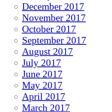
December 2017
November 2017
October 2017
September 2017
August 2017
July 2017
June 2017
May 2017
April 2017
March 2017