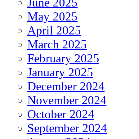
June 2025
May 2025
April 2025
March 2025
February 2025
January 2025
December 2024
November 2024
October 2024
September 2024