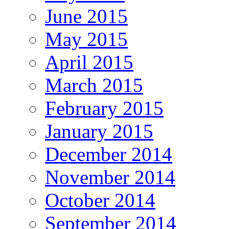
June 2015
May 2015
April 2015
March 2015
February 2015
January 2015
December 2014
November 2014
October 2014
September 2014