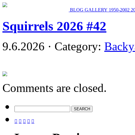
BLOG
GALLERY
1950-2002
2
Squirrels 2026 #42
9.6.2026 · Category:
Backy
Comments are closed.




