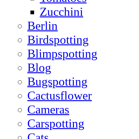
Zucchini
Berlin
Birdspotting
Blimpspotting
Blog
Bugspotting
Cactusflower
Cameras
Carspotting
Cats