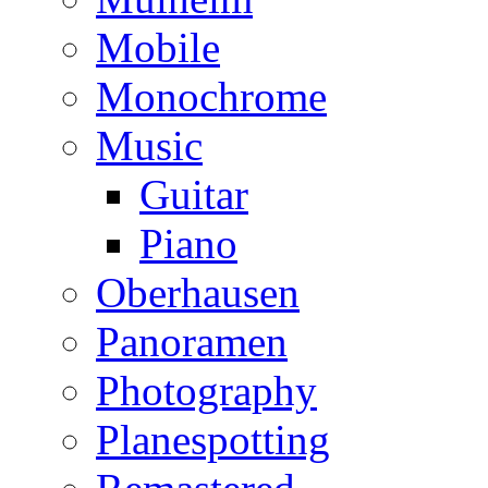
Mobile
Monochrome
Music
Guitar
Piano
Oberhausen
Panoramen
Photography
Planespotting