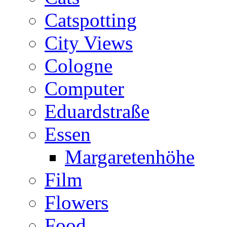
Catspotting
City Views
Cologne
Computer
Eduardstraße
Essen
Margaretenhöhe
Film
Flowers
Food