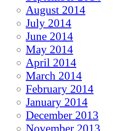
August 2014
July 2014
June 2014
May 2014
April 2014
March 2014
February 2014
January 2014
December 2013
November 2013