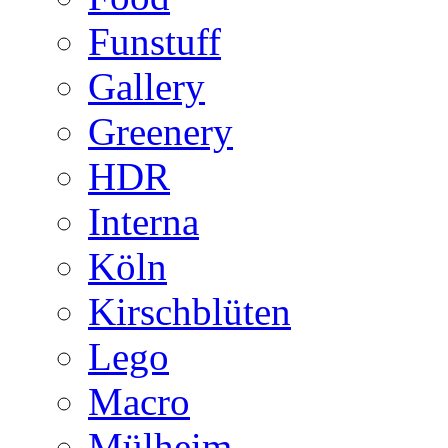
Funstuff
Gallery
Greenery
HDR
Interna
Köln
Kirschblüten
Lego
Macro
Mülheim