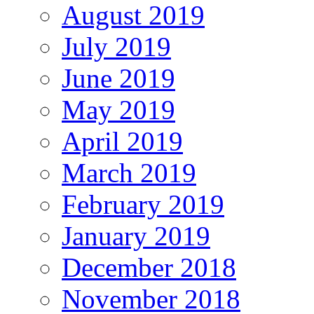
August 2019
July 2019
June 2019
May 2019
April 2019
March 2019
February 2019
January 2019
December 2018
November 2018