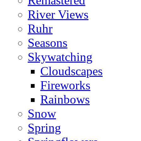
Remastered
River Views
Ruhr
Seasons
Skywatching
Cloudscapes
Fireworks
Rainbows
Snow
Spring