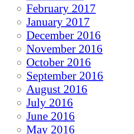
February 2017
January 2017
December 2016
November 2016
October 2016
September 2016
August 2016
July 2016
June 2016
May 2016