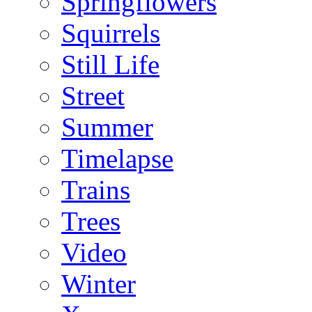
Springflowers
Squirrels
Still Life
Street
Summer
Timelapse
Trains
Trees
Video
Winter