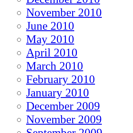
November 2010
June 2010
May 2010
April 2010
March 2010
February 2010
January 2010
December 2009
November 2009
September 2009