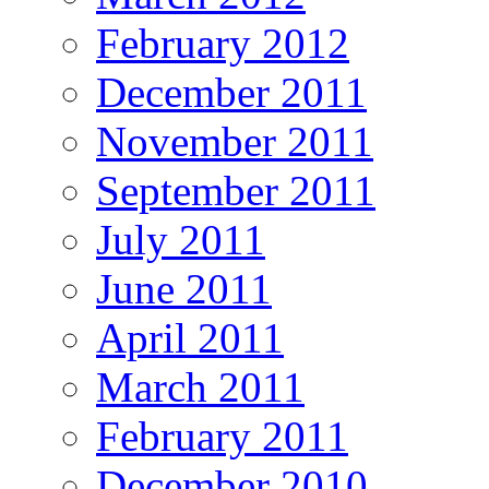
February 2012
December 2011
November 2011
September 2011
July 2011
June 2011
April 2011
March 2011
February 2011
December 2010