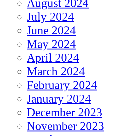
August 2024
July 2024
June 2024
May 2024
April 2024
March 2024
February 2024
January 2024
December 2023
November 2023