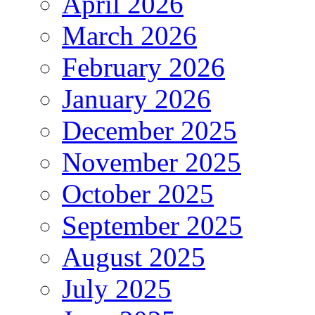
April 2026
March 2026
February 2026
January 2026
December 2025
November 2025
October 2025
September 2025
August 2025
July 2025