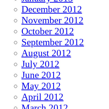
December 2012
November 2012
October 2012
September 2012
August 2012
July 2012
June 2012
May 2012
April 2012
March 2012