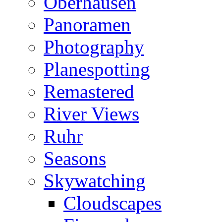
Oberhausen
Panoramen
Photography
Planespotting
Remastered
River Views
Ruhr
Seasons
Skywatching
Cloudscapes