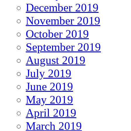
December 2019
November 2019
October 2019
September 2019
August 2019
July 2019
June 2019
May 2019
April 2019
March 2019