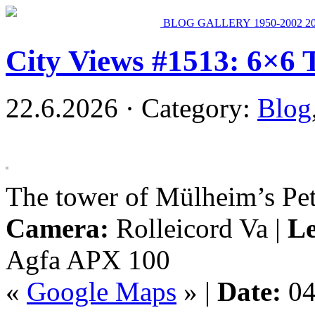
BLOG
GALLERY
1950-2002
2
City Views #1513: 6×6 
22.6.2026 · Category:
Blog
The tower of Mülheim’s Pet
Camera:
Rolleicord Va |
Le
Agfa APX 100
«
Google Maps
» |
Date:
04