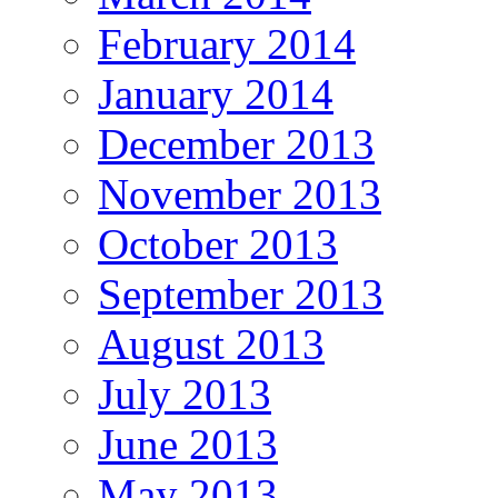
February 2014
January 2014
December 2013
November 2013
October 2013
September 2013
August 2013
July 2013
June 2013
May 2013