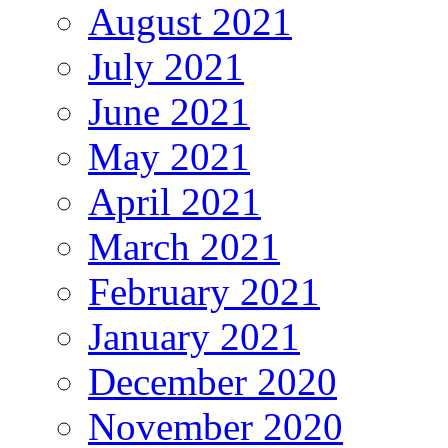
August 2021
July 2021
June 2021
May 2021
April 2021
March 2021
February 2021
January 2021
December 2020
November 2020