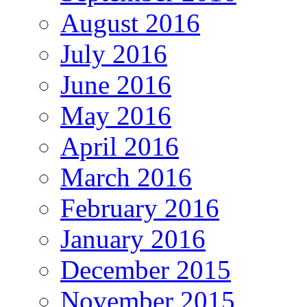
August 2016
July 2016
June 2016
May 2016
April 2016
March 2016
February 2016
January 2016
December 2015
November 2015