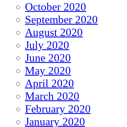
October 2020
September 2020
August 2020
July 2020
June 2020
May 2020
April 2020
March 2020
February 2020
January 2020