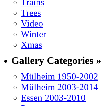
Trains
Trees
Video
Winter
Xmas
Gallery Categories »
Mülheim 1950-2002
Mülheim 2003-2014
Essen 2003-2010