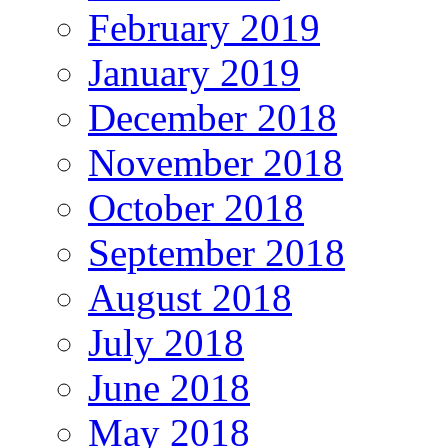
February 2019
January 2019
December 2018
November 2018
October 2018
September 2018
August 2018
July 2018
June 2018
May 2018