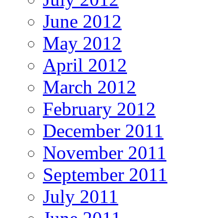
June 2012
May 2012
April 2012
March 2012
February 2012
December 2011
November 2011
September 2011
July 2011