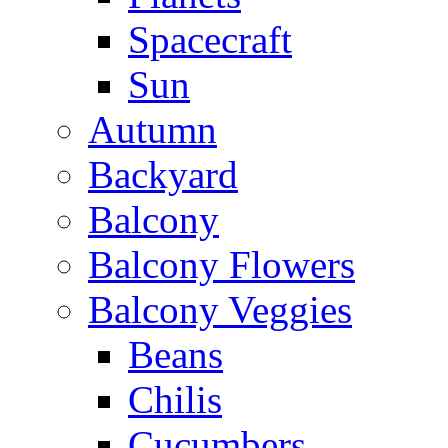
Spacecraft
Sun
Autumn
Backyard
Balcony
Balcony Flowers
Balcony Veggies
Beans
Chilis
Cucumbers