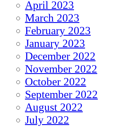
April 2023
March 2023
February 2023
January 2023
December 2022
November 2022
October 2022
September 2022
August 2022
July 2022