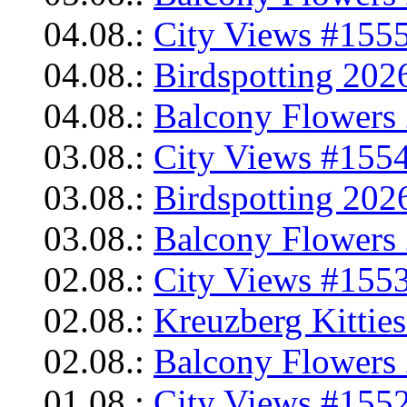
04.08.:
City Views #1555
04.08.:
Birdspotting 202
04.08.:
Balcony Flowers 
03.08.:
City Views #1554
03.08.:
Birdspotting 202
03.08.:
Balcony Flowers 
02.08.:
City Views #1553
02.08.:
Kreuzberg Kittie
02.08.:
Balcony Flowers 
01.08.:
City Views #1552