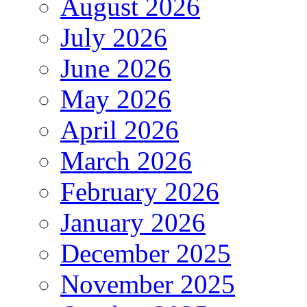
August 2026
July 2026
June 2026
May 2026
April 2026
March 2026
February 2026
January 2026
December 2025
November 2025