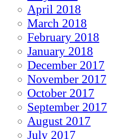
April 2018
March 2018
February 2018
January 2018
December 2017
November 2017
October 2017
September 2017
August 2017
July 2017