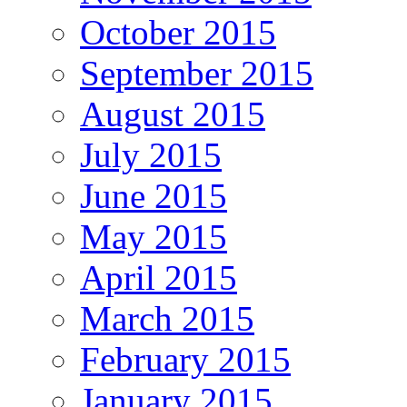
October 2015
September 2015
August 2015
July 2015
June 2015
May 2015
April 2015
March 2015
February 2015
January 2015