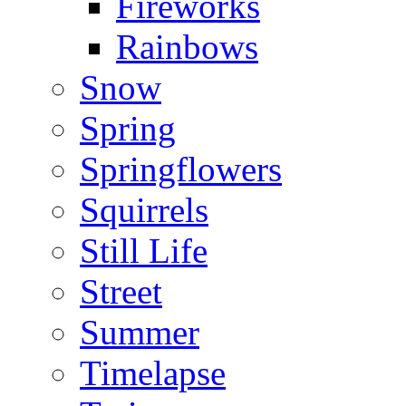
Fireworks
Rainbows
Snow
Spring
Springflowers
Squirrels
Still Life
Street
Summer
Timelapse