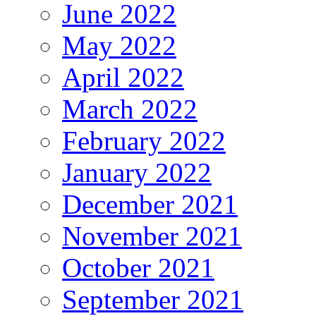
June 2022
May 2022
April 2022
March 2022
February 2022
January 2022
December 2021
November 2021
October 2021
September 2021