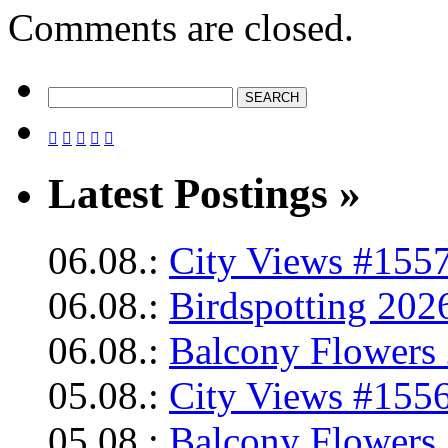
Comments are closed.





Latest Postings »
06.08.:
City Views #1557
06.08.:
Birdspotting 202
06.08.:
Balcony Flowers 
05.08.:
City Views #1556
05.08.:
Balcony Flowers 