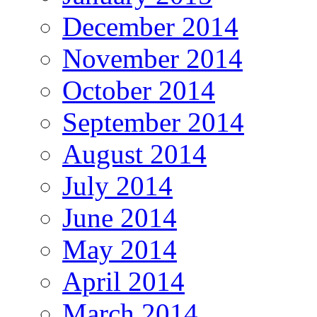
December 2014
November 2014
October 2014
September 2014
August 2014
July 2014
June 2014
May 2014
April 2014
March 2014