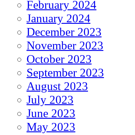
February 2024
January 2024
December 2023
November 2023
October 2023
September 2023
August 2023
July 2023
June 2023
May 2023