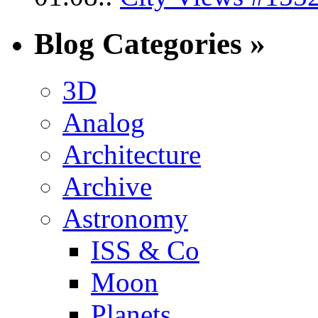
Blog Categories »
3D
Analog
Architecture
Archive
Astronomy
ISS & Co
Moon
Planets