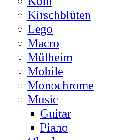
Köln
Kirschblüten
Lego
Macro
Mülheim
Mobile
Monochrome
Music
Guitar
Piano