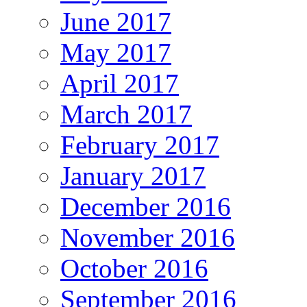
June 2017
May 2017
April 2017
March 2017
February 2017
January 2017
December 2016
November 2016
October 2016
September 2016