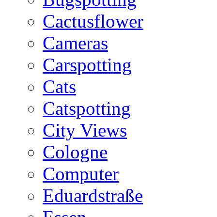
Cactusflower
Cameras
Carspotting
Cats
Catspotting
City Views
Cologne
Computer
Eduardstraße