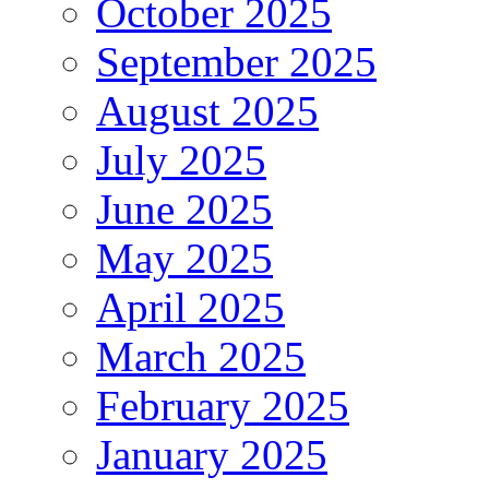
October 2025
September 2025
August 2025
July 2025
June 2025
May 2025
April 2025
March 2025
February 2025
January 2025