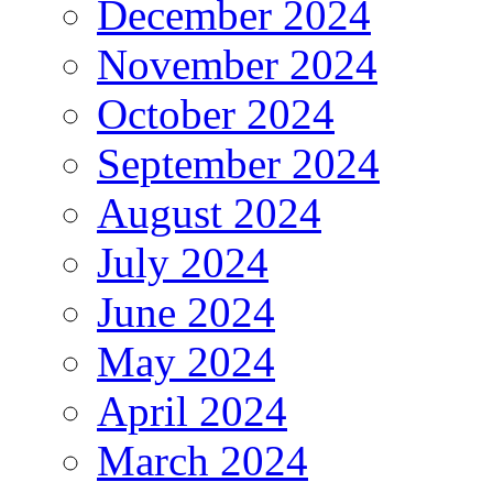
December 2024
November 2024
October 2024
September 2024
August 2024
July 2024
June 2024
May 2024
April 2024
March 2024