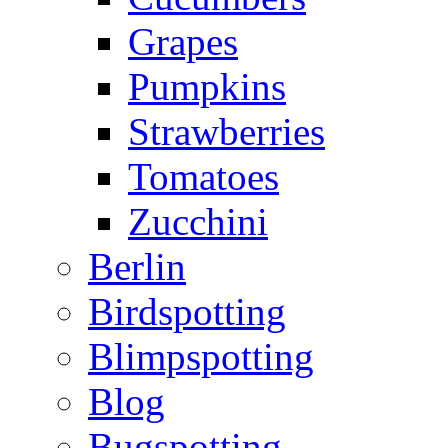
Grapes
Pumpkins
Strawberries
Tomatoes
Zucchini
Berlin
Birdspotting
Blimpspotting
Blog
Bugspotting