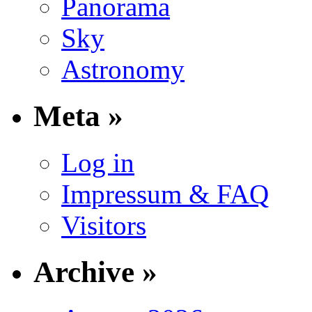
Panorama
Sky
Astronomy
Meta »
Log in
Impressum & FAQ
Visitors
Archive »