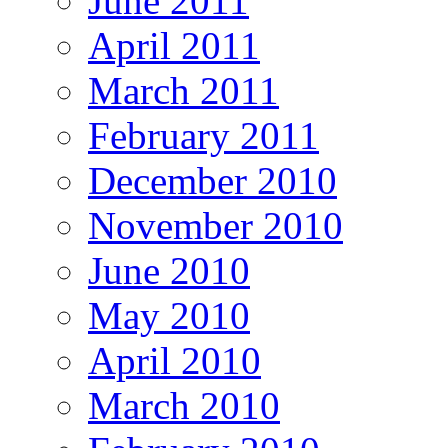
June 2011
April 2011
March 2011
February 2011
December 2010
November 2010
June 2010
May 2010
April 2010
March 2010