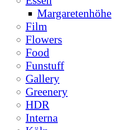
Essen
Margaretenhöhe
Film
Flowers
Food
Funstuff
Gallery
Greenery
HDR
Interna