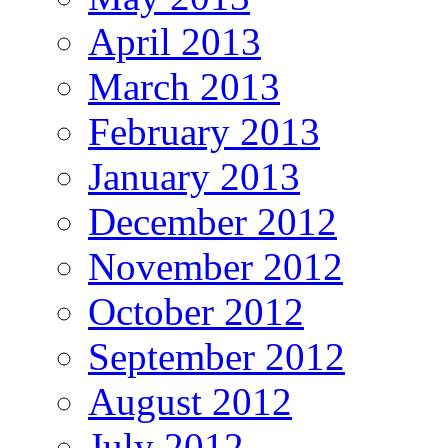
April 2013
March 2013
February 2013
January 2013
December 2012
November 2012
October 2012
September 2012
August 2012
July 2012