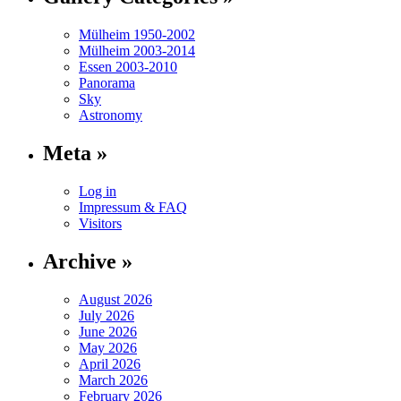
Mülheim 1950-2002
Mülheim 2003-2014
Essen 2003-2010
Panorama
Sky
Astronomy
Meta »
Log in
Impressum & FAQ
Visitors
Archive »
August 2026
July 2026
June 2026
May 2026
April 2026
March 2026
February 2026