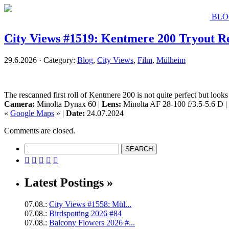
BLO
City Views #1519: Kentmere 200 Tryout R
29.6.2026 · Category:
Blog
,
City Views
,
Film
,
Mülheim
The rescanned first roll of Kentmere 200 is not quite perfect but look
Camera:
Minolta Dynax 60 |
Lens:
Minolta AF 28-100 f/3.5-5.6 D |
«
Google Maps
» |
Date:
24.07.2024
Comments are closed.





Latest Postings »
07.08.:
City Views #1558: Mül...
07.08.:
Birdspotting 2026 #84
07.08.:
Balcony Flowers 2026 #...