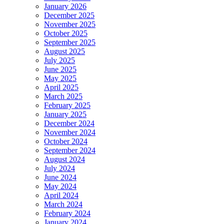
January 2026
December 2025
November 2025
October 2025
September 2025
August 2025
July 2025
June 2025
May 2025
April 2025
March 2025
February 2025
January 2025
December 2024
November 2024
October 2024
September 2024
August 2024
July 2024
June 2024
May 2024
April 2024
March 2024
February 2024
January 2024