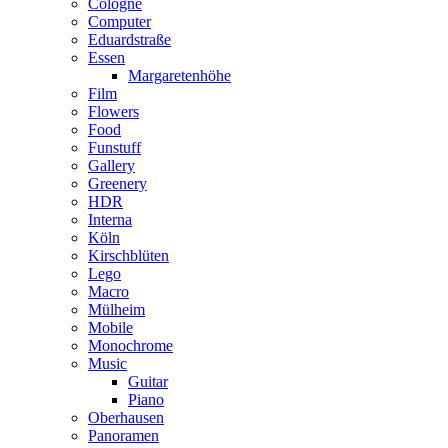
Cologne
Computer
Eduardstraße
Essen
Margaretenhöhe
Film
Flowers
Food
Funstuff
Gallery
Greenery
HDR
Interna
Köln
Kirschblüten
Lego
Macro
Mülheim
Mobile
Monochrome
Music
Guitar
Piano
Oberhausen
Panoramen