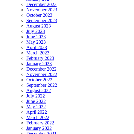
December 2023
November 2023
October 2023
September 2023
August 2023
July 2023
June 2023
May 2023
April 2023
March 2023
February 2023
January 2023
December 2022
November 2022
October 2022
September 2022
August 2022
July 2022
June 2022
May 2022
April 2022
March 2022
February 2022
January 2022
December 2021