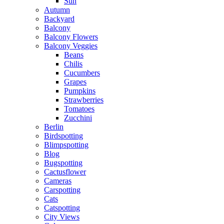
Sun
Autumn
Backyard
Balcony
Balcony Flowers
Balcony Veggies
Beans
Chilis
Cucumbers
Grapes
Pumpkins
Strawberries
Tomatoes
Zucchini
Berlin
Birdspotting
Blimpspotting
Blog
Bugspotting
Cactusflower
Cameras
Carspotting
Cats
Catspotting
City Views