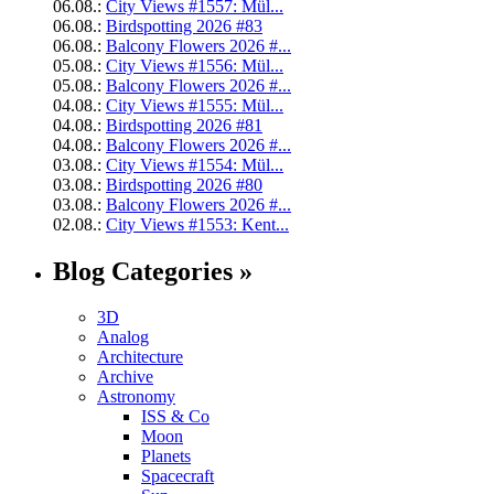
06.08.:
City Views #1557: Mül...
06.08.:
Birdspotting 2026 #83
06.08.:
Balcony Flowers 2026 #...
05.08.:
City Views #1556: Mül...
05.08.:
Balcony Flowers 2026 #...
04.08.:
City Views #1555: Mül...
04.08.:
Birdspotting 2026 #81
04.08.:
Balcony Flowers 2026 #...
03.08.:
City Views #1554: Mül...
03.08.:
Birdspotting 2026 #80
03.08.:
Balcony Flowers 2026 #...
02.08.:
City Views #1553: Kent...
Blog Categories »
3D
Analog
Architecture
Archive
Astronomy
ISS & Co
Moon
Planets
Spacecraft