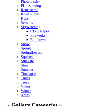
Photography
Planespotting
Remastered
River Views
Ruhr
Seasons
Skywatching
Cloudscapes
Fireworks
Rainbows
Snow
Spring
Springflowers
Squirrels
Still Life
Street
Summer
Timelapse
Trains
Trees
Video
Winter
Xmas
Gallery Categories »