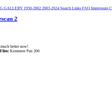
G
GALLERY
1950-2002
2003-2024
Search
Links
FAQ
Impressum
C
escan 2
s much better now!
Film:
Kentmere Pan 200