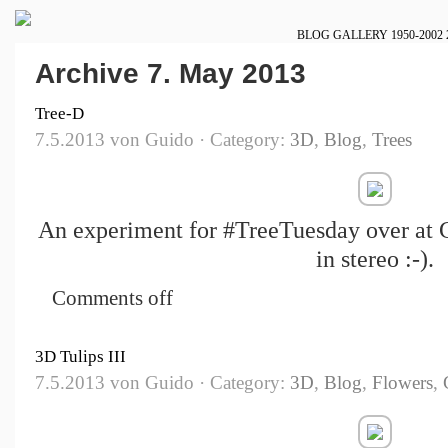
BLOG
GALLERY
1950-2002
Archive 7. May 2013
Tree-D
7.5.2013 von Guido · Category:
3D
,
Blog
,
Trees
An experiment for #TreeTuesday over at G
in stereo :-).
Comments off
3D Tulips III
7.5.2013 von Guido · Category:
3D
,
Blog
,
Flowers
,