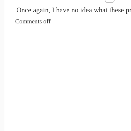
Once again, I have no idea what these 
Comments off