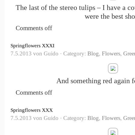
The last of the stereo tulips – I have a c
were the best sho
Comments off
Springflowers XXXI
7.5.2013 von Guido · Category:
Blog
,
Flowers
,
Gree
And something red again f
Comments off
Springflowers XXX
7.5.2013 von Guido · Category:
Blog
,
Flowers
,
Gree