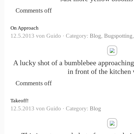
Comments off
On Approach
12.5.2013 von Guido · Category:
Blog
,
Bugspotting
A lucky shot of a bumblebee approaching
in front of the kitchen
Comments off
Takeoff!
12.5.2013 von Guido · Category:
Blog