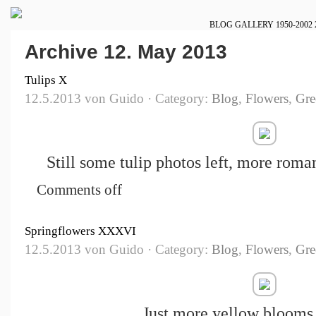
BLOG
GALLERY
1950-2002
Archive 12. May 2013
Tulips X
12.5.2013 von Guido · Category:
Blog
,
Flowers
,
Gre
Still some tulip photos left, more roman
Comments off
Springflowers XXXVI
12.5.2013 von Guido · Category:
Blog
,
Flowers
,
Gre
Just more yellow blooms 