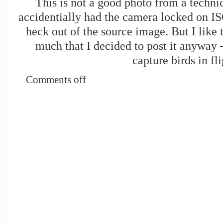
This is not a good photo from a technic
accidentially had the camera locked on IS
heck out of the source image. But I like 
much that I decided to post it anyway – 
capture birds in fli
Comments off