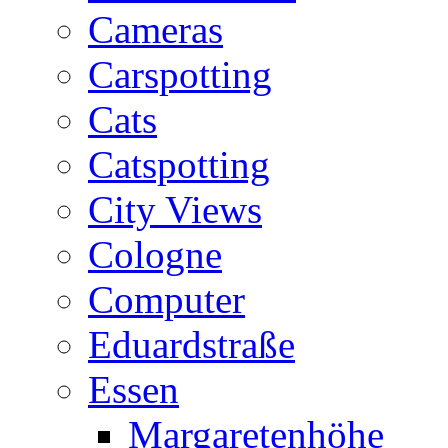
Cameras
Carspotting
Cats
Catspotting
City Views
Cologne
Computer
Eduardstraße
Essen
Margaretenhöhe