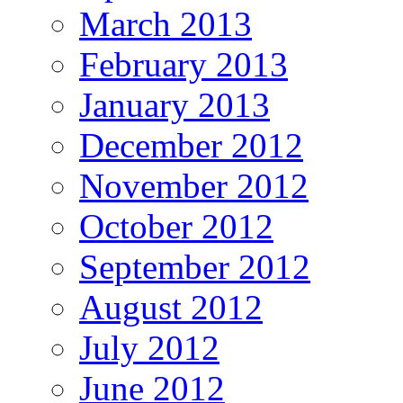
March 2013
February 2013
January 2013
December 2012
November 2012
October 2012
September 2012
August 2012
July 2012
June 2012