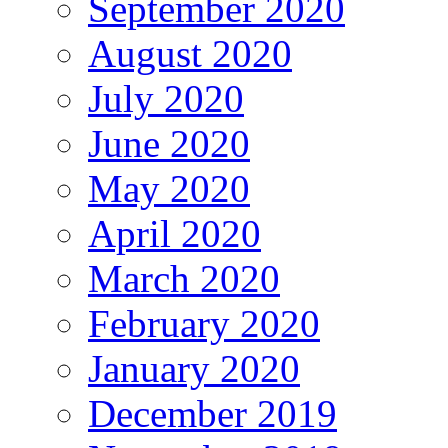
September 2020
August 2020
July 2020
June 2020
May 2020
April 2020
March 2020
February 2020
January 2020
December 2019