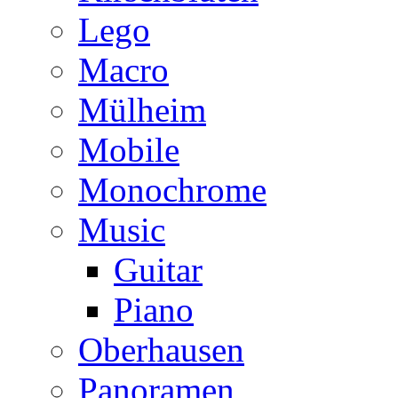
Lego
Macro
Mülheim
Mobile
Monochrome
Music
Guitar
Piano
Oberhausen
Panoramen