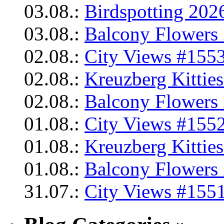
03.08.:
Birdspotting 202
03.08.:
Balcony Flowers 
02.08.:
City Views #1553
02.08.:
Kreuzberg Kittie
02.08.:
Balcony Flowers 
01.08.:
City Views #1552
01.08.:
Kreuzberg Kittie
01.08.:
Balcony Flowers 
31.07.:
City Views #1551