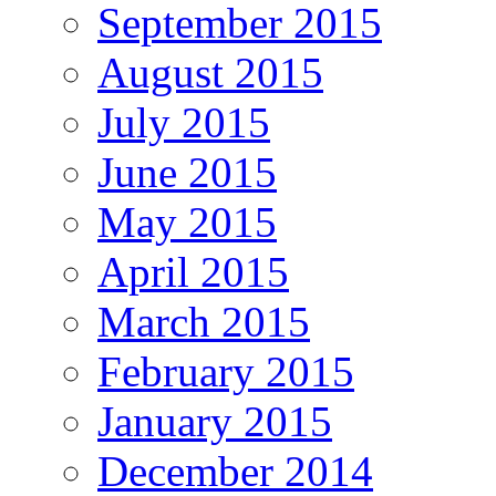
September 2015
August 2015
July 2015
June 2015
May 2015
April 2015
March 2015
February 2015
January 2015
December 2014