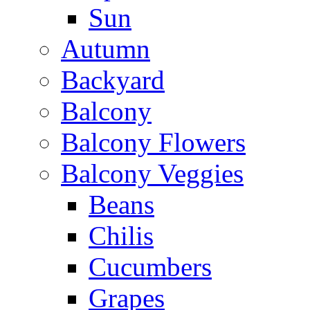
Sun
Autumn
Backyard
Balcony
Balcony Flowers
Balcony Veggies
Beans
Chilis
Cucumbers
Grapes