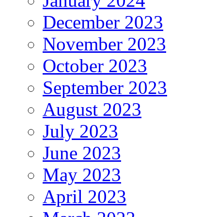
January 2024
December 2023
November 2023
October 2023
September 2023
August 2023
July 2023
June 2023
May 2023
April 2023