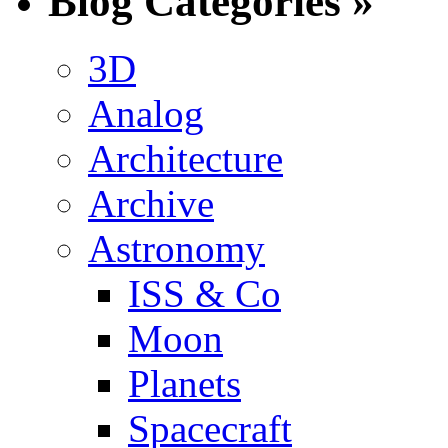
Blog Categories »
3D
Analog
Architecture
Archive
Astronomy
ISS & Co
Moon
Planets
Spacecraft