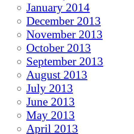
January 2014
December 2013
November 2013
October 2013
September 2013
August 2013
July 2013
June 2013
May 2013
April 2013