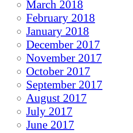
March 2018
February 2018
January 2018
December 2017
November 2017
October 2017
September 2017
August 2017
July 2017
June 2017