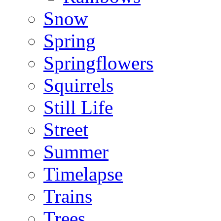
Snow
Spring
Springflowers
Squirrels
Still Life
Street
Summer
Timelapse
Trains
Trees