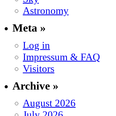
Astronomy
Meta »
Log in
Impressum & FAQ
Visitors
Archive »
August 2026
July 2026