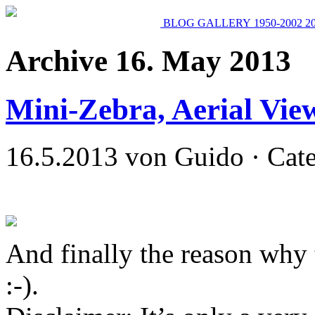
BLOG
GALLERY
1950-2002
2
Archive 16. May 2013
Mini-Zebra, Aerial Vie
16.5.2013 von Guido · Cat
And finally the reason why 
:-).