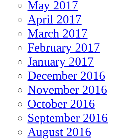
May 2017
April 2017
March 2017
February 2017
January 2017
December 2016
November 2016
October 2016
September 2016
August 2016