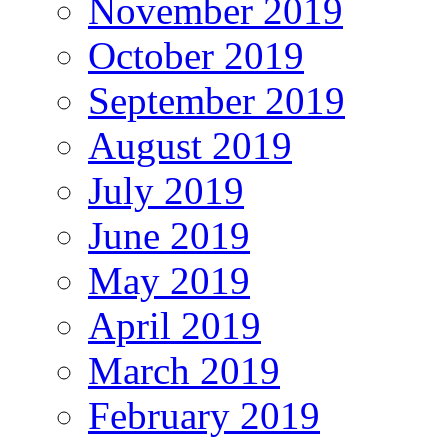
November 2019
October 2019
September 2019
August 2019
July 2019
June 2019
May 2019
April 2019
March 2019
February 2019