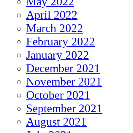
May 2022
April 2022
March 2022
February 2022
January 2022
December 2021
November 2021
October 2021
September 2021
August 2021