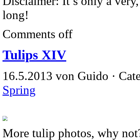
Disclaimer: It’s only a ver
long!
Comments off
Tulips XIV
16.5.2013 von Guido · Cat
Spring
More tulip photos, why not