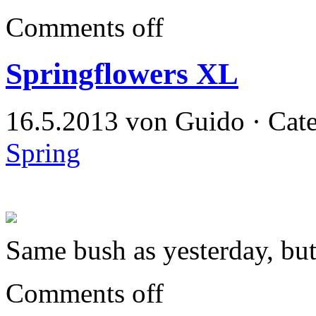
Comments off
Springflowers XL
16.5.2013 von Guido · Cat
Spring
Same bush as yesterday, bu
Comments off