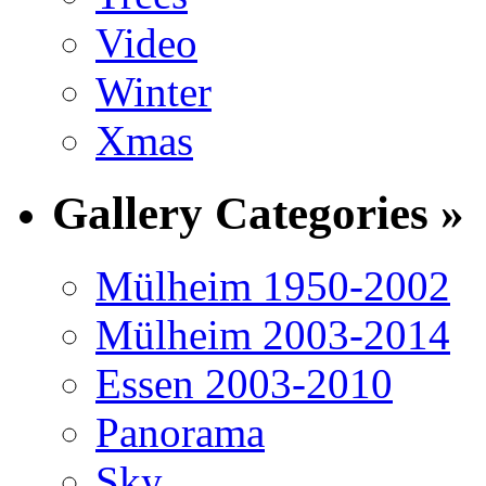
Video
Winter
Xmas
Gallery Categories »
Mülheim 1950-2002
Mülheim 2003-2014
Essen 2003-2010
Panorama
Sky