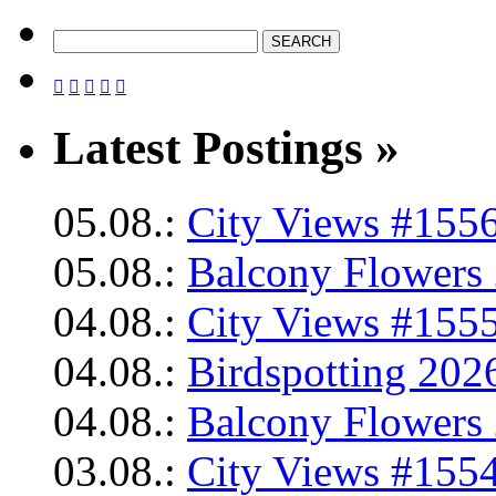





Latest Postings »
05.08.:
City Views #1556
05.08.:
Balcony Flowers 
04.08.:
City Views #1555
04.08.:
Birdspotting 202
04.08.:
Balcony Flowers 
03.08.:
City Views #1554