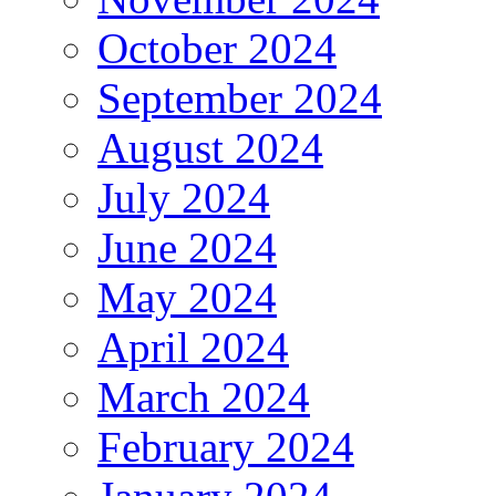
October 2024
September 2024
August 2024
July 2024
June 2024
May 2024
April 2024
March 2024
February 2024