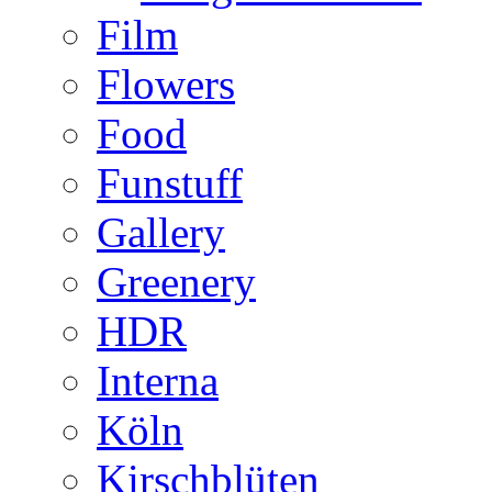
Film
Flowers
Food
Funstuff
Gallery
Greenery
HDR
Interna
Köln
Kirschblüten