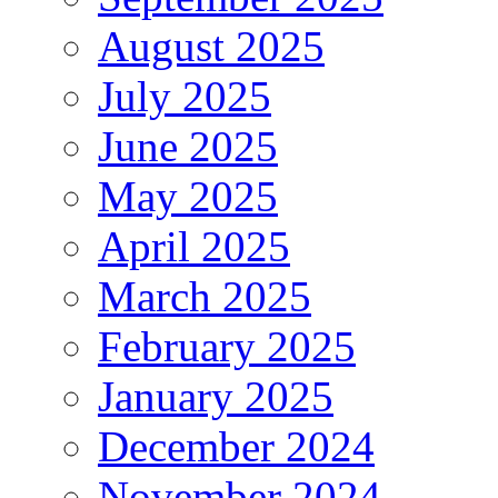
August 2025
July 2025
June 2025
May 2025
April 2025
March 2025
February 2025
January 2025
December 2024
November 2024