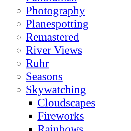
Photography
Planespotting
Remastered
River Views
Ruhr
Seasons
Skywatching
Cloudscapes
Fireworks
Rainbows