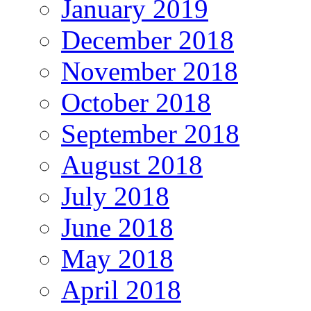
January 2019
December 2018
November 2018
October 2018
September 2018
August 2018
July 2018
June 2018
May 2018
April 2018