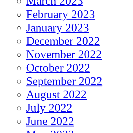
March 2023
February 2023
January 2023
December 2022
November 2022
October 2022
September 2022
August 2022
July 2022
June 2022