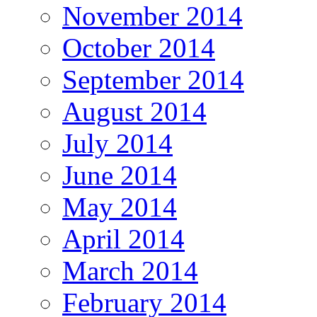
November 2014
October 2014
September 2014
August 2014
July 2014
June 2014
May 2014
April 2014
March 2014
February 2014