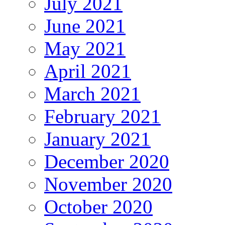
July 2021
June 2021
May 2021
April 2021
March 2021
February 2021
January 2021
December 2020
November 2020
October 2020