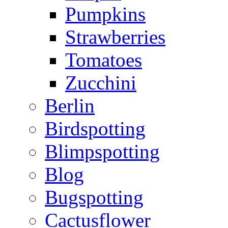
Pumpkins
Strawberries
Tomatoes
Zucchini
Berlin
Birdspotting
Blimpspotting
Blog
Bugspotting
Cactusflower