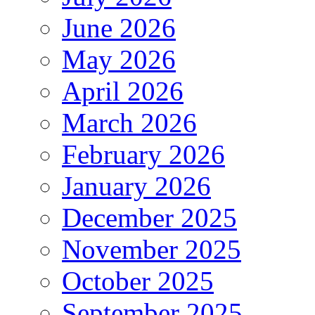
June 2026
May 2026
April 2026
March 2026
February 2026
January 2026
December 2025
November 2025
October 2025
September 2025