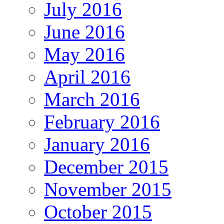
July 2016
June 2016
May 2016
April 2016
March 2016
February 2016
January 2016
December 2015
November 2015
October 2015