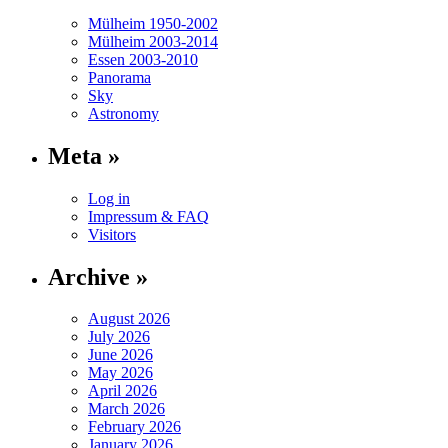
Mülheim 1950-2002
Mülheim 2003-2014
Essen 2003-2010
Panorama
Sky
Astronomy
Meta »
Log in
Impressum & FAQ
Visitors
Archive »
August 2026
July 2026
June 2026
May 2026
April 2026
March 2026
February 2026
January 2026