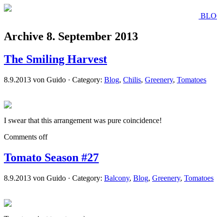
BLO
Archive 8. September 2013
The Smiling Harvest
8.9.2013 von Guido · Category:
Blog
,
Chilis
,
Greenery
,
Tomatoes
I swear that this arrangement was pure coincidence!
Comments off
Tomato Season #27
8.9.2013 von Guido · Category:
Balcony
,
Blog
,
Greenery
,
Tomatoes