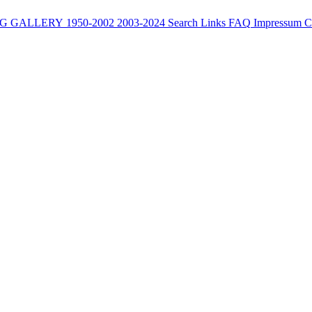
G
GALLERY
1950-2002
2003-2024
Search
Links
FAQ
Impressum
C