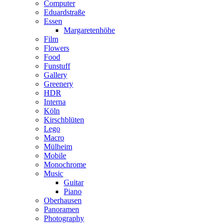
Computer
Eduardstraße
Essen
Margaretenhöhe
Film
Flowers
Food
Funstuff
Gallery
Greenery
HDR
Interna
Köln
Kirschblüten
Lego
Macro
Mülheim
Mobile
Monochrome
Music
Guitar
Piano
Oberhausen
Panoramen
Photography