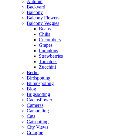
Autumn
Backyard
Balcony
Balcony Flowers
Balcony Veggies
Beans
Chilis
Cucumbers
Grapes
Pumpkins
Strawberries
Tomatoes
Zucchini
Berlin
Birdspotting
Blimpspotting
Blog
Bugspotting
Cactusflower
Cameras
Carspotting
Cats
Catspotting
City Views
Cologne