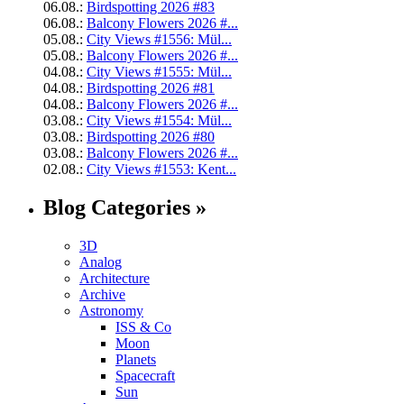
06.08.:
Birdspotting 2026 #83
06.08.:
Balcony Flowers 2026 #...
05.08.:
City Views #1556: Mül...
05.08.:
Balcony Flowers 2026 #...
04.08.:
City Views #1555: Mül...
04.08.:
Birdspotting 2026 #81
04.08.:
Balcony Flowers 2026 #...
03.08.:
City Views #1554: Mül...
03.08.:
Birdspotting 2026 #80
03.08.:
Balcony Flowers 2026 #...
02.08.:
City Views #1553: Kent...
Blog Categories »
3D
Analog
Architecture
Archive
Astronomy
ISS & Co
Moon
Planets
Spacecraft
Sun