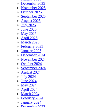
December 2025
November 2025
October 2025
September 2025
August 2025
July 2025
June 2025
May 2025
April 2025
March 2025
February 2025
January 2025
December 2024
November 2024
October 2024
September 2024
August 2024
July 2024
June 2024
May 2024
April 2024
March 2024
February 2024
January 2024
December 2023