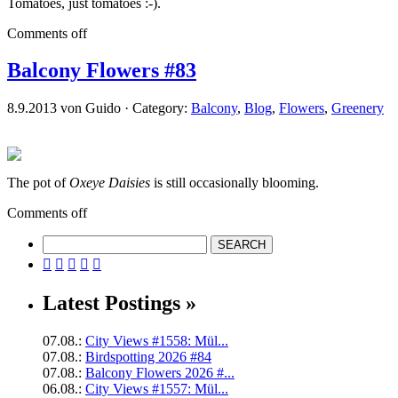
Tomatoes, just tomatoes :-).
Comments off
Balcony Flowers #83
8.9.2013 von Guido · Category:
Balcony
,
Blog
,
Flowers
,
Greenery
The pot of
Oxeye Daisies
is still occasionally blooming.
Comments off





Latest Postings »
07.08.:
City Views #1558: Mül...
07.08.:
Birdspotting 2026 #84
07.08.:
Balcony Flowers 2026 #...
06.08.:
City Views #1557: Mül...