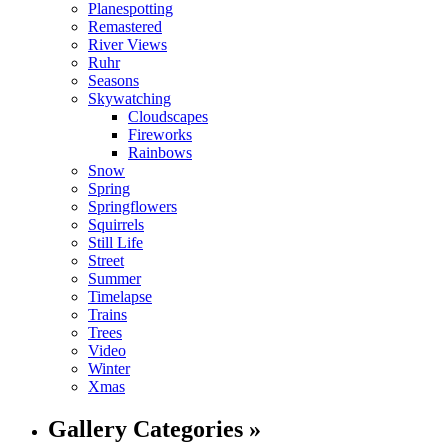
Planespotting
Remastered
River Views
Ruhr
Seasons
Skywatching
Cloudscapes
Fireworks
Rainbows
Snow
Spring
Springflowers
Squirrels
Still Life
Street
Summer
Timelapse
Trains
Trees
Video
Winter
Xmas
Gallery Categories »