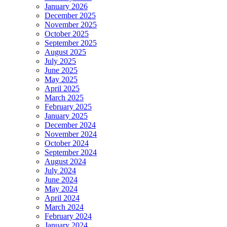
January 2026
December 2025
November 2025
October 2025
September 2025
August 2025
July 2025
June 2025
May 2025
April 2025
March 2025
February 2025
January 2025
December 2024
November 2024
October 2024
September 2024
August 2024
July 2024
June 2024
May 2024
April 2024
March 2024
February 2024
January 2024