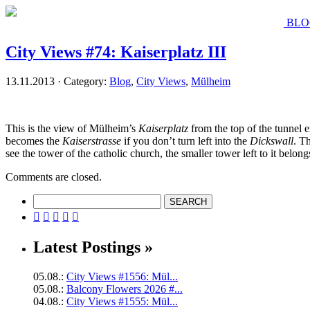
BLO
City Views #74: Kaiserplatz III
13.11.2013 · Category:
Blog
,
City Views
,
Mülheim
This is the view of Mülheim’s
Kaiserplatz
from the top of the tunnel e
becomes the
Kaiserstrasse
if you don’t turn left into the
Dickswall
. T
see the tower of the catholic church, the smaller tower left to it belo
Comments are closed.





Latest Postings »
05.08.:
City Views #1556: Mül...
05.08.:
Balcony Flowers 2026 #...
04.08.:
City Views #1555: Mül...