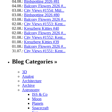
04.08.:
Birdspotting 2026 #81
04.08.:
Balcony Flowers 2026 #...
03.08.:
City Views #1554: Mül...
03.08.:
Birdspotting 2026 #80
03.08.:
Balcony Flowers 2026 #...
02.08.:
City Views #1553: Kent...
02.08.:
Kreuzberg Kitties #40
02.08.:
Balcony Flowers 2026 #...
01.08.:
City Views #1552: Kent...
01.08.:
Kreuzberg Kitties #39
01.08.:
Balcony Flowers 2026 #...
31.07.:
City Views #1551: Kent...
Blog Categories »
3D
Analog
Architecture
Archive
Astronomy
ISS & Co
Moon
Planets
Spacecraft