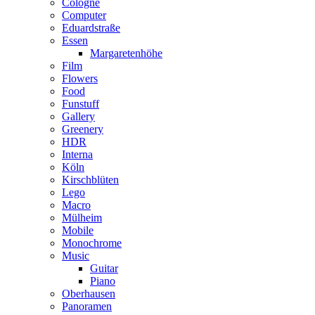
Cologne
Computer
Eduardstraße
Essen
Margaretenhöhe
Film
Flowers
Food
Funstuff
Gallery
Greenery
HDR
Interna
Köln
Kirschblüten
Lego
Macro
Mülheim
Mobile
Monochrome
Music
Guitar
Piano
Oberhausen
Panoramen