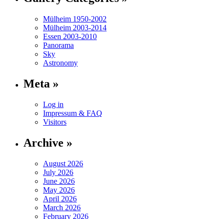
Mülheim 1950-2002
Mülheim 2003-2014
Essen 2003-2010
Panorama
Sky
Astronomy
Meta »
Log in
Impressum & FAQ
Visitors
Archive »
August 2026
July 2026
June 2026
May 2026
April 2026
March 2026
February 2026