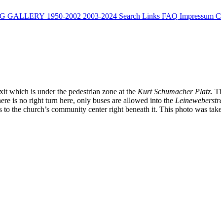
G
GALLERY
1950-2002
2003-2024
Search
Links
FAQ
Impressum
C
xit which is under the pedestrian zone at the
Kurt Schumacher Platz
. 
here is no right turn here, only buses are allowed into the
Leineweberstr
ngs to the church’s community center right beneath it. This photo was tak