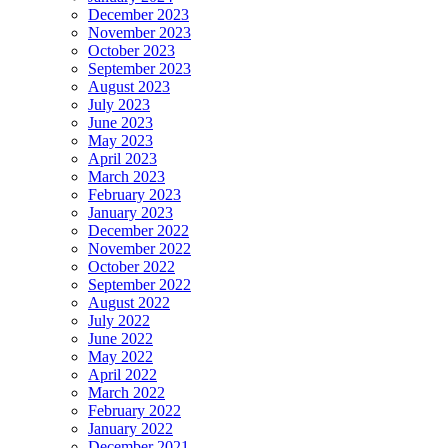
December 2023
November 2023
October 2023
September 2023
August 2023
July 2023
June 2023
May 2023
April 2023
March 2023
February 2023
January 2023
December 2022
November 2022
October 2022
September 2022
August 2022
July 2022
June 2022
May 2022
April 2022
March 2022
February 2022
January 2022
December 2021