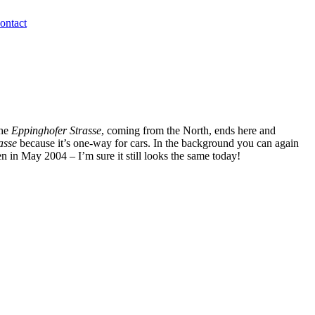
ontact
The
Eppinghofer Strasse
, coming from the North, ends here and
asse
because it’s one-way for cars. In the background you can again
en in May 2004 – I’m sure it still looks the same today!