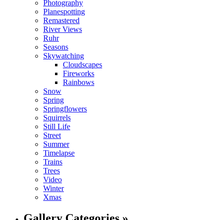
Photography
Planespotting
Remastered
River Views
Ruhr
Seasons
Skywatching
Cloudscapes
Fireworks
Rainbows
Snow
Spring
Springflowers
Squirrels
Still Life
Street
Summer
Timelapse
Trains
Trees
Video
Winter
Xmas
Gallery Categories »