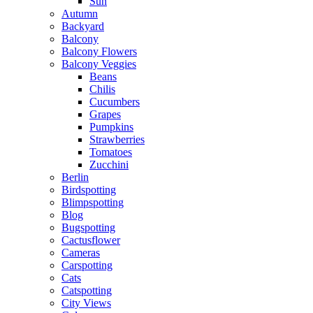
Sun
Autumn
Backyard
Balcony
Balcony Flowers
Balcony Veggies
Beans
Chilis
Cucumbers
Grapes
Pumpkins
Strawberries
Tomatoes
Zucchini
Berlin
Birdspotting
Blimpspotting
Blog
Bugspotting
Cactusflower
Cameras
Carspotting
Cats
Catspotting
City Views