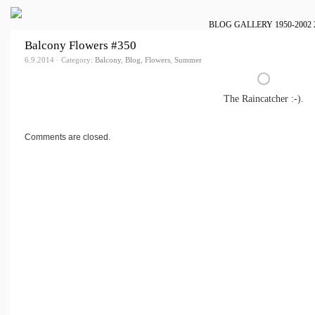
BLOG
GALLERY
1950-2002
Balcony Flowers #350
6.9.2014 · Category:
Balcony
,
Blog
,
Flowers
,
Summer
The Raincatcher :-).
Comments are closed.