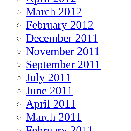
March 2012
February 2012
December 2011
November 2011
September 2011
July 2011
June 2011
April 2011
March 2011
February 2011