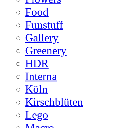
Food
Funstuff
Gallery
Greenery
HDR
Interna
Köln
Kirschblüten
Lego
Macro