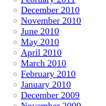
December 2010
November 2010
June 2010
May 2010
April 2010
March 2010
February 2010
January 2010
December 2009
November 2009