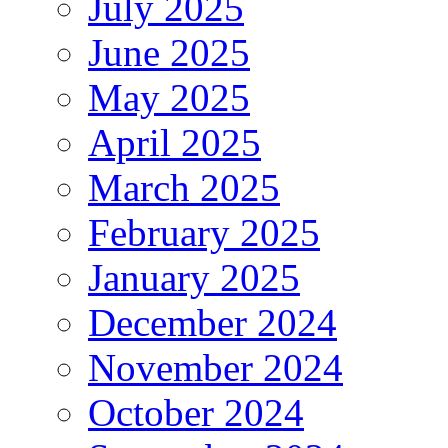
July 2025
June 2025
May 2025
April 2025
March 2025
February 2025
January 2025
December 2024
November 2024
October 2024