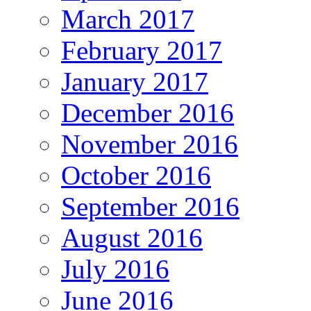
March 2017
February 2017
January 2017
December 2016
November 2016
October 2016
September 2016
August 2016
July 2016
June 2016