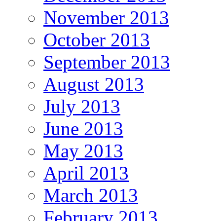
November 2013
October 2013
September 2013
August 2013
July 2013
June 2013
May 2013
April 2013
March 2013
February 2013