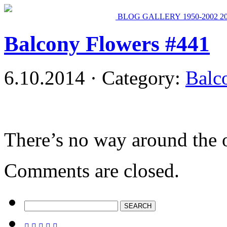
BLOG
GALLERY
1950-2002
2
Balcony Flowers #441
6.10.2014 · Category:
Balc
There’s no way around the 
Comments are closed.




