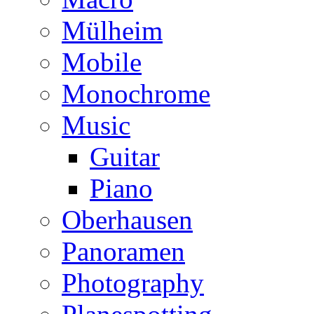
Mülheim
Mobile
Monochrome
Music
Guitar
Piano
Oberhausen
Panoramen
Photography