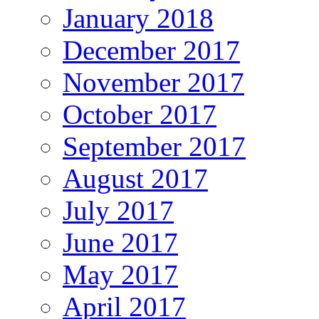
January 2018
December 2017
November 2017
October 2017
September 2017
August 2017
July 2017
June 2017
May 2017
April 2017