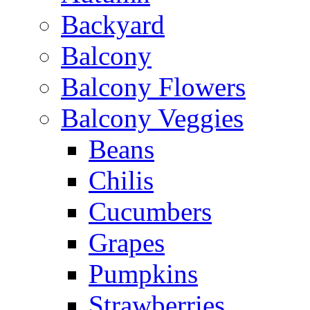
Backyard
Balcony
Balcony Flowers
Balcony Veggies
Beans
Chilis
Cucumbers
Grapes
Pumpkins
Strawberries