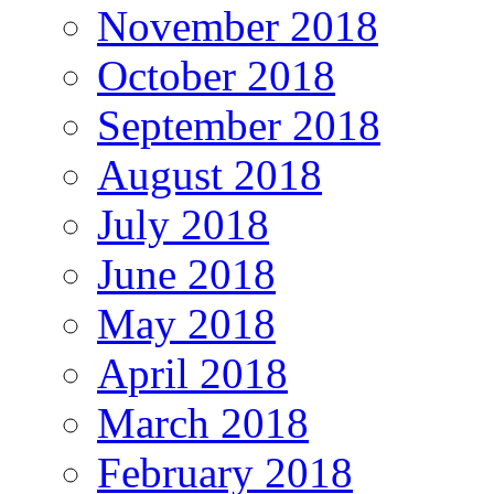
November 2018
October 2018
September 2018
August 2018
July 2018
June 2018
May 2018
April 2018
March 2018
February 2018