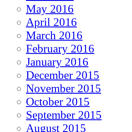
May 2016
April 2016
March 2016
February 2016
January 2016
December 2015
November 2015
October 2015
September 2015
August 2015