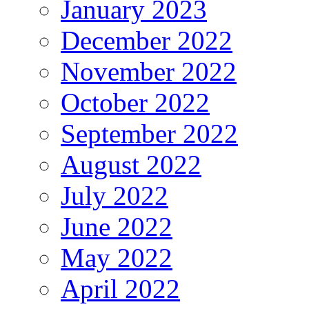
January 2023
December 2022
November 2022
October 2022
September 2022
August 2022
July 2022
June 2022
May 2022
April 2022