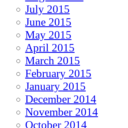
July 2015
June 2015
May 2015
April 2015
March 2015
February 2015
January 2015
December 2014
November 2014
October 2014