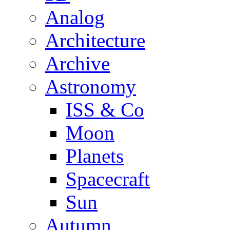
Analog
Architecture
Archive
Astronomy
ISS & Co
Moon
Planets
Spacecraft
Sun
Autumn