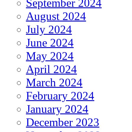
September 2024
August 2024
July 2024
June 2024
May 2024
April 2024
March 2024
February 2024
January 2024
December 2023