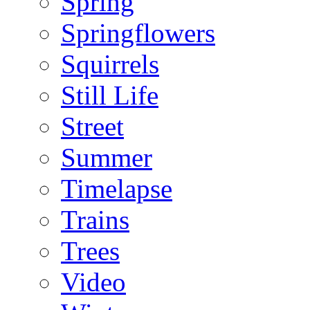
Spring
Springflowers
Squirrels
Still Life
Street
Summer
Timelapse
Trains
Trees
Video