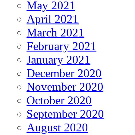
May 2021
April 2021
March 2021
February 2021
January 2021
December 2020
November 2020
October 2020
September 2020
August 2020