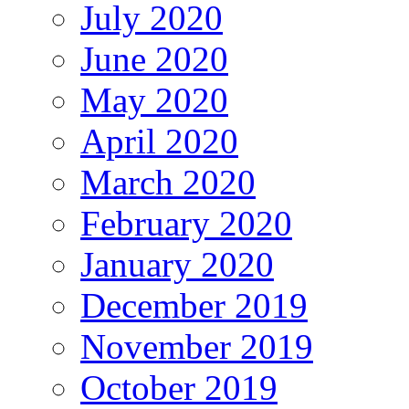
July 2020
June 2020
May 2020
April 2020
March 2020
February 2020
January 2020
December 2019
November 2019
October 2019