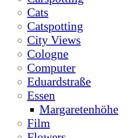
Cats
Catspotting
City Views
Cologne
Computer
Eduardstraße
Essen
Margaretenhöhe
Film
Flowers