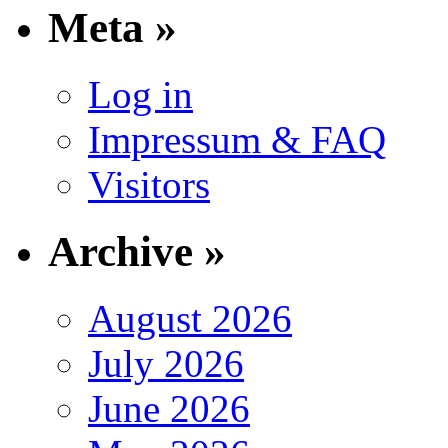
Meta »
Log in
Impressum & FAQ
Visitors
Archive »
August 2026
July 2026
June 2026