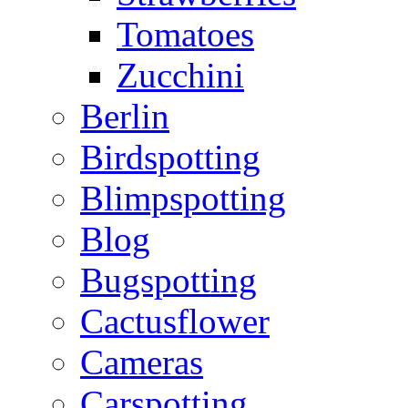
Tomatoes
Zucchini
Berlin
Birdspotting
Blimpspotting
Blog
Bugspotting
Cactusflower
Cameras
Carspotting