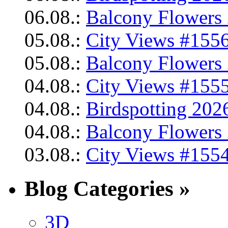
06.08.:
Balcony Flowers 
05.08.:
City Views #1556
05.08.:
Balcony Flowers 
04.08.:
City Views #1555
04.08.:
Birdspotting 202
04.08.:
Balcony Flowers 
03.08.:
City Views #1554
Blog Categories »
3D