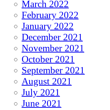
March 2022
February 2022
January 2022
December 2021
November 2021
October 2021
September 2021
August 2021
July 2021
June 2021