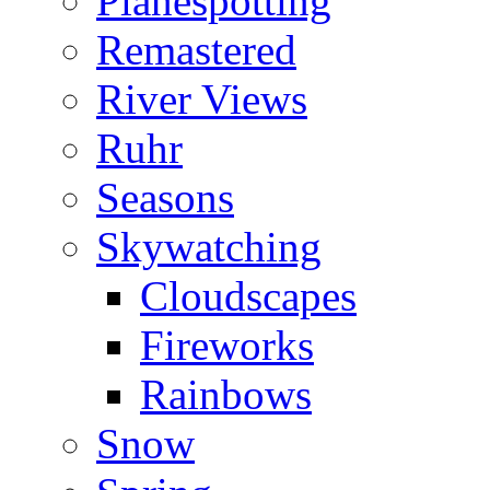
Planespotting
Remastered
River Views
Ruhr
Seasons
Skywatching
Cloudscapes
Fireworks
Rainbows
Snow