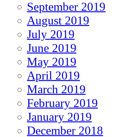
September 2019
August 2019
July 2019
June 2019
May 2019
April 2019
March 2019
February 2019
January 2019
December 2018