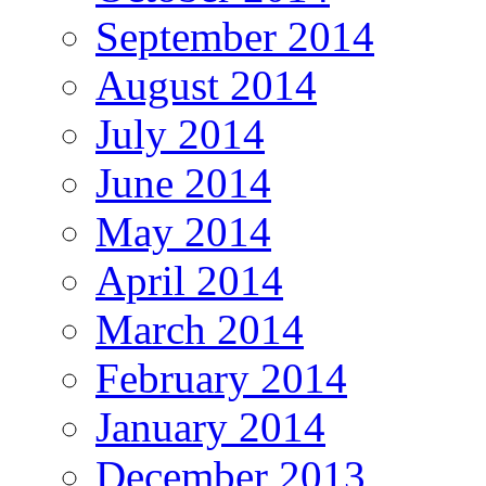
September 2014
August 2014
July 2014
June 2014
May 2014
April 2014
March 2014
February 2014
January 2014
December 2013