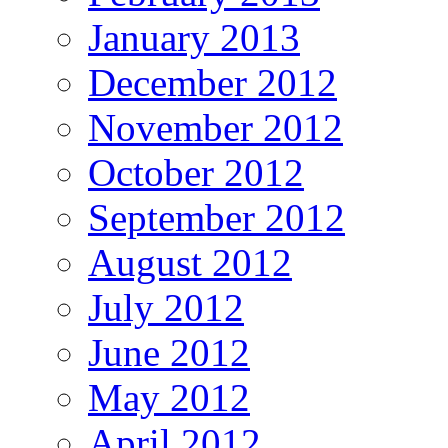
January 2013
December 2012
November 2012
October 2012
September 2012
August 2012
July 2012
June 2012
May 2012
April 2012