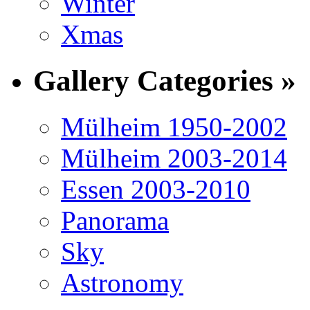
Winter
Xmas
Gallery Categories »
Mülheim 1950-2002
Mülheim 2003-2014
Essen 2003-2010
Panorama
Sky
Astronomy