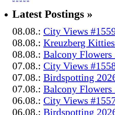
Latest Postings »
08.08.:
City Views #1559
08.08.:
Kreuzberg Kittie
08.08.:
Balcony Flowers 
07.08.:
City Views #1558
07.08.:
Birdspotting 202
07.08.:
Balcony Flowers 
06.08.:
City Views #1557
06.08.:
Birdspotting 202