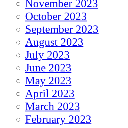
November 2023
October 2023
September 2023
August 2023
July 2023
June 2023
May 2023
April 2023
March 2023
February 2023