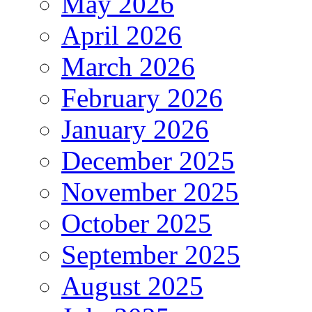
May 2026
April 2026
March 2026
February 2026
January 2026
December 2025
November 2025
October 2025
September 2025
August 2025