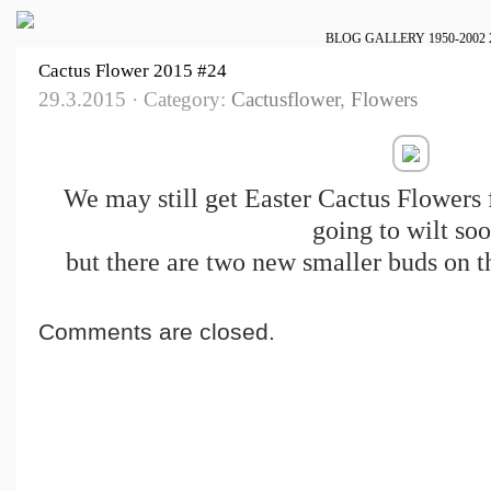
BLOG
GALLERY
1950-2002
Cactus Flower 2015 #24
29.3.2015 · Category:
Cactusflower
,
Flowers
We may still get Easter Cactus Flowers 
going to wilt soo
but there are two new smaller buds on th
Comments are closed.