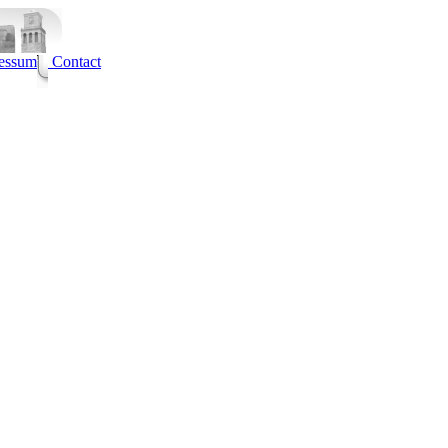
essum
Contact