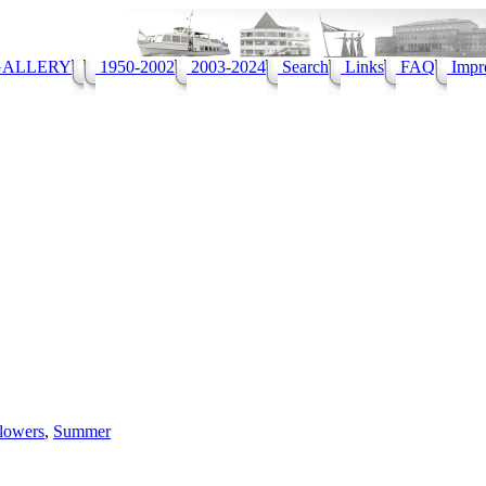
ALLERY
1950-2002
2003-2024
Search
Links
FAQ
Impr
lowers
,
Summer