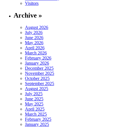
Visitors
Archive »
August 2026
July 2026
June 2026
May 2026
April 2026
March 2026
February 2026
January 2026
December 2025
November 2025
October 2025
September 2025
August 2025
July 2025
June 2025
May 2025
April 2025
March 2025
February 2025
January 2025