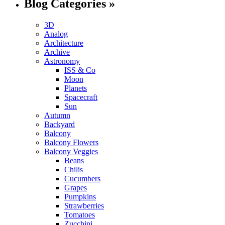
Blog Categories »
3D
Analog
Architecture
Archive
Astronomy
ISS & Co
Moon
Planets
Spacecraft
Sun
Autumn
Backyard
Balcony
Balcony Flowers
Balcony Veggies
Beans
Chilis
Cucumbers
Grapes
Pumpkins
Strawberries
Tomatoes
Zucchini