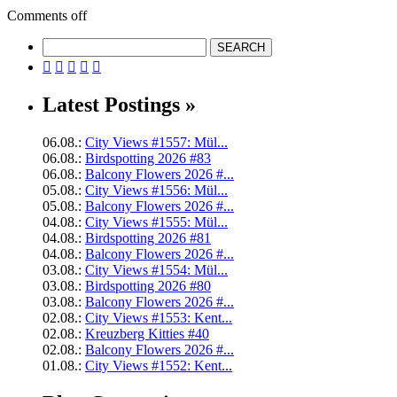
Comments off





Latest Postings »
06.08.:
City Views #1557: Mül...
06.08.:
Birdspotting 2026 #83
06.08.:
Balcony Flowers 2026 #...
05.08.:
City Views #1556: Mül...
05.08.:
Balcony Flowers 2026 #...
04.08.:
City Views #1555: Mül...
04.08.:
Birdspotting 2026 #81
04.08.:
Balcony Flowers 2026 #...
03.08.:
City Views #1554: Mül...
03.08.:
Birdspotting 2026 #80
03.08.:
Balcony Flowers 2026 #...
02.08.:
City Views #1553: Kent...
02.08.:
Kreuzberg Kitties #40
02.08.:
Balcony Flowers 2026 #...
01.08.:
City Views #1552: Kent...