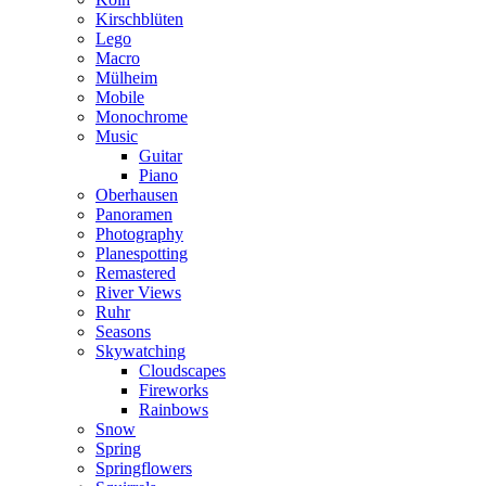
Kirschblüten
Lego
Macro
Mülheim
Mobile
Monochrome
Music
Guitar
Piano
Oberhausen
Panoramen
Photography
Planespotting
Remastered
River Views
Ruhr
Seasons
Skywatching
Cloudscapes
Fireworks
Rainbows
Snow
Spring
Springflowers