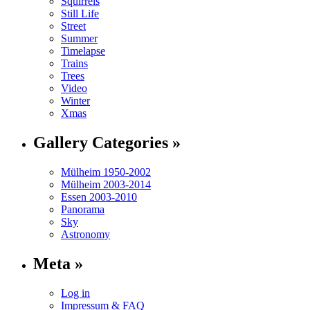
Squirrels
Still Life
Street
Summer
Timelapse
Trains
Trees
Video
Winter
Xmas
Gallery Categories »
Mülheim 1950-2002
Mülheim 2003-2014
Essen 2003-2010
Panorama
Sky
Astronomy
Meta »
Log in
Impressum & FAQ