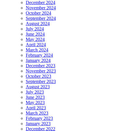
December 2024
November 2024
October 2024
September 2024
August 2024
July 2024
June 2024
May 2024
April 2024
March 2024
February 2024
January 2024
December 2023
November 2023
October 2023
September 2023
August 2023
July 2023
June 2023
May 2023
April 2023
March 2023
February 2023
January 2023
December 2022