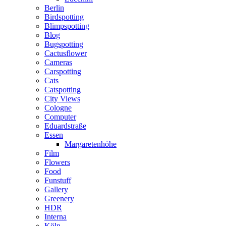
Berlin
Birdspotting
Blimpspotting
Blog
Bugspotting
Cactusflower
Cameras
Carspotting
Cats
Catspotting
City Views
Cologne
Computer
Eduardstraße
Essen
Margaretenhöhe
Film
Flowers
Food
Funstuff
Gallery
Greenery
HDR
Interna
Köln