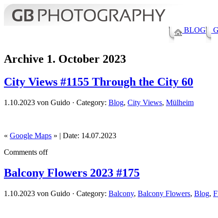
BLOG
G
Archive 1. October 2023
City Views #1155 Through the City 60
1.10.2023 von Guido · Category:
Blog
,
City Views
,
Mülheim
«
Google Maps
» | Date: 14.07.2023
Comments off
Balcony Flowers 2023 #175
1.10.2023 von Guido · Category:
Balcony
,
Balcony Flowers
,
Blog
,
F