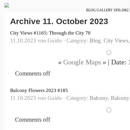
BLOG
GALLERY
1950-2002
Archive 11. October 2023
City Views #1165: Through the City 70
11.10.2023 von Guido · Category:
Blog
,
City Views
«
Google Maps
» | Date:
Comments off
Balcony Flowers 2023 #185
11.10.2023 von Guido · Category:
Balcony
,
Balcony
Comments off