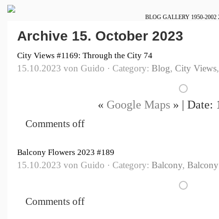
BLOG
GALLERY
1950-2002
Archive 15. October 2023
City Views #1169: Through the City 74
15.10.2023 von Guido · Category:
Blog
,
City Views
«
Google Maps
» | Date:
Comments off
Balcony Flowers 2023 #189
15.10.2023 von Guido · Category:
Balcony
,
Balcony
Comments off