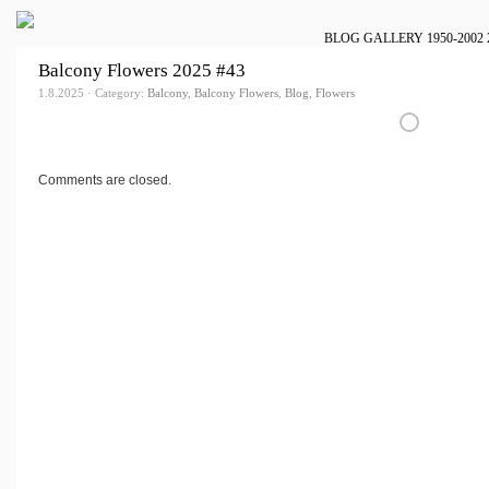
BLOG
GALLERY
1950-2002
Balcony Flowers 2025 #43
1.8.2025 · Category:
Balcony
,
Balcony Flowers
,
Blog
,
Flowers
Comments are closed.