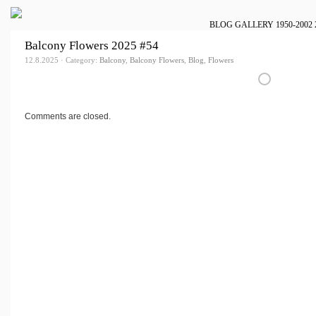
BLOG
GALLERY
1950-2002
Balcony Flowers 2025 #54
12.8.2025 · Category:
Balcony
,
Balcony Flowers
,
Blog
,
Flowers
Comments are closed.