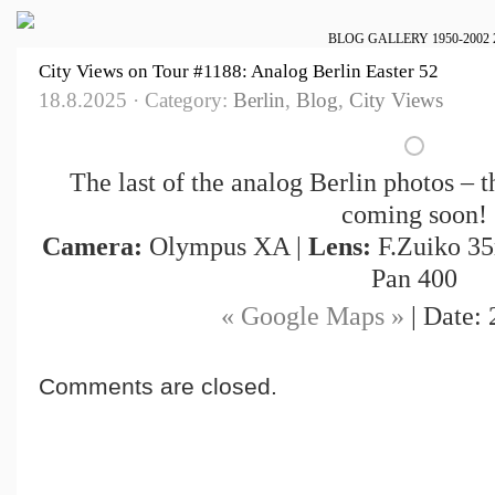
BLOG
GALLERY
1950-2002
City Views on Tour #1188: Analog Berlin Easter 52
18.8.2025 · Category:
Berlin
,
Blog
,
City Views
The last of the analog Berlin photos – t
coming soon!
Camera:
Olympus XA |
Lens:
F.Zuiko 35
Pan 400
« Google Maps »
| Date: 
Comments are closed.