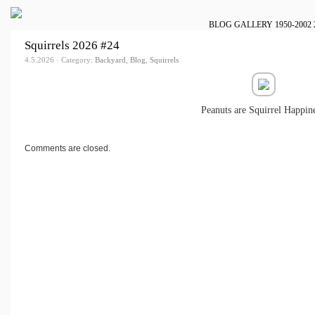
BLOG
GALLERY
1950-2002
Squirrels 2026 #24
4.5.2026 · Category:
Backyard
,
Blog
,
Squirrels
Peanuts are Squirrel Happine
Comments are closed.