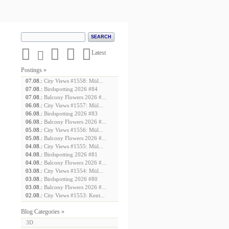





Latest
Postings »
07.08.:
City Views #1558: Mül...
07.08.:
Birdspotting 2026 #84
07.08.:
Balcony Flowers 2026 #...
06.08.:
City Views #1557: Mül...
06.08.:
Birdspotting 2026 #83
06.08.:
Balcony Flowers 2026 #...
05.08.:
City Views #1556: Mül...
05.08.:
Balcony Flowers 2026 #...
04.08.:
City Views #1555: Mül...
04.08.:
Birdspotting 2026 #81
04.08.:
Balcony Flowers 2026 #...
03.08.:
City Views #1554: Mül...
03.08.:
Birdspotting 2026 #80
03.08.:
Balcony Flowers 2026 #...
02.08.:
City Views #1553: Kent...
Blog Categories »
3D