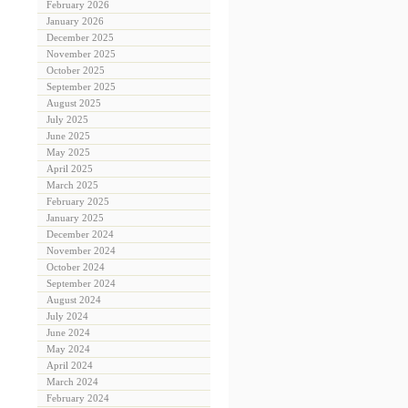
February 2026
January 2026
December 2025
November 2025
October 2025
September 2025
August 2025
July 2025
June 2025
May 2025
April 2025
March 2025
February 2025
January 2025
December 2024
November 2024
October 2024
September 2024
August 2024
July 2024
June 2024
May 2024
April 2024
March 2024
February 2024