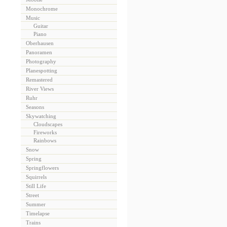
Monochrome
Music
Guitar
Piano
Oberhausen
Panoramen
Photography
Planespotting
Remastered
River Views
Ruhr
Seasons
Skywatching
Cloudscapes
Fireworks
Rainbows
Snow
Spring
Springflowers
Squirrels
Still Life
Street
Summer
Timelapse
Trains