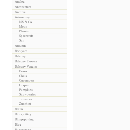
Analog
Architecture
Archive
Astronomy
ISS & Co
Moon
Planets
Spacecraft
Sun
Autumn
Backyard
Balcony
Balcony Flowers
Balcony Veggies
Beans
Chilis
Cucumbers
Grapes
Pumpkins
Strawberries
Tomatoes
Zucchini
Berlin
Birdspotting
Blimpspotting
Blog
Bugspotting