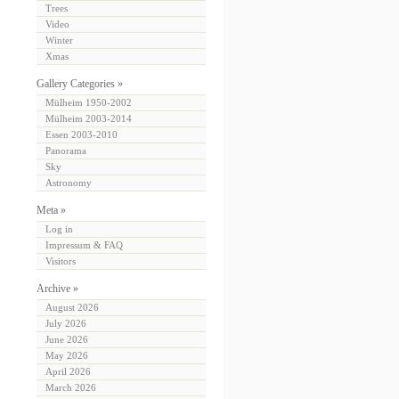
Trees
Video
Winter
Xmas
Gallery Categories »
Mülheim 1950-2002
Mülheim 2003-2014
Essen 2003-2010
Panorama
Sky
Astronomy
Meta »
Log in
Impressum & FAQ
Visitors
Archive »
August 2026
July 2026
June 2026
May 2026
April 2026
March 2026