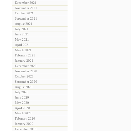
December 2021
November 2021
October 2021
September 2021
August 2021
July 2021
June 2021
May 2021
April 2021
March 2021
February 2021
January 2021
December 2020
November 2020
October 2020
September 2020
August 2020
July 2020
June 2020
May 2020
April 2020
March 2020
February 2020
January 2020
December 2019