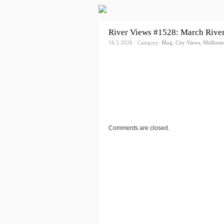
River Views #1528: March Rive
16.5.2026 · Category:
Blog
,
City Views
,
Mülheim
Comments are closed.