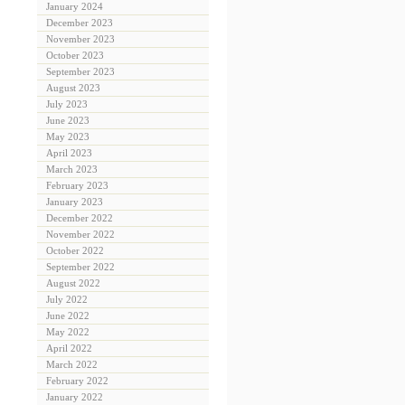
January 2024
December 2023
November 2023
October 2023
September 2023
August 2023
July 2023
June 2023
May 2023
April 2023
March 2023
February 2023
January 2023
December 2022
November 2022
October 2022
September 2022
August 2022
July 2022
June 2022
May 2022
April 2022
March 2022
February 2022
January 2022