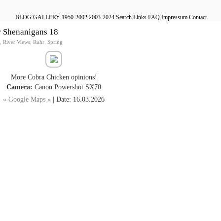
BLOG
GALLERY
1950-2002
2003-2024
Search
Links
FAQ
Impressum
Contact
r Shenanigans 18
,
River Views
,
Ruhr
,
Spring
More Cobra Chicken opinions!
Camera:
Canon Powershot SX70
« Google Maps »
| Date: 16.03.2026