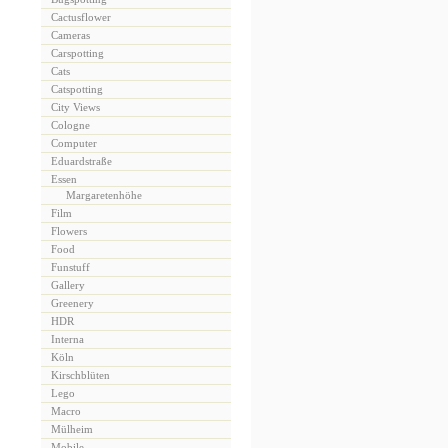
Cactusflower
Cameras
Carspotting
Cats
Catspotting
City Views
Cologne
Computer
Eduardstraße
Essen
Margaretenhöhe
Film
Flowers
Food
Funstuff
Gallery
Greenery
HDR
Interna
Köln
Kirschblüten
Lego
Macro
Mülheim
Mobile