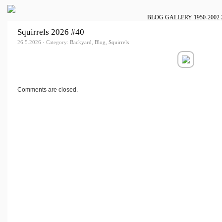
BLOG
GALLERY
1950-2002
Squirrels 2026 #40
26.5.2026 · Category:
Backyard
,
Blog
,
Squirrels
Comments are closed.