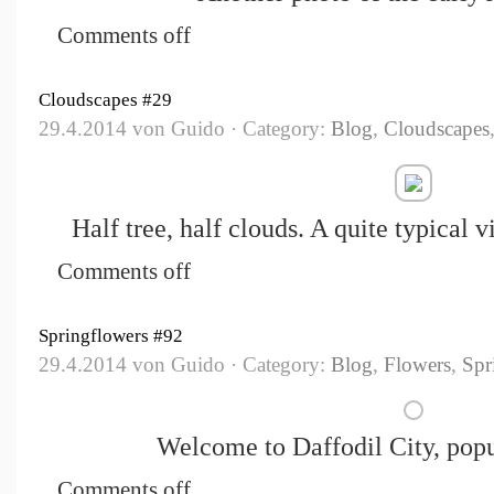
Comments off
Cloudscapes #29
29.4.2014 von Guido · Category:
Blog
,
Cloudscapes
Half tree, half clouds. A quite typical 
Comments off
Springflowers #92
29.4.2014 von Guido · Category:
Blog
,
Flowers
,
Spr
Welcome to Daffodil City, popu
Comments off