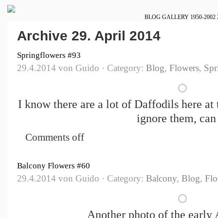
BLOG
GALLERY
1950-2002
Archive 29. April 2014
Springflowers #93
29.4.2014 von Guido · Category:
Blog
,
Flowers
,
Spr
I know there are a lot of Daffodils here at
ignore them, can
Comments off
Balcony Flowers #60
29.4.2014 von Guido · Category:
Balcony
,
Blog
,
Flo
Another photo of the early 