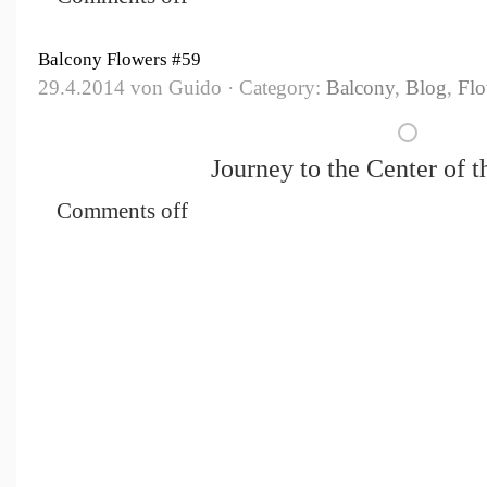
Balcony Flowers #59
29.4.2014 von Guido · Category:
Balcony
,
Blog
,
Flo
Journey to the Center of th
Comments off