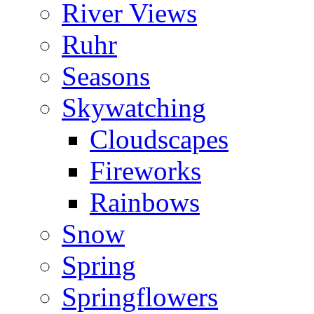
River Views
Ruhr
Seasons
Skywatching
Cloudscapes
Fireworks
Rainbows
Snow
Spring
Springflowers