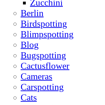
Zucchini
Berlin
Birdspotting
Blimpspotting
Blog
Bugspotting
Cactusflower
Cameras
Carspotting
Cats