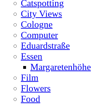
Catspotting
City Views
Cologne
Computer
Eduardstraße
Essen
Margaretenhöhe
Film
Flowers
Food