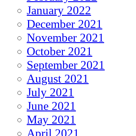
January 2022
December 2021
November 2021
October 2021
September 2021
August 2021
July 2021
June 2021
May 2021
April 2021