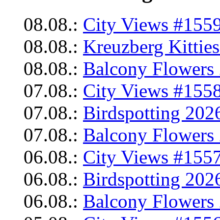
08.08.:
City Views #1559
08.08.:
Kreuzberg Kittie
08.08.:
Balcony Flowers 
07.08.:
City Views #1558
07.08.:
Birdspotting 202
07.08.:
Balcony Flowers 
06.08.:
City Views #1557
06.08.:
Birdspotting 202
06.08.:
Balcony Flowers 