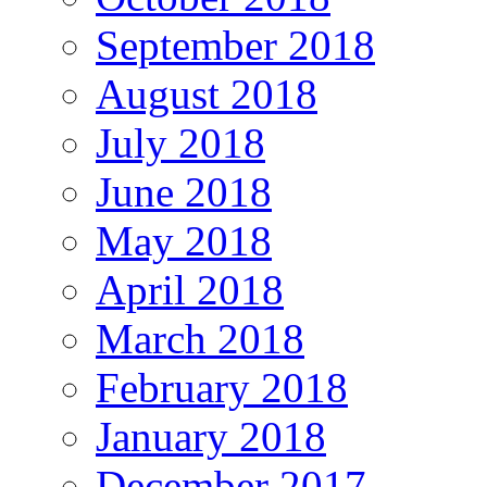
September 2018
August 2018
July 2018
June 2018
May 2018
April 2018
March 2018
February 2018
January 2018
December 2017