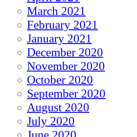
March 2021
February 2021
January 2021
December 2020
November 2020
October 2020
September 2020
August 2020
July 2020
June 2020