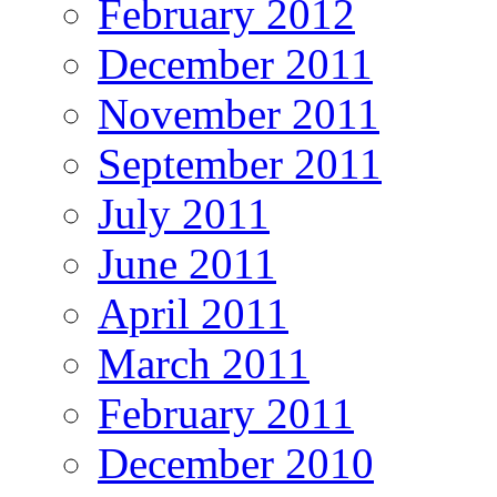
February 2012
December 2011
November 2011
September 2011
July 2011
June 2011
April 2011
March 2011
February 2011
December 2010