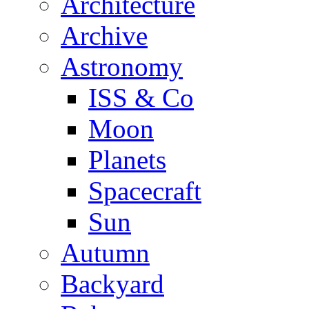
Architecture
Archive
Astronomy
ISS & Co
Moon
Planets
Spacecraft
Sun
Autumn
Backyard