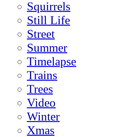
Squirrels
Still Life
Street
Summer
Timelapse
Trains
Trees
Video
Winter
Xmas