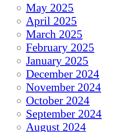
May 2025
April 2025
March 2025
February 2025
January 2025
December 2024
November 2024
October 2024
September 2024
August 2024