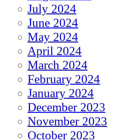
July 2024
June 2024
May 2024
April 2024
March 2024
February 2024
January 2024
December 2023
November 2023
October 2023