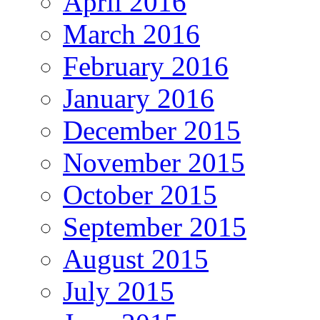
April 2016
March 2016
February 2016
January 2016
December 2015
November 2015
October 2015
September 2015
August 2015
July 2015