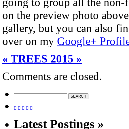
going to group all the non-f
on the preview photo above 
gallery, but you can also f
over on my
Google+ Profil
« TREES 2015 »
Comments are closed.





Latest Postings »