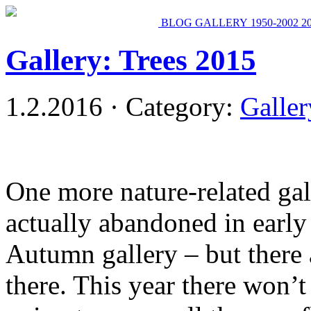
BLOG
GALLERY
1950-2002
2
Gallery: Trees 2015
1.2.2016 · Category:
Galler
One more nature-related gal
actually abandoned in early
Autumn gallery – but there ar
there. This year there won’t