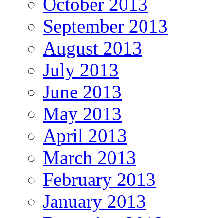
October 2013
September 2013
August 2013
July 2013
June 2013
May 2013
April 2013
March 2013
February 2013
January 2013