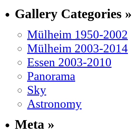
Gallery Categories »
Mülheim 1950-2002
Mülheim 2003-2014
Essen 2003-2010
Panorama
Sky
Astronomy
Meta »