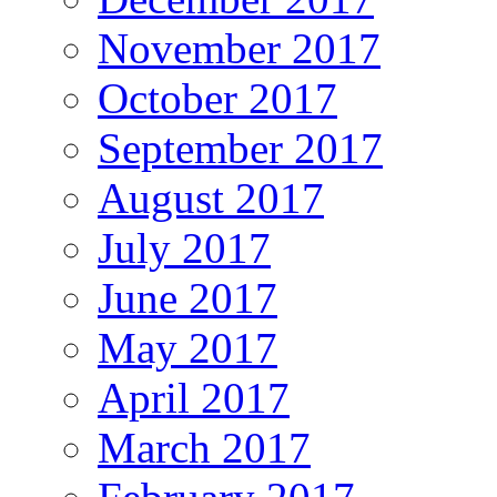
November 2017
October 2017
September 2017
August 2017
July 2017
June 2017
May 2017
April 2017
March 2017