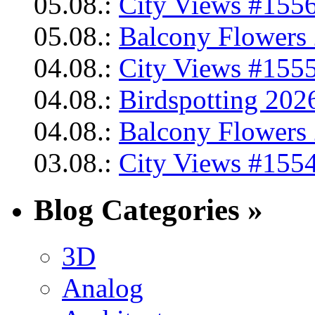
05.08.:
City Views #1556
05.08.:
Balcony Flowers 
04.08.:
City Views #1555
04.08.:
Birdspotting 202
04.08.:
Balcony Flowers 
03.08.:
City Views #1554
Blog Categories »
3D
Analog