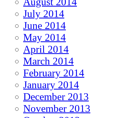
August 2014
July 2014
June 2014
May 2014
April 2014
March 2014
February 2014
January 2014
December 2013
November 2013