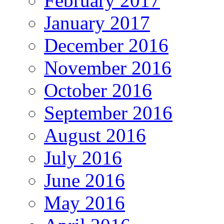
February 2017
January 2017
December 2016
November 2016
October 2016
September 2016
August 2016
July 2016
June 2016
May 2016