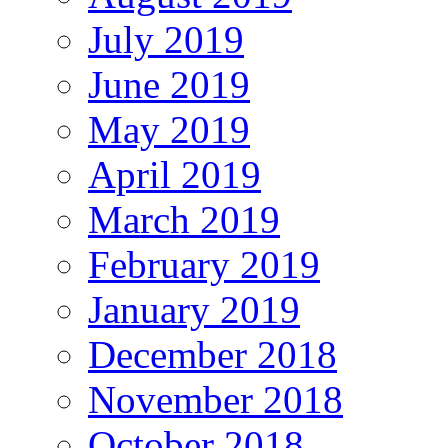
July 2019
June 2019
May 2019
April 2019
March 2019
February 2019
January 2019
December 2018
November 2018
October 2018