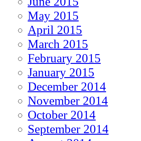
June 2015
May 2015
April 2015
March 2015
February 2015
January 2015
December 2014
November 2014
October 2014
September 2014