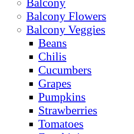
Balcony
Balcony Flowers
Balcony Veggies
Beans
Chilis
Cucumbers
Grapes
Pumpkins
Strawberries
Tomatoes