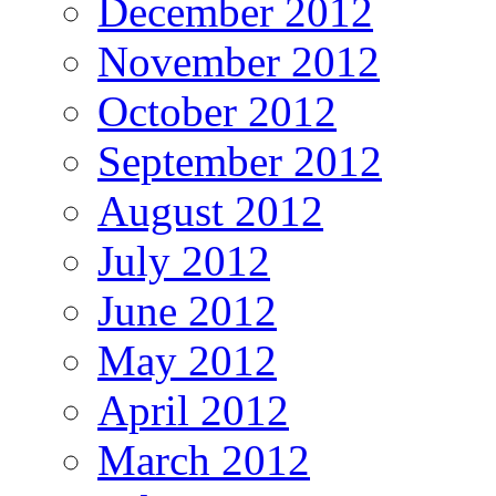
December 2012
November 2012
October 2012
September 2012
August 2012
July 2012
June 2012
May 2012
April 2012
March 2012