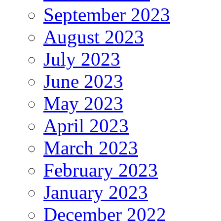
September 2023
August 2023
July 2023
June 2023
May 2023
April 2023
March 2023
February 2023
January 2023
December 2022