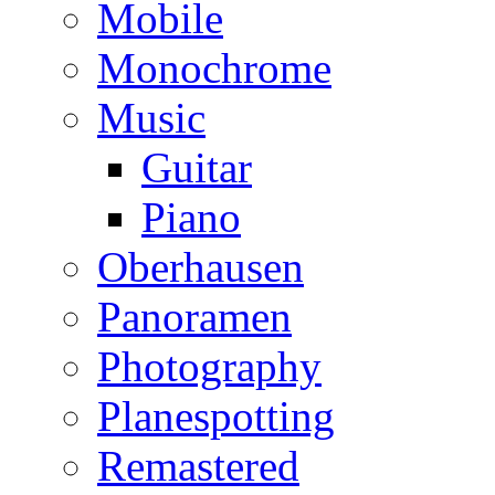
Mobile
Monochrome
Music
Guitar
Piano
Oberhausen
Panoramen
Photography
Planespotting
Remastered