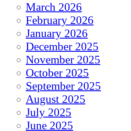
March 2026
February 2026
January 2026
December 2025
November 2025
October 2025
September 2025
August 2025
July 2025
June 2025