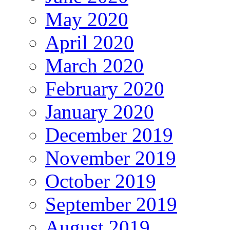
May 2020
April 2020
March 2020
February 2020
January 2020
December 2019
November 2019
October 2019
September 2019
August 2019