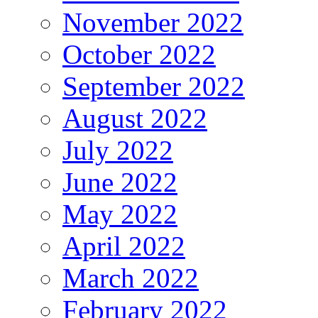
November 2022
October 2022
September 2022
August 2022
July 2022
June 2022
May 2022
April 2022
March 2022
February 2022