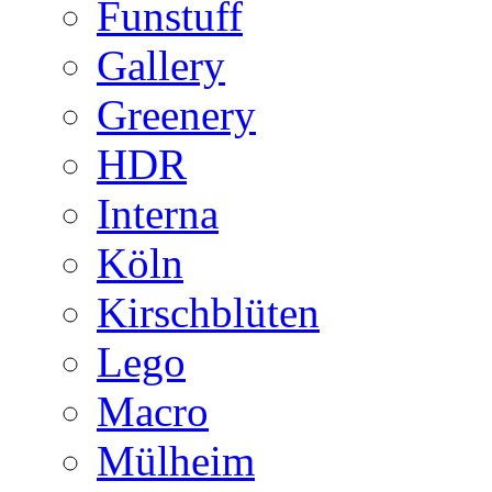
Funstuff
Gallery
Greenery
HDR
Interna
Köln
Kirschblüten
Lego
Macro
Mülheim