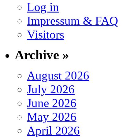
Log in
Impressum & FAQ
Visitors
Archive »
August 2026
July 2026
June 2026
May 2026
April 2026