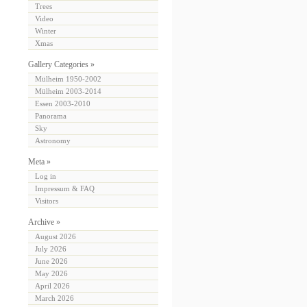
Trees
Video
Winter
Xmas
Gallery Categories »
Mülheim 1950-2002
Mülheim 2003-2014
Essen 2003-2010
Panorama
Sky
Astronomy
Meta »
Log in
Impressum & FAQ
Visitors
Archive »
August 2026
July 2026
June 2026
May 2026
April 2026
March 2026