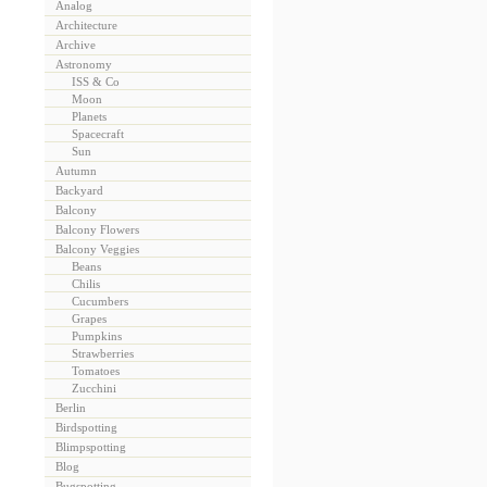
Analog
Architecture
Archive
Astronomy
ISS & Co
Moon
Planets
Spacecraft
Sun
Autumn
Backyard
Balcony
Balcony Flowers
Balcony Veggies
Beans
Chilis
Cucumbers
Grapes
Pumpkins
Strawberries
Tomatoes
Zucchini
Berlin
Birdspotting
Blimpspotting
Blog
Bugspotting