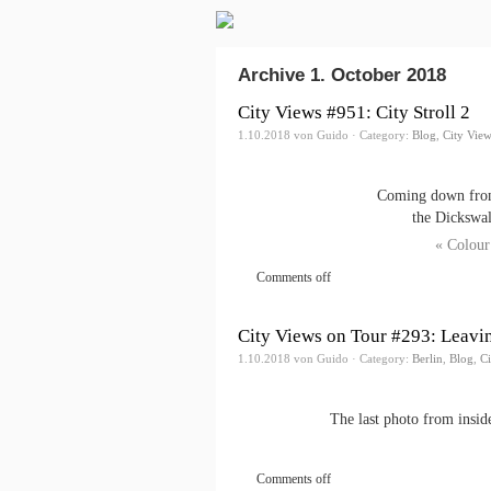
Archive 1. October 2018
City Views #951: City Stroll 2
1.10.2018 von Guido · Category:
Blog
,
City Vie
Coming down from 
the Dickswall
« Colour
Comments off
City Views on Tour #293: Leavin
1.10.2018 von Guido · Category:
Berlin
,
Blog
,
Ci
The last photo from insid
Comments off