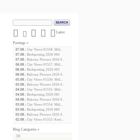





Latest
Postings »
07.08.:
City Views #1558: Mül...
07.08.:
Birdspotting 2026 #84
07.08.:
Balcony Flowers 2026 #...
06.08.:
City Views #1557: Mül...
06.08.:
Birdspotting 2026 #83
06.08.:
Balcony Flowers 2026 #...
05.08.:
City Views #1556: Mül...
05.08.:
Balcony Flowers 2026 #...
04.08.:
City Views #1555: Mül...
04.08.:
Birdspotting 2026 #81
04.08.:
Balcony Flowers 2026 #...
03.08.:
City Views #1554: Mül...
03.08.:
Birdspotting 2026 #80
03.08.:
Balcony Flowers 2026 #...
02.08.:
City Views #1553: Kent...
Blog Categories »
3D