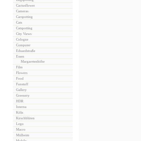
Cactusflower
Cameras
Carspotting
Cats
Catspotting
City Views
Cologne
Computer
Eduardstraße
Essen
Margaretenhöhe
Film
Flowers
Food
Funstuff
Gallery
Greenery
HDR
Interna
Köln
Kirschblüten
Lego
Macro
Mülheim
Mobile