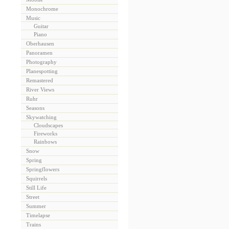
Monochrome
Music
Guitar
Piano
Oberhausen
Panoramen
Photography
Planespotting
Remastered
River Views
Ruhr
Seasons
Skywatching
Cloudscapes
Fireworks
Rainbows
Snow
Spring
Springflowers
Squirrels
Still Life
Street
Summer
Timelapse
Trains