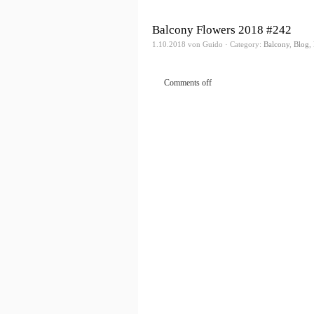
Balcony Flowers 2018 #242
1.10.2018 von Guido · Category:
Balcony
,
Blog
,
Comments off