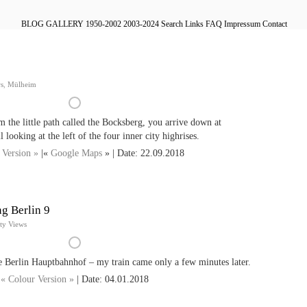
BLOG
GALLERY
1950-2002
2003-2024
Search
Links
FAQ
Impressum
Contact
ws
,
Mülheim
the little path called the Bocksberg, you arrive down at
 looking at the left of the four inner city highrises.
 Version »
|«
Google Maps
» | Date: 22.09.2018
g Berlin 9
ty Views
e Berlin Hauptbahnhof – my train came only a few minutes later.
« Colour Version »
| Date: 04.01.2018