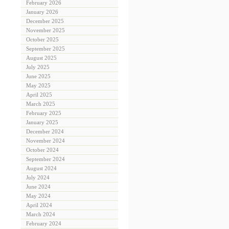
February 2026
January 2026
December 2025
November 2025
October 2025
September 2025
August 2025
July 2025
June 2025
May 2025
April 2025
March 2025
February 2025
January 2025
December 2024
November 2024
October 2024
September 2024
August 2024
July 2024
June 2024
May 2024
April 2024
March 2024
February 2024