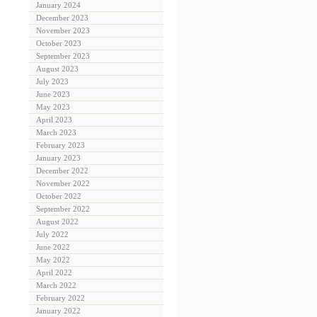
January 2024
December 2023
November 2023
October 2023
September 2023
August 2023
July 2023
June 2023
May 2023
April 2023
March 2023
February 2023
January 2023
December 2022
November 2022
October 2022
September 2022
August 2022
July 2022
June 2022
May 2022
April 2022
March 2022
February 2022
January 2022