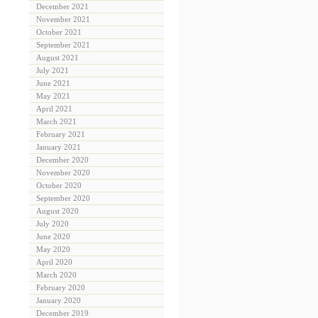
December 2021
November 2021
October 2021
September 2021
August 2021
July 2021
June 2021
May 2021
April 2021
March 2021
February 2021
January 2021
December 2020
November 2020
October 2020
September 2020
August 2020
July 2020
June 2020
May 2020
April 2020
March 2020
February 2020
January 2020
December 2019