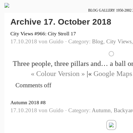
BLOG
GALLERY
1950-2002
Archive 17. October 2018
City Views #966: City Stroll 17
17.10.2018 von Guido · Category:
Blog
,
City Views
Three people, three pillars and… a ball 
« Colour Version »
|«
Google Maps
Comments off
Autumn 2018 #8
17.10.2018 von Guido · Category:
Autumn
,
Backyar