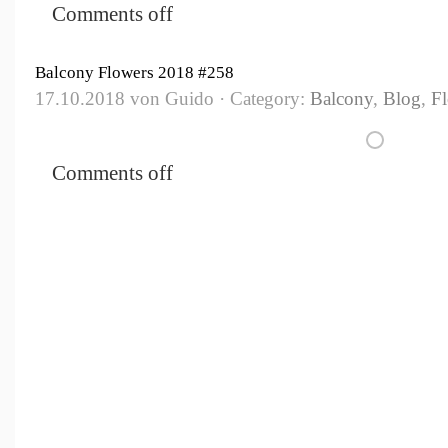
Comments off
Balcony Flowers 2018 #258
17.10.2018 von Guido · Category:
Balcony
,
Blog
,
F
Comments off