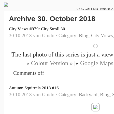
BLOG
GALLERY
1950-2002
Archive 30. October 2018
City Views #979: City Stroll 30
30.10.2018 von Guido · Category:
Blog
,
City Views
The last photo of this series is just a vi
« Colour Version »
|«
Google Maps
Comments off
Autumn Squirrels 2018 #16
30.10.2018 von Guido · Category:
Backyard
,
Blog
,