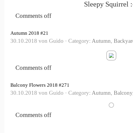
Sleepy Squirrel :
Comments off
Autumn 2018 #21
30.10.2018 von Guido · Category:
Autumn
,
Backyar
Comments off
Balcony Flowers 2018 #271
30.10.2018 von Guido · Category:
Autumn
,
Balcony
Comments off