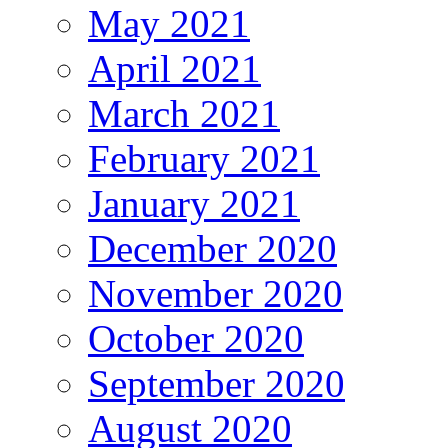
May 2021
April 2021
March 2021
February 2021
January 2021
December 2020
November 2020
October 2020
September 2020
August 2020