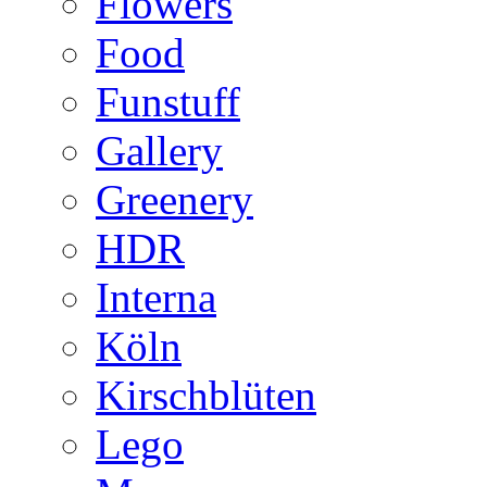
Flowers
Food
Funstuff
Gallery
Greenery
HDR
Interna
Köln
Kirschblüten
Lego