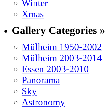
Winter
Xmas
Gallery Categories »
Mülheim 1950-2002
Mülheim 2003-2014
Essen 2003-2010
Panorama
Sky
Astronomy