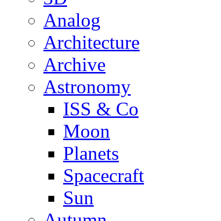
Analog
Architecture
Archive
Astronomy
ISS & Co
Moon
Planets
Spacecraft
Sun
Autumn