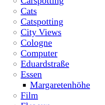
Carspotting
Cats
Catspotting
City Views
Cologne
Computer
Eduardstraße
Essen
Margaretenhöhe
Film