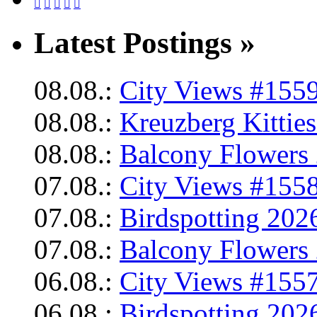





Latest Postings »
08.08.:
City Views #1559
08.08.:
Kreuzberg Kittie
08.08.:
Balcony Flowers 
07.08.:
City Views #1558
07.08.:
Birdspotting 202
07.08.:
Balcony Flowers 
06.08.:
City Views #1557
06.08.:
Birdspotting 202