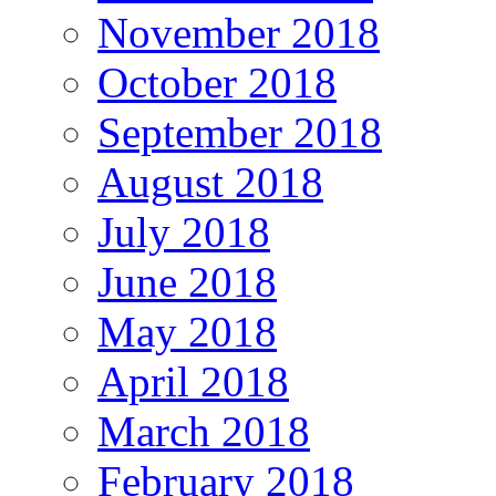
November 2018
October 2018
September 2018
August 2018
July 2018
June 2018
May 2018
April 2018
March 2018
February 2018