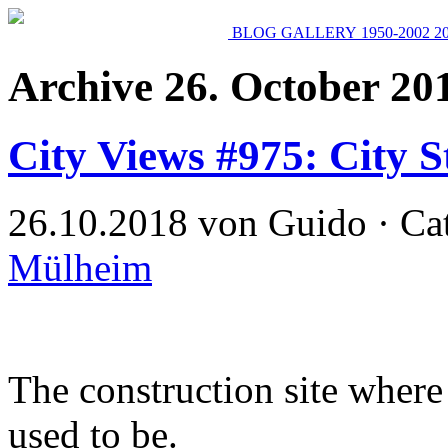
BLOG
GALLERY
1950-2002
2
Archive 26. October 20
City Views #975: City St
26.10.2018 von Guido · Ca
Mülheim
The construction site where
used to be.