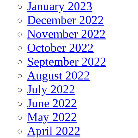
January 2023
December 2022
November 2022
October 2022
September 2022
August 2022
July 2022
June 2022
May 2022
April 2022