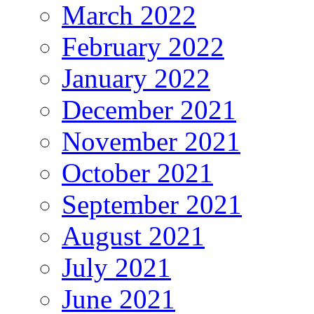
March 2022
February 2022
January 2022
December 2021
November 2021
October 2021
September 2021
August 2021
July 2021
June 2021