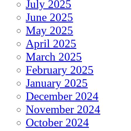
July 2025
June 2025
May 2025
April 2025
March 2025
February 2025
January 2025
December 2024
November 2024
October 2024