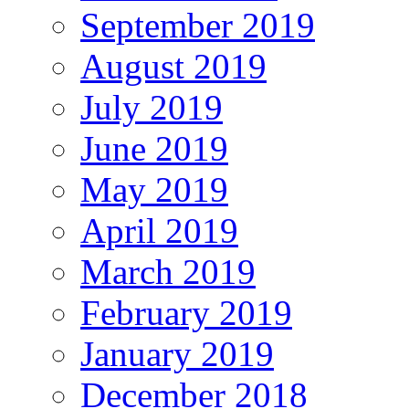
September 2019
August 2019
July 2019
June 2019
May 2019
April 2019
March 2019
February 2019
January 2019
December 2018