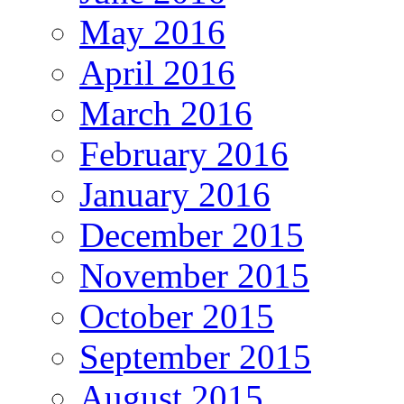
May 2016
April 2016
March 2016
February 2016
January 2016
December 2015
November 2015
October 2015
September 2015
August 2015