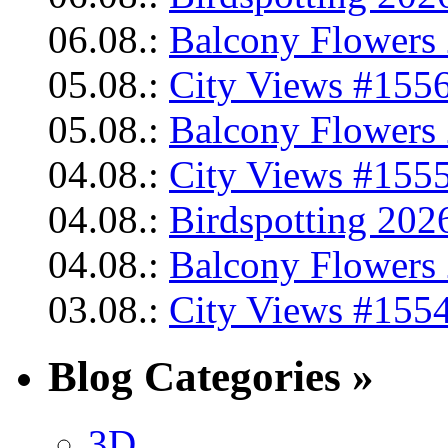
06.08.:
Balcony Flowers 
05.08.:
City Views #1556
05.08.:
Balcony Flowers 
04.08.:
City Views #1555
04.08.:
Birdspotting 202
04.08.:
Balcony Flowers 
03.08.:
City Views #1554
Blog Categories »
3D