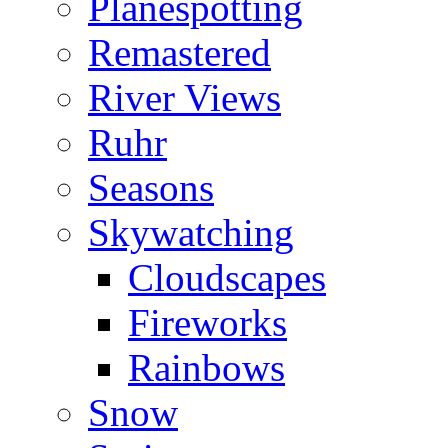
Planespotting
Remastered
River Views
Ruhr
Seasons
Skywatching
Cloudscapes
Fireworks
Rainbows
Snow