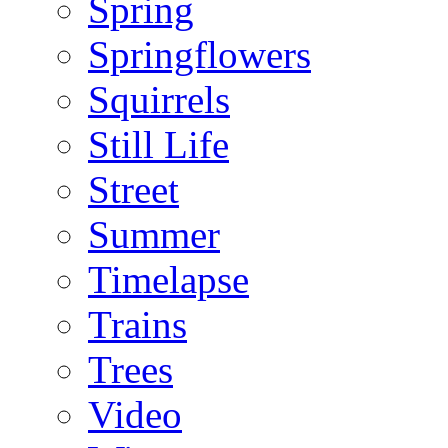
Spring
Springflowers
Squirrels
Still Life
Street
Summer
Timelapse
Trains
Trees
Video