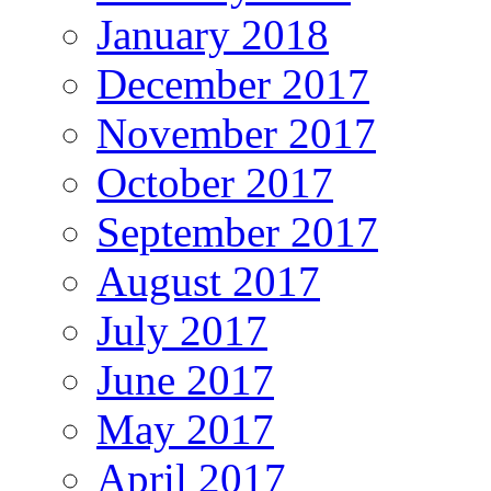
January 2018
December 2017
November 2017
October 2017
September 2017
August 2017
July 2017
June 2017
May 2017
April 2017