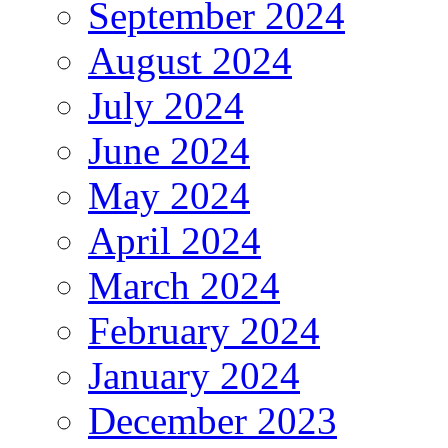
September 2024
August 2024
July 2024
June 2024
May 2024
April 2024
March 2024
February 2024
January 2024
December 2023