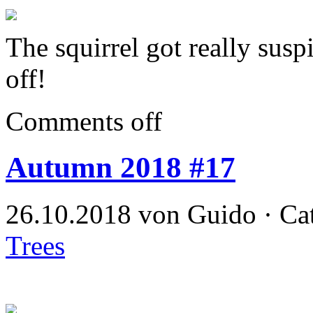
The squirrel got really susp
off!
Comments off
Autumn 2018 #17
26.10.2018 von Guido · Ca
Trees