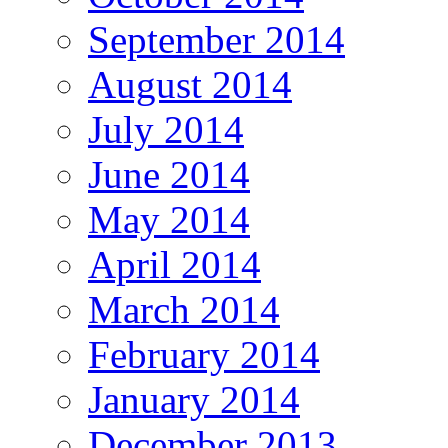
September 2014
August 2014
July 2014
June 2014
May 2014
April 2014
March 2014
February 2014
January 2014
December 2013