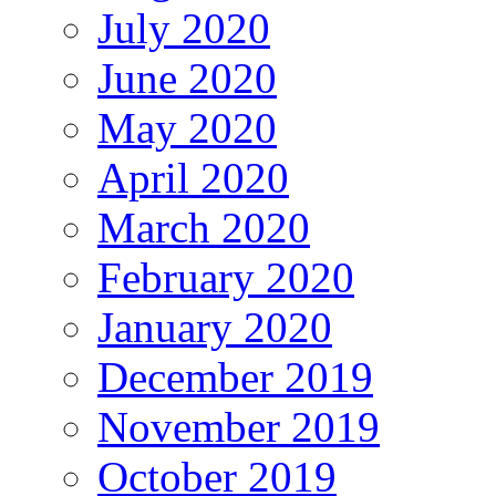
July 2020
June 2020
May 2020
April 2020
March 2020
February 2020
January 2020
December 2019
November 2019
October 2019