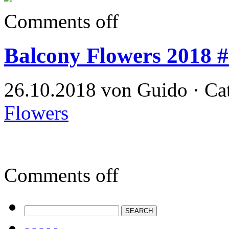
Comments off
Balcony Flowers 2018 
26.10.2018 von Guido · Ca
Flowers
Comments off