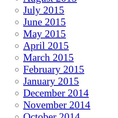
July 2015
June 2015
May 2015
April 2015
March 2015
February 2015
January 2015
December 2014
November 2014
October 2014