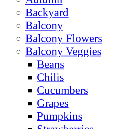
Backyard
Balcony
Balcony Flowers
Balcony Veggies
Beans
Chilis
Cucumbers
Grapes
Pumpkins
Strawberries