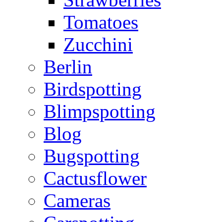
Tomatoes
Zucchini
Berlin
Birdspotting
Blimpspotting
Blog
Bugspotting
Cactusflower
Cameras