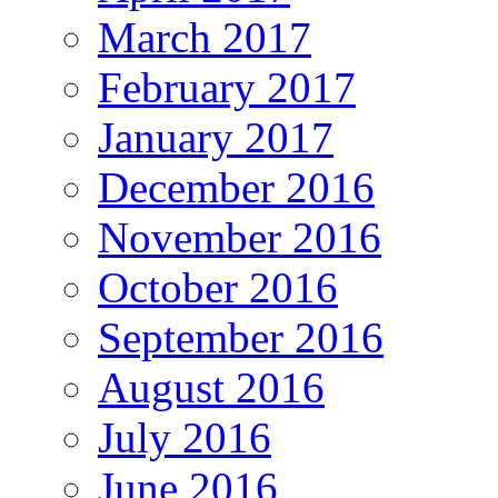
March 2017
February 2017
January 2017
December 2016
November 2016
October 2016
September 2016
August 2016
July 2016
June 2016