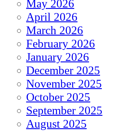
May 2026
April 2026
March 2026
February 2026
January 2026
December 2025
November 2025
October 2025
September 2025
August 2025