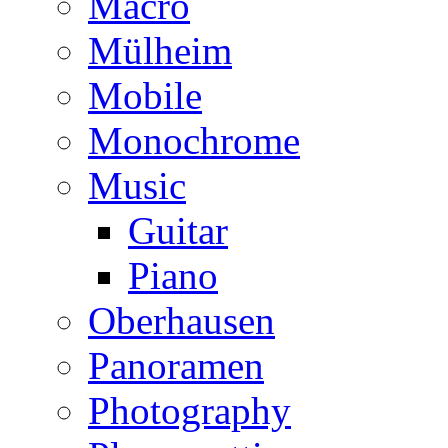
Macro
Mülheim
Mobile
Monochrome
Music
Guitar
Piano
Oberhausen
Panoramen
Photography