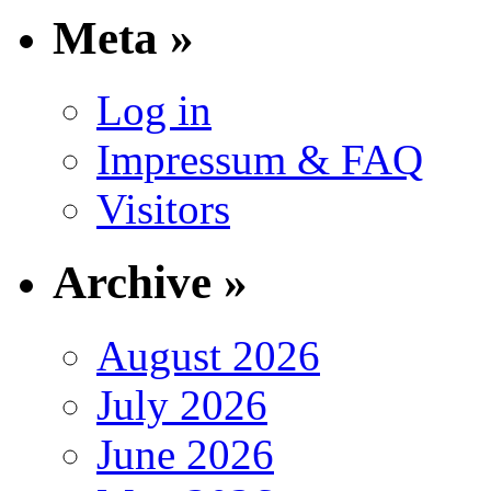
Meta »
Log in
Impressum & FAQ
Visitors
Archive »
August 2026
July 2026
June 2026