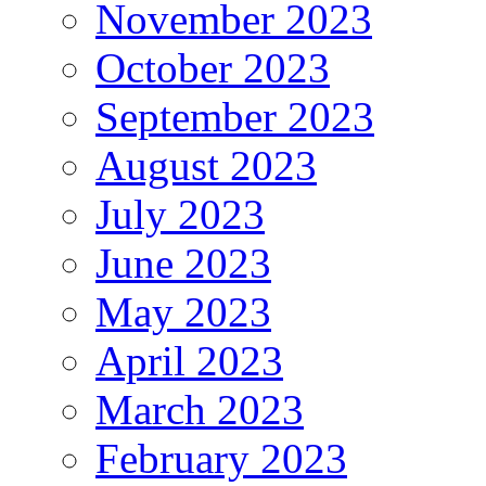
November 2023
October 2023
September 2023
August 2023
July 2023
June 2023
May 2023
April 2023
March 2023
February 2023