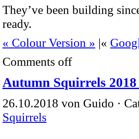
They’ve been building since 
ready.
« Colour Version »
|«
Goog
Comments off
Autumn Squirrels 2018
26.10.2018 von Guido · Ca
Squirrels