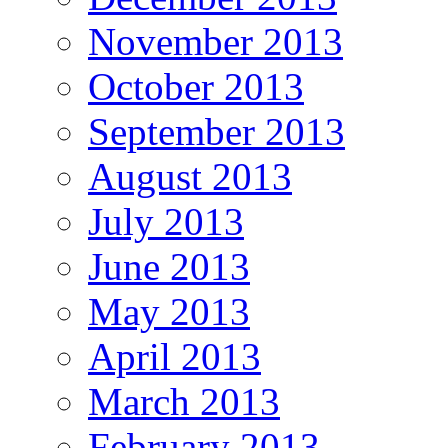
November 2013
October 2013
September 2013
August 2013
July 2013
June 2013
May 2013
April 2013
March 2013
February 2013