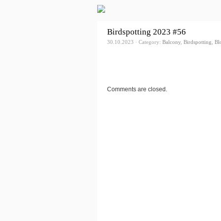
Birdspotting 2023 #56
30.10.2023 · Category:
Balcony
,
Birdspotting
,
Bl
Comments are closed.