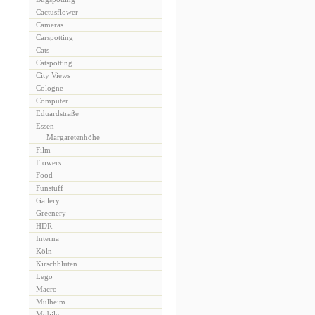
Cactusflower
Cameras
Carspotting
Cats
Catspotting
City Views
Cologne
Computer
Eduardstraße
Essen
Margaretenhöhe
Film
Flowers
Food
Funstuff
Gallery
Greenery
HDR
Interna
Köln
Kirschblüten
Lego
Macro
Mülheim
Mobile