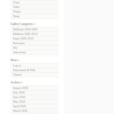
Trees
Video
Winter
Xmas
Gallery Categories »
Mülheim 1950-2002
Mülheim 2003-2014
Essen 2003-2010
Panorama
Sky
Astronomy
Meta »
Log in
Impressum & FAQ
Visitors
Archive »
August 2026
July 2026
June 2026
May 2026
April 2026
March 2026