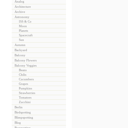
Analog
Architecture
Archive
Astronomy
ISS & Co
Moon
Planets
Spacecraft
Sun
Autumn
Backyard
Balcony
Balcony Flowers
Balcony Veggies
Beans
Chilis
Cucumbers
Grapes
Pumpkins
Strawberries
Tomatoes
Zucchini
Berlin
Birdspotting
Blimpspotting
Blog
Bugspotting