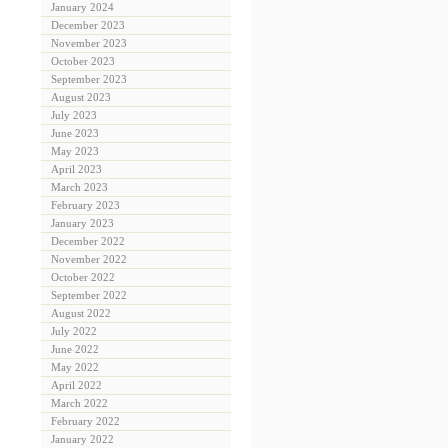
January 2024
December 2023
November 2023
October 2023
September 2023
August 2023
July 2023
June 2023
May 2023
April 2023
March 2023
February 2023
January 2023
December 2022
November 2022
October 2022
September 2022
August 2022
July 2022
June 2022
May 2022
April 2022
March 2022
February 2022
January 2022