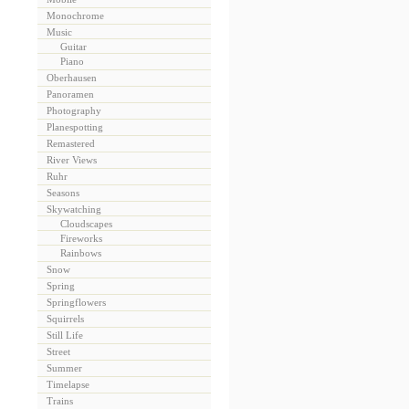
Monochrome
Music
Guitar
Piano
Oberhausen
Panoramen
Photography
Planespotting
Remastered
River Views
Ruhr
Seasons
Skywatching
Cloudscapes
Fireworks
Rainbows
Snow
Spring
Springflowers
Squirrels
Still Life
Street
Summer
Timelapse
Trains