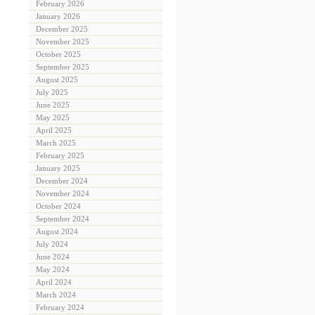
February 2026
January 2026
December 2025
November 2025
October 2025
September 2025
August 2025
July 2025
June 2025
May 2025
April 2025
March 2025
February 2025
January 2025
December 2024
November 2024
October 2024
September 2024
August 2024
July 2024
June 2024
May 2024
April 2024
March 2024
February 2024