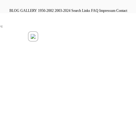
BLOG
GALLERY
1950-2002
2003-2024
Search
Links
FAQ
Impressum
Contact
og