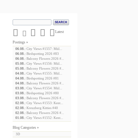





Latest
Postings »
06.08.:
City Views #1557: Mül...
06.08.:
Birdspotting 2026 #83
06.08.:
Balcony Flowers 2026 #...
05.08.:
City Views #1556: Mül...
05.08.:
Balcony Flowers 2026 #...
04.08.:
City Views #1555: Mül...
04.08.:
Birdspotting 2026 #81
04.08.:
Balcony Flowers 2026 #...
03.08.:
City Views #1554: Mül...
03.08.:
Birdspotting 2026 #80
03.08.:
Balcony Flowers 2026 #...
02.08.:
City Views #1553: Kent...
02.08.:
Kreuzberg Kitties #40
02.08.:
Balcony Flowers 2026 #...
01.08.:
City Views #1552: Kent...
Blog Categories »
3D