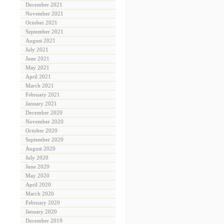
December 2021
November 2021
October 2021
September 2021
August 2021
July 2021
June 2021
May 2021
April 2021
March 2021
February 2021
January 2021
December 2020
November 2020
October 2020
September 2020
August 2020
July 2020
June 2020
May 2020
April 2020
March 2020
February 2020
January 2020
December 2019