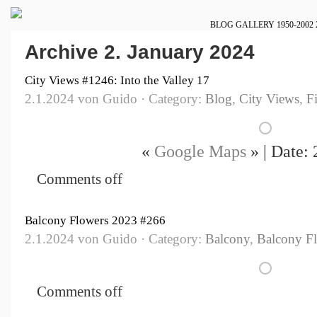
BLOG
GALLERY
1950-2002
Archive 2. January 2024
City Views #1246: Into the Valley 17
2.1.2024 von Guido · Category:
Blog
,
City Views
,
F
«
Google Maps
» | Date:
Comments off
Balcony Flowers 2023 #266
2.1.2024 von Guido · Category:
Balcony
,
Balcony F
Comments off