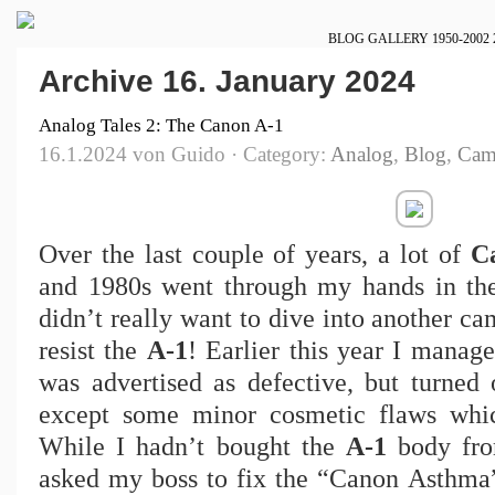
BLOG
GALLERY
1950-2002
Archive 16. January 2024
Analog Tales 2: The Canon A-1
16.1.2024 von Guido · Category:
Analog
,
Blog
,
Cam
Over the last couple of years, a lot of
C
and 1980s went through my hands in the
didn’t really want to dive into another c
resist the
A-1
! Earlier this year I manag
was advertised as defective, but turned
except some minor cosmetic flaws whic
While I hadn’t bought the
A-1
body fro
asked my boss to fix the “Canon Asthma” 