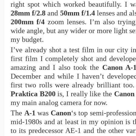
right spot which worked beautifully. I w
28mm f/2.8
and
50mm f/1.4
lenses and al
200mm f/4
zoom lenses. I’m also tryin
wide angle, but any wider or more light sen
my budget.
I’ve already shot a test film in our city
first film I completely shot and develop
amazing and I also took the
Canon A-
December and while I haven’t developed 
first two rolls were already brilliant to
Praktica B200
is, I really like the
Canon
my main analog camera for now.
The
A-1
was
Canon
‘s top semi-professio
mid-1980s and at least in my opinion is t
to its predecessor AE-1 and the other var