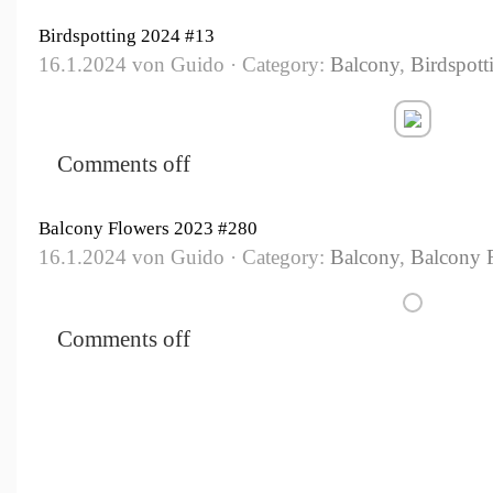
Birdspotting 2024 #13
16.1.2024 von Guido · Category:
Balcony
,
Birdspott
Comments off
Balcony Flowers 2023 #280
16.1.2024 von Guido · Category:
Balcony
,
Balcony 
Comments off