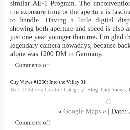
similar AE-1 Program. The unconvention
the exposure time or the aperture is fasci
to handle! Having a little digital dis
showing both aperture and speed is also a
just one year younger than me. I’m glad th
legendary camera nowadays, because back
alone was 1200 DM in Germany.
Comments off
City Views #1260: Into the Valley 31
16.1.2024 von Guido · Category:
Blog
,
City Views
,
«
Google Maps
» | Date:
Comments off