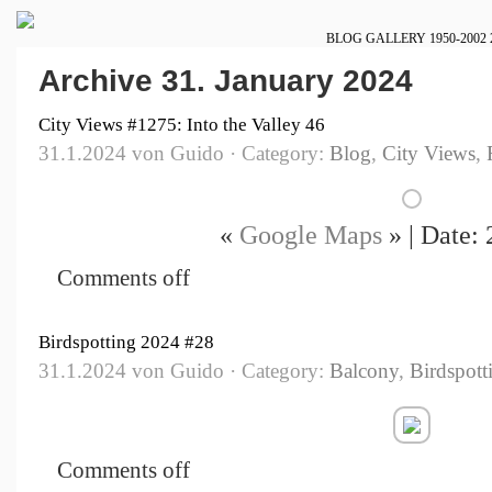
BLOG
GALLERY
1950-2002
Archive 31. January 2024
City Views #1275: Into the Valley 46
31.1.2024 von Guido · Category:
Blog
,
City Views
,
«
Google Maps
» | Date:
Comments off
Birdspotting 2024 #28
31.1.2024 von Guido · Category:
Balcony
,
Birdspott
Comments off