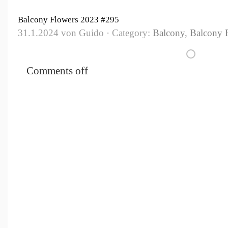
Balcony Flowers 2023 #295
31.1.2024 von Guido · Category:
Balcony
,
Balcony 
Comments off