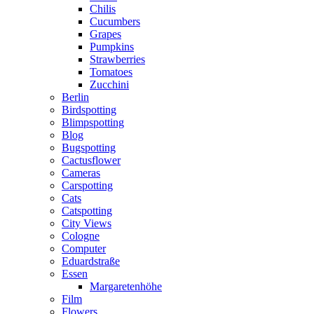
Chilis
Cucumbers
Grapes
Pumpkins
Strawberries
Tomatoes
Zucchini
Berlin
Birdspotting
Blimpspotting
Blog
Bugspotting
Cactusflower
Cameras
Carspotting
Cats
Catspotting
City Views
Cologne
Computer
Eduardstraße
Essen
Margaretenhöhe
Film
Flowers