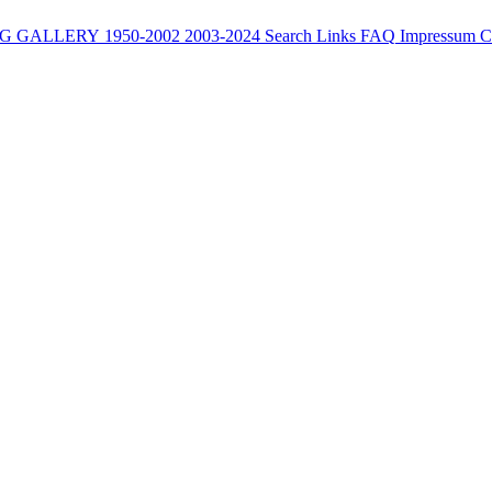
G
GALLERY
1950-2002
2003-2024
Search
Links
FAQ
Impressum
C