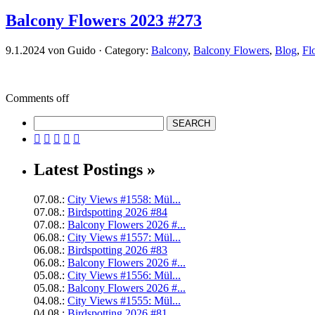
Balcony Flowers 2023 #273
9.1.2024 von Guido · Category:
Balcony
,
Balcony Flowers
,
Blog
,
Fl
Comments off





Latest Postings »
07.08.:
City Views #1558: Mül...
07.08.:
Birdspotting 2026 #84
07.08.:
Balcony Flowers 2026 #...
06.08.:
City Views #1557: Mül...
06.08.:
Birdspotting 2026 #83
06.08.:
Balcony Flowers 2026 #...
05.08.:
City Views #1556: Mül...
05.08.:
Balcony Flowers 2026 #...
04.08.:
City Views #1555: Mül...
04.08.:
Birdspotting 2026 #81