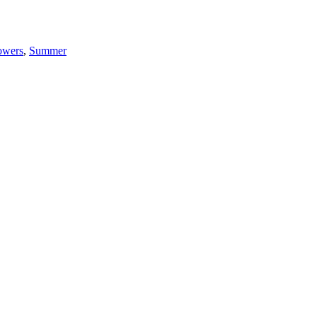
owers
,
Summer