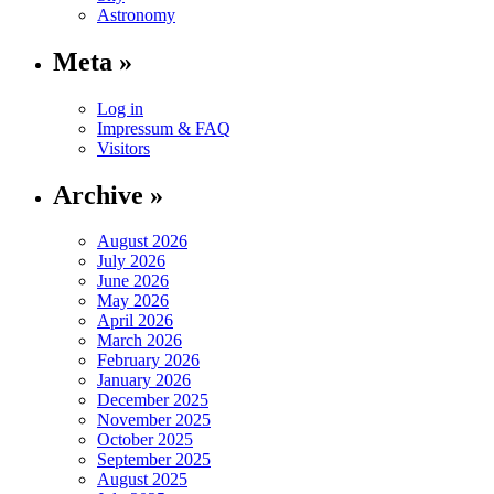
Astronomy
Meta »
Log in
Impressum & FAQ
Visitors
Archive »
August 2026
July 2026
June 2026
May 2026
April 2026
March 2026
February 2026
January 2026
December 2025
November 2025
October 2025
September 2025
August 2025