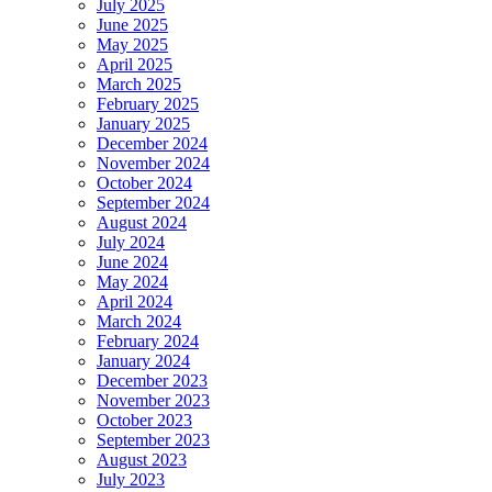
July 2025
June 2025
May 2025
April 2025
March 2025
February 2025
January 2025
December 2024
November 2024
October 2024
September 2024
August 2024
July 2024
June 2024
May 2024
April 2024
March 2024
February 2024
January 2024
December 2023
November 2023
October 2023
September 2023
August 2023
July 2023