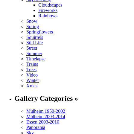
Cloudscapes
Fireworks
Rainbows
Snow
Spring
Springflowers
Squirrels
Still Life
Street
Summer
Timelapse
Trains
Trees
Video
Winter
Xmas
Gallery Categories »
Mülheim 1950-2002
Mülheim 2003-2014
Essen 2003-2010
Panorama
Sky