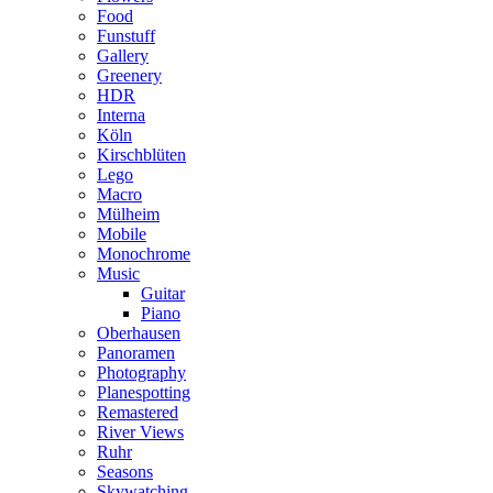
Food
Funstuff
Gallery
Greenery
HDR
Interna
Köln
Kirschblüten
Lego
Macro
Mülheim
Mobile
Monochrome
Music
Guitar
Piano
Oberhausen
Panoramen
Photography
Planespotting
Remastered
River Views
Ruhr
Seasons
Skywatching