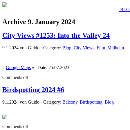
BLO
Archive 9. January 2024
City Views #1253: Into the Valley 24
9.1.2024 von Guido · Category:
Blog
,
City Views
,
Film
,
Mülheim
«
Google Maps
» | Date: 25.07.2023
Comments off
Birdspotting 2024 #6
9.1.2024 von Guido · Category:
Balcony
,
Birdspotting
,
Blog
Comments off