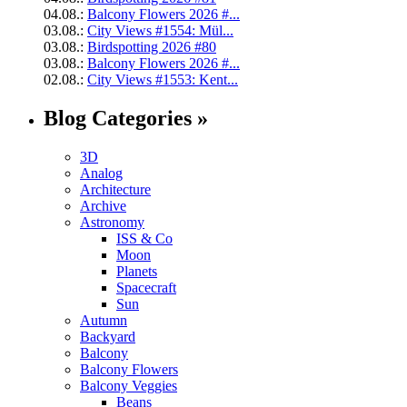
04.08.:
Balcony Flowers 2026 #...
03.08.:
City Views #1554: Mül...
03.08.:
Birdspotting 2026 #80
03.08.:
Balcony Flowers 2026 #...
02.08.:
City Views #1553: Kent...
Blog Categories »
3D
Analog
Architecture
Archive
Astronomy
ISS & Co
Moon
Planets
Spacecraft
Sun
Autumn
Backyard
Balcony
Balcony Flowers
Balcony Veggies
Beans