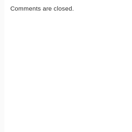
Comments are closed.