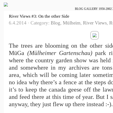
BLOG
GALLERY
1950-2002
River Views #3: On the other Side
6.4.2014 · Category:
Blog
,
Mülheim
,
River Views
,
R
The trees are blooming on the other side
MüGa
(Mülheimer Gartenschau)
park ri
where the country garden show was held in
and somewhere in my archives are tons 
area, which will be coming later sometime
no idea why there’s a fence at the steps d
it’s to keep the canada geese off the la
and feed there at this time of year. But 
anyway, they just flew up there instead :-).