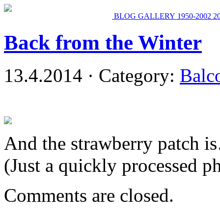
BLOG
GALLERY
1950-2002
2
Back from the Winter
13.4.2014 · Category:
Balc
And the strawberry patch is
(Just a quickly processed p
Comments are closed.