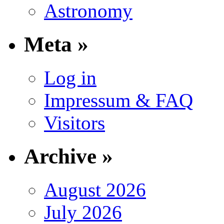
Astronomy
Meta »
Log in
Impressum & FAQ
Visitors
Archive »
August 2026
July 2026