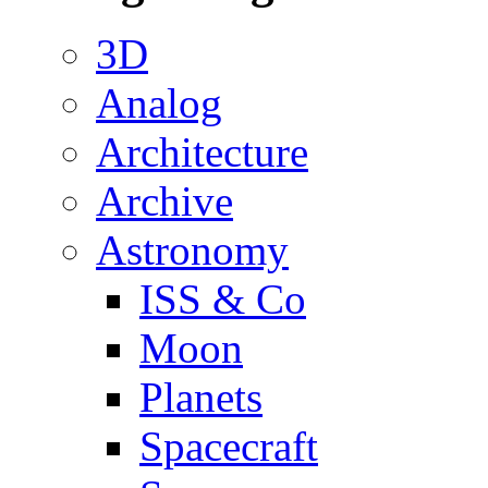
3D
Analog
Architecture
Archive
Astronomy
ISS & Co
Moon
Planets
Spacecraft