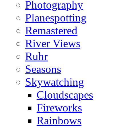
Photography
Planespotting
Remastered
River Views
Ruhr
Seasons
Skywatching
Cloudscapes
Fireworks
Rainbows