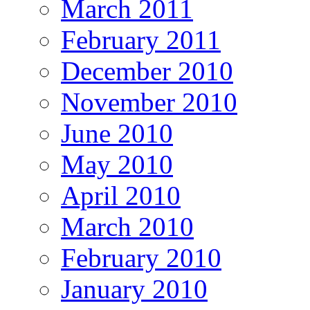
March 2011
February 2011
December 2010
November 2010
June 2010
May 2010
April 2010
March 2010
February 2010
January 2010