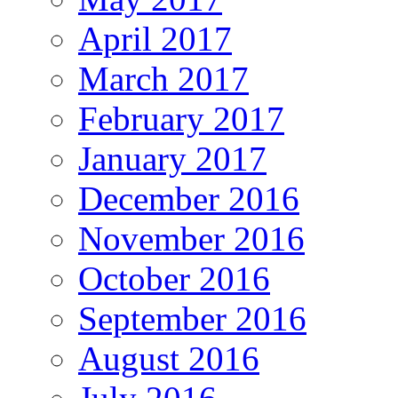
April 2017
March 2017
February 2017
January 2017
December 2016
November 2016
October 2016
September 2016
August 2016