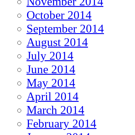
November 2014
October 2014
September 2014
August 2014
July 2014
June 2014
May 2014
April 2014
March 2014
February 2014