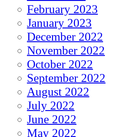
February 2023
January 2023
December 2022
November 2022
October 2022
September 2022
August 2022
July 2022
June 2022
May 2022