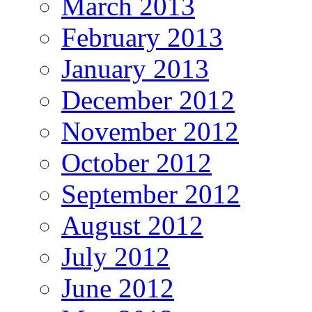
March 2013
February 2013
January 2013
December 2012
November 2012
October 2012
September 2012
August 2012
July 2012
June 2012