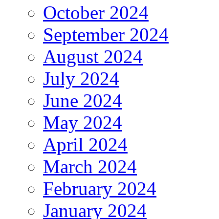
October 2024
September 2024
August 2024
July 2024
June 2024
May 2024
April 2024
March 2024
February 2024
January 2024