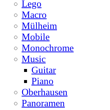
Lego
Macro
Mülheim
Mobile
Monochrome
Music
Guitar
Piano
Oberhausen
Panoramen