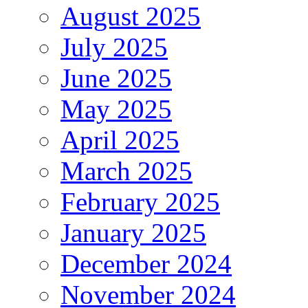
August 2025
July 2025
June 2025
May 2025
April 2025
March 2025
February 2025
January 2025
December 2024
November 2024