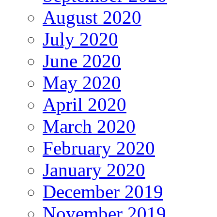
August 2020
July 2020
June 2020
May 2020
April 2020
March 2020
February 2020
January 2020
December 2019
November 2019