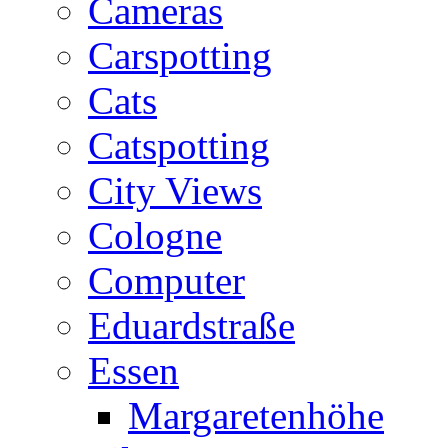
Cameras
Carspotting
Cats
Catspotting
City Views
Cologne
Computer
Eduardstraße
Essen
Margaretenhöhe