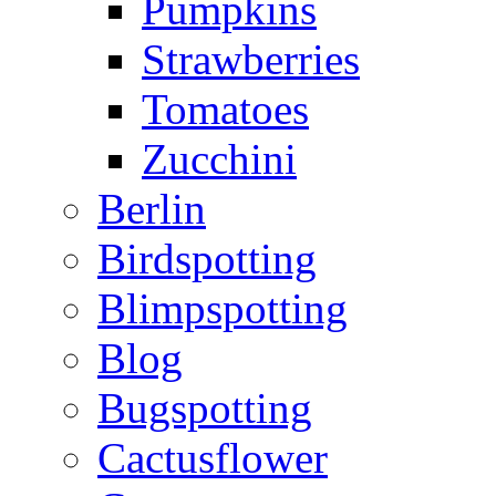
Pumpkins
Strawberries
Tomatoes
Zucchini
Berlin
Birdspotting
Blimpspotting
Blog
Bugspotting
Cactusflower