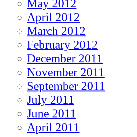
May 2012
April 2012
March 2012
February 2012
December 2011
November 2011
September 2011
July 2011
June 2011
April 2011