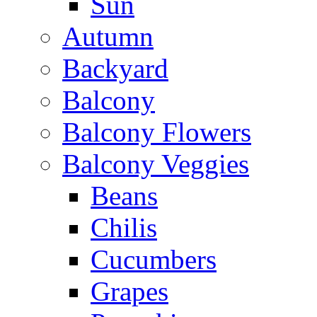
Sun
Autumn
Backyard
Balcony
Balcony Flowers
Balcony Veggies
Beans
Chilis
Cucumbers
Grapes