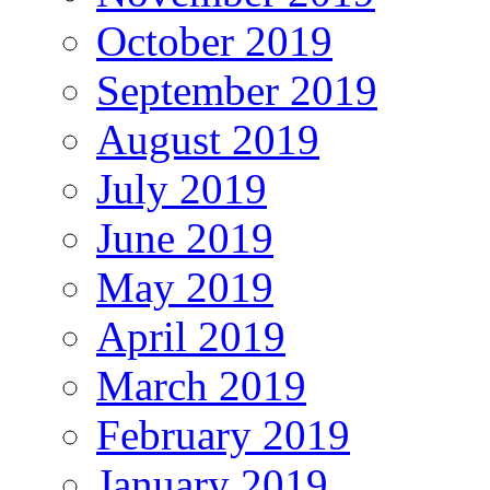
October 2019
September 2019
August 2019
July 2019
June 2019
May 2019
April 2019
March 2019
February 2019
January 2019