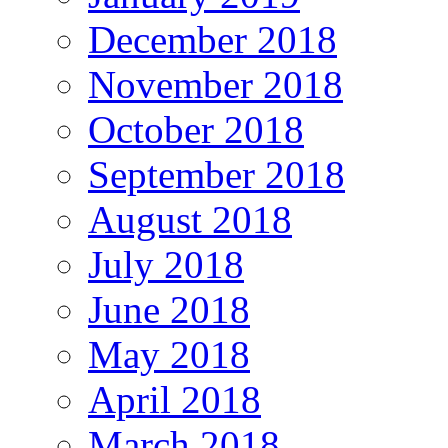
December 2018
November 2018
October 2018
September 2018
August 2018
July 2018
June 2018
May 2018
April 2018
March 2018