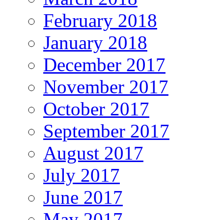
February 2018
January 2018
December 2017
November 2017
October 2017
September 2017
August 2017
July 2017
June 2017
May 2017