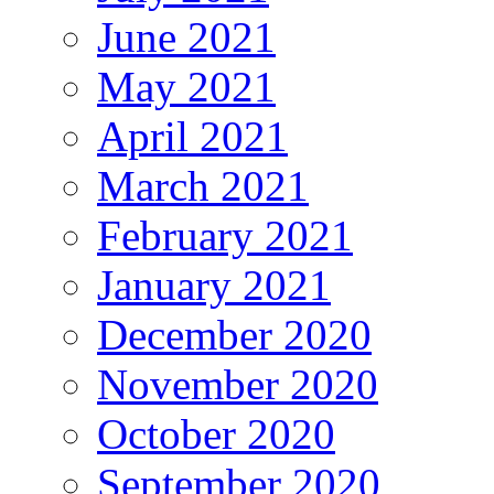
June 2021
May 2021
April 2021
March 2021
February 2021
January 2021
December 2020
November 2020
October 2020
September 2020