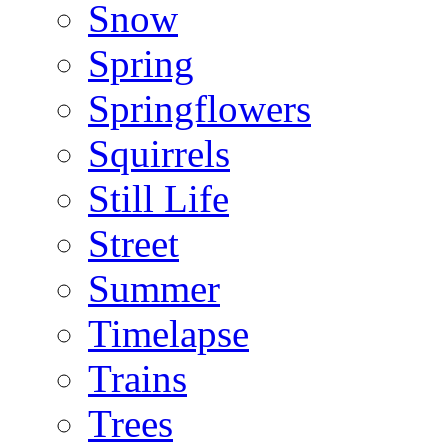
Snow
Spring
Springflowers
Squirrels
Still Life
Street
Summer
Timelapse
Trains
Trees