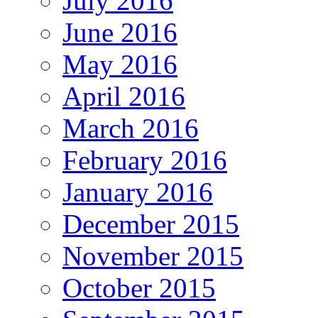
July 2016
June 2016
May 2016
April 2016
March 2016
February 2016
January 2016
December 2015
November 2015
October 2015