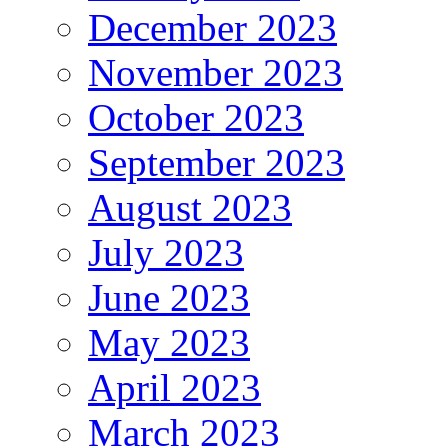
December 2023
November 2023
October 2023
September 2023
August 2023
July 2023
June 2023
May 2023
April 2023
March 2023