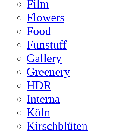
Film
Flowers
Food
Funstuff
Gallery
Greenery
HDR
Interna
Köln
Kirschblüten