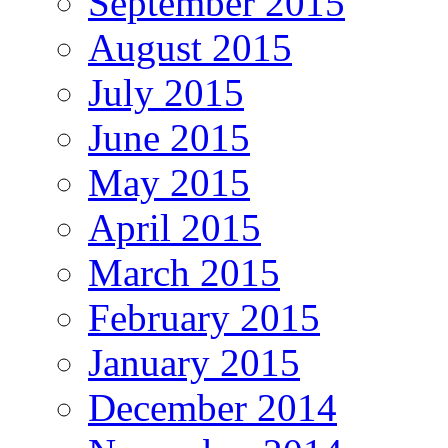
September 2015
August 2015
July 2015
June 2015
May 2015
April 2015
March 2015
February 2015
January 2015
December 2014