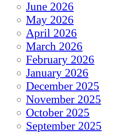
June 2026
May 2026
April 2026
March 2026
February 2026
January 2026
December 2025
November 2025
October 2025
September 2025