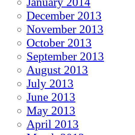
January 2014
December 2013
November 2013
October 2013
September 2013
August 2013
July 2013
June 2013
May 2013
April 2013