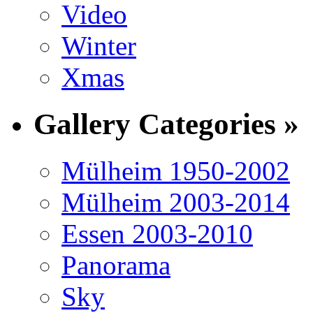
Video
Winter
Xmas
Gallery Categories »
Mülheim 1950-2002
Mülheim 2003-2014
Essen 2003-2010
Panorama
Sky