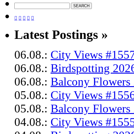





Latest Postings »
06.08.:
City Views #1557
06.08.:
Birdspotting 202
06.08.:
Balcony Flowers 
05.08.:
City Views #1556
05.08.:
Balcony Flowers 
04.08.:
City Views #1555