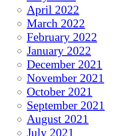
April 2022
March 2022
February 2022
January 2022
December 2021
November 2021
October 2021
September 2021
August 2021
July 2021