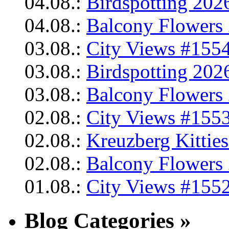
04.08.:
Birdspotting 202
04.08.:
Balcony Flowers 
03.08.:
City Views #1554
03.08.:
Birdspotting 202
03.08.:
Balcony Flowers 
02.08.:
City Views #1553
02.08.:
Kreuzberg Kittie
02.08.:
Balcony Flowers 
01.08.:
City Views #1552
Blog Categories »