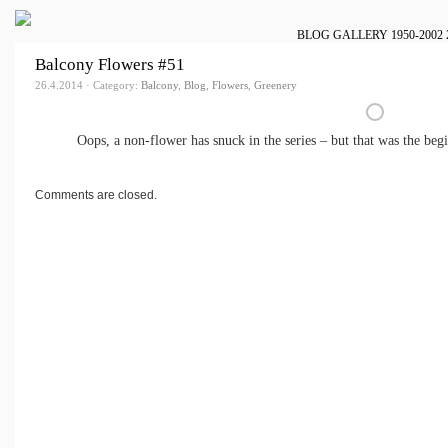
BLOG
GALLERY
1950-2002
Balcony Flowers #51
26.4.2014 · Category:
Balcony
,
Blog
,
Flowers
,
Greenery
Oops, a non-flower has snuck in the series – but that was the beg
Comments are closed.