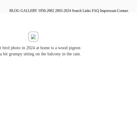
BLOG
GALLERY
1950-2002
2003-2024
Search
Links
FAQ
Impressum
Contact
st bird photo in 2024 at home is a wood pigeon
a bit grumpy sitting on the balcony in the rain.