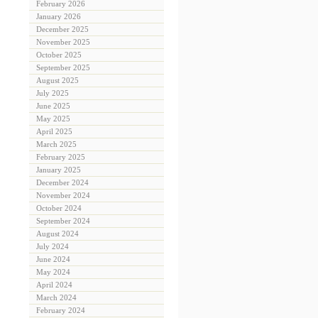
February 2026
January 2026
December 2025
November 2025
October 2025
September 2025
August 2025
July 2025
June 2025
May 2025
April 2025
March 2025
February 2025
January 2025
December 2024
November 2024
October 2024
September 2024
August 2024
July 2024
June 2024
May 2024
April 2024
March 2024
February 2024