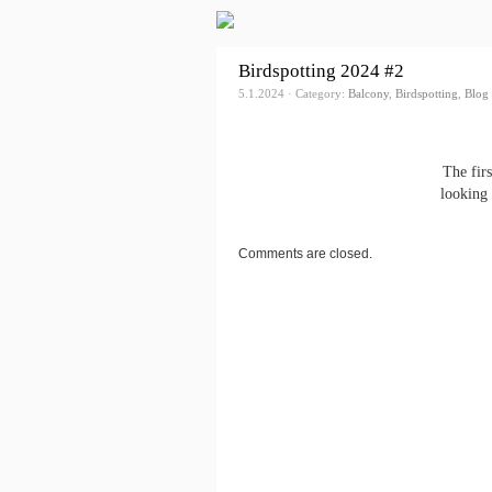
Birdspotting 2024 #2
5.1.2024 · Category:
Balcony
,
Birdspotting
,
Blog
The fir
looking 
Comments are closed.