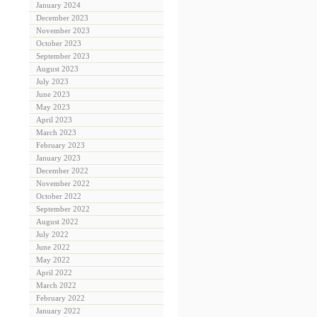
January 2024
December 2023
November 2023
October 2023
September 2023
August 2023
July 2023
June 2023
May 2023
April 2023
March 2023
February 2023
January 2023
December 2022
November 2022
October 2022
September 2022
August 2022
July 2022
June 2022
May 2022
April 2022
March 2022
February 2022
January 2022