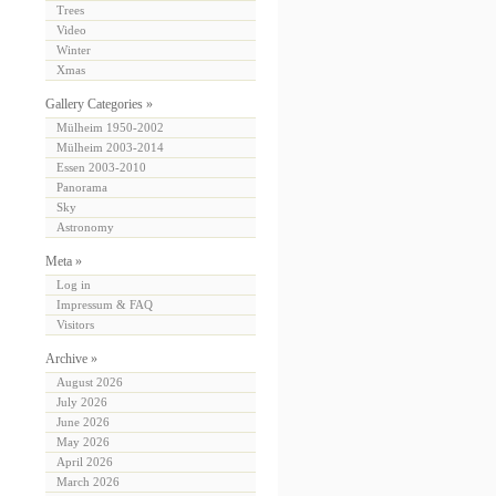
Trees
Video
Winter
Xmas
Gallery Categories »
Mülheim 1950-2002
Mülheim 2003-2014
Essen 2003-2010
Panorama
Sky
Astronomy
Meta »
Log in
Impressum & FAQ
Visitors
Archive »
August 2026
July 2026
June 2026
May 2026
April 2026
March 2026