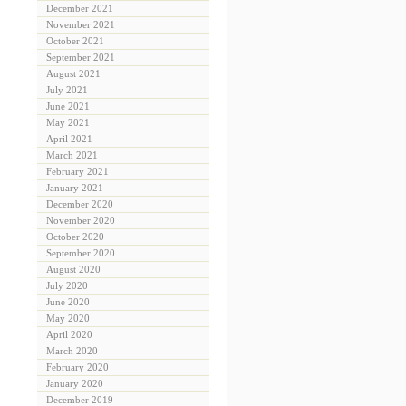
December 2021
November 2021
October 2021
September 2021
August 2021
July 2021
June 2021
May 2021
April 2021
March 2021
February 2021
January 2021
December 2020
November 2020
October 2020
September 2020
August 2020
July 2020
June 2020
May 2020
April 2020
March 2020
February 2020
January 2020
December 2019