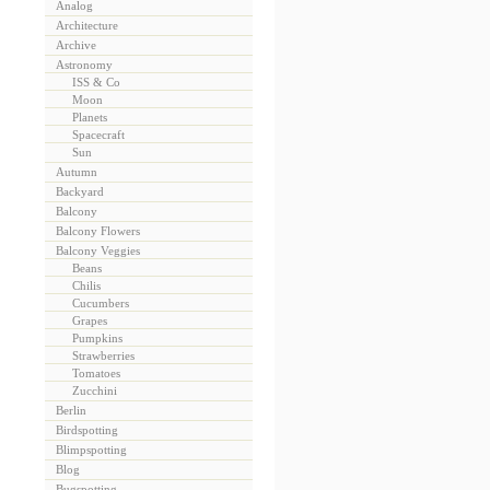
Analog
Architecture
Archive
Astronomy
ISS & Co
Moon
Planets
Spacecraft
Sun
Autumn
Backyard
Balcony
Balcony Flowers
Balcony Veggies
Beans
Chilis
Cucumbers
Grapes
Pumpkins
Strawberries
Tomatoes
Zucchini
Berlin
Birdspotting
Blimpspotting
Blog
Bugspotting