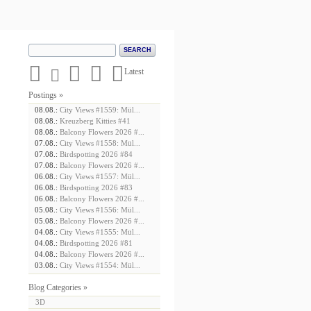





Latest
Postings »
08.08.:
City Views #1559: Mül...
08.08.:
Kreuzberg Kitties #41
08.08.:
Balcony Flowers 2026 #...
07.08.:
City Views #1558: Mül...
07.08.:
Birdspotting 2026 #84
07.08.:
Balcony Flowers 2026 #...
06.08.:
City Views #1557: Mül...
06.08.:
Birdspotting 2026 #83
06.08.:
Balcony Flowers 2026 #...
05.08.:
City Views #1556: Mül...
05.08.:
Balcony Flowers 2026 #...
04.08.:
City Views #1555: Mül...
04.08.:
Birdspotting 2026 #81
04.08.:
Balcony Flowers 2026 #...
03.08.:
City Views #1554: Mül...
Blog Categories »
3D