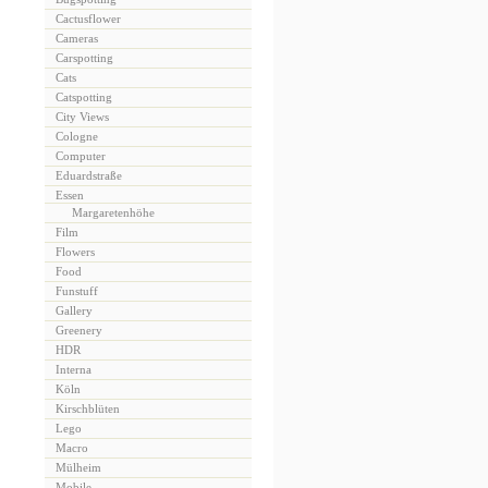
Cactusflower
Cameras
Carspotting
Cats
Catspotting
City Views
Cologne
Computer
Eduardstraße
Essen
Margaretenhöhe
Film
Flowers
Food
Funstuff
Gallery
Greenery
HDR
Interna
Köln
Kirschblüten
Lego
Macro
Mülheim
Mobile