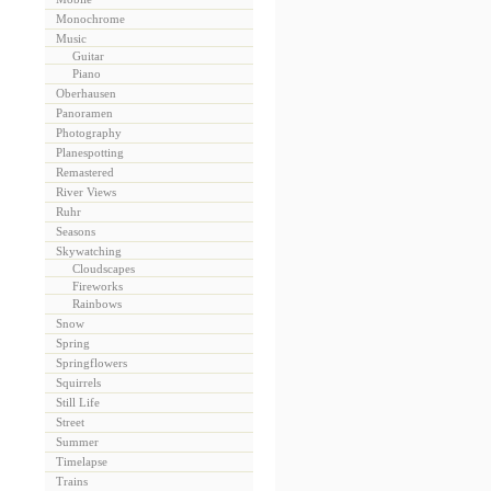
Monochrome
Music
Guitar
Piano
Oberhausen
Panoramen
Photography
Planespotting
Remastered
River Views
Ruhr
Seasons
Skywatching
Cloudscapes
Fireworks
Rainbows
Snow
Spring
Springflowers
Squirrels
Still Life
Street
Summer
Timelapse
Trains