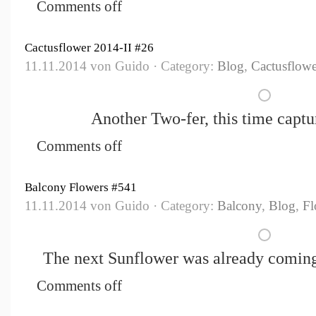
Comments off
Cactusflower 2014-II #26
11.11.2014 von Guido · Category:
Blog
,
Cactusflowe
Another Two-fer, this time captur
Comments off
Balcony Flowers #541
11.11.2014 von Guido · Category:
Balcony
,
Blog
,
Fl
The next Sunflower was already coming 
Comments off