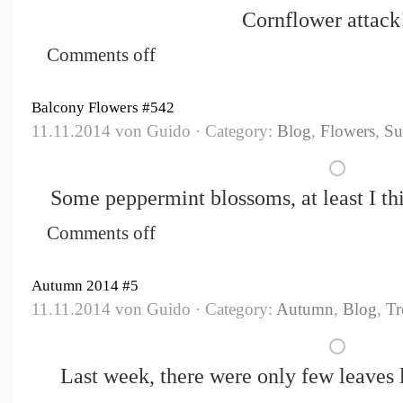
Cornflower attack!
Comments off
Balcony Flowers #542
11.11.2014 von Guido · Category:
Blog
,
Flowers
,
S
Some peppermint blossoms, at least I th
Comments off
Autumn 2014 #5
11.11.2014 von Guido · Category:
Autumn
,
Blog
,
Tr
Last week, there were only few leaves l