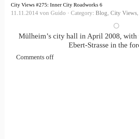
City Views #275: Inner City Roadworks 6
11.11.2014 von Guido · Category:
Blog
,
City Views
Mülheim’s city hall in April 2008, with 
Ebert-Strasse in the fo
Comments off