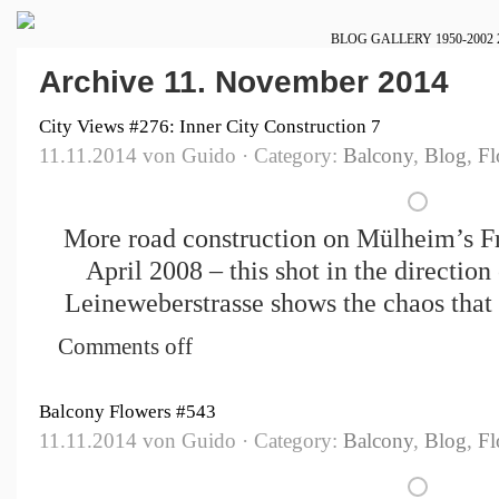
BLOG
GALLERY
1950-2002
Archive 11. November 2014
City Views #276: Inner City Construction 7
11.11.2014 von Guido · Category:
Balcony
,
Blog
,
Fl
More road construction on Mülheim’s Fr
April 2008 – this shot in the direction
Leineweberstrasse shows the chaos that 
Comments off
Balcony Flowers #543
11.11.2014 von Guido · Category:
Balcony
,
Blog
,
Fl