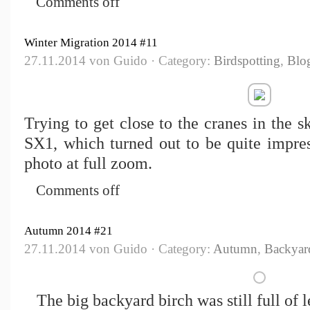
Comments off
Winter Migration 2014 #11
27.11.2014 von Guido · Category:
Birdspotting
,
Blo
Trying to get close to the cranes in the 
SX1, which turned out to be quite impres
photo at full zoom.
Comments off
Autumn 2014 #21
27.11.2014 von Guido · Category:
Autumn
,
Backyar
The big backyard birch was still full of 