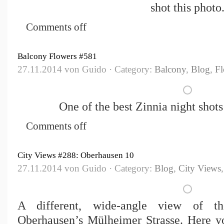
shot this photo
Comments off
Balcony Flowers #581
27.11.2014 von Guido · Category:
Balcony
,
Blog
,
Fl
One of the best Zinnia night shot
Comments off
City Views #288: Oberhausen 10
27.11.2014 von Guido · Category:
Blog
,
City Views
A different, wide-angle view of th
Oberhausen’s Mülheimer Strasse. Here yo