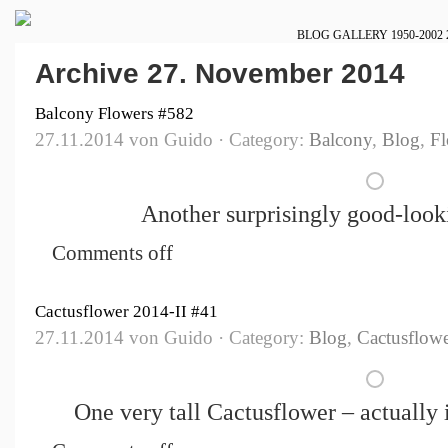
BLOG
GALLERY
1950-2002
Archive 27. November 2014
Balcony Flowers #582
27.11.2014 von Guido · Category:
Balcony
,
Blog
,
Fl
Another surprisingly good-look
Comments off
Cactusflower 2014-II #41
27.11.2014 von Guido · Category:
Blog
,
Cactusflowe
One very tall Cactusflower – actually i