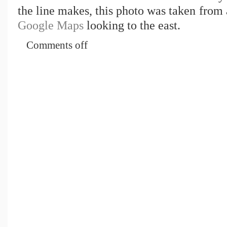
the line makes, this photo was taken from
Google Maps
looking to the east.
Comments off