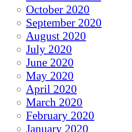
October 2020
September 2020
August 2020
July 2020
June 2020
May 2020
April 2020
March 2020
February 2020
January 2020