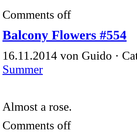
Comments off
Balcony Flowers #554
16.11.2014 von Guido · Ca
Summer
Almost a rose.
Comments off