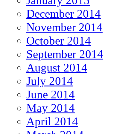
January 2015
December 2014
November 2014
October 2014
September 2014
August 2014
July 2014
June 2014
May 2014
April 2014