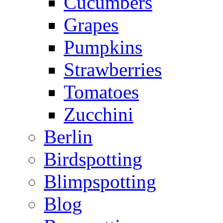
Cucumbers
Grapes
Pumpkins
Strawberries
Tomatoes
Zucchini
Berlin
Birdspotting
Blimpspotting
Blog