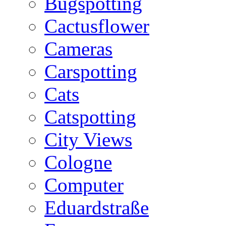
Bugspotting
Cactusflower
Cameras
Carspotting
Cats
Catspotting
City Views
Cologne
Computer
Eduardstraße