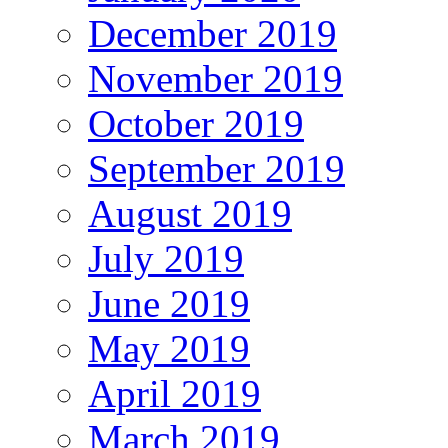
December 2019
November 2019
October 2019
September 2019
August 2019
July 2019
June 2019
May 2019
April 2019
March 2019