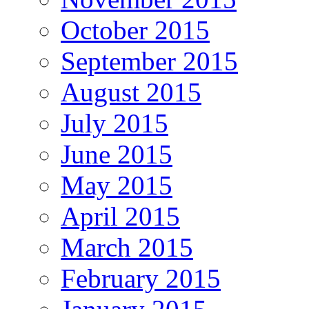
October 2015
September 2015
August 2015
July 2015
June 2015
May 2015
April 2015
March 2015
February 2015