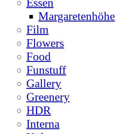
Essen
Margaretenhöhe
Film
Flowers
Food
Funstuff
Gallery
Greenery
HDR
Interna