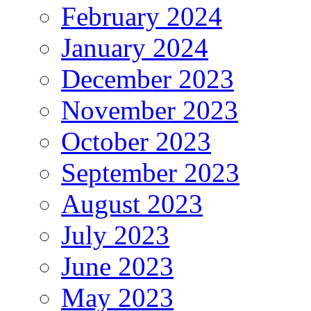
February 2024
January 2024
December 2023
November 2023
October 2023
September 2023
August 2023
July 2023
June 2023
May 2023