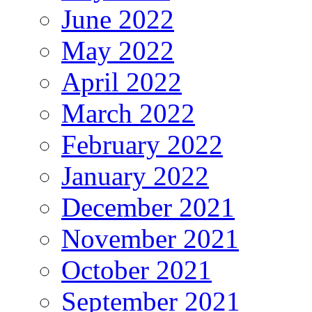
June 2022
May 2022
April 2022
March 2022
February 2022
January 2022
December 2021
November 2021
October 2021
September 2021