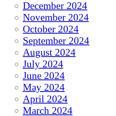
December 2024
November 2024
October 2024
September 2024
August 2024
July 2024
June 2024
May 2024
April 2024
March 2024