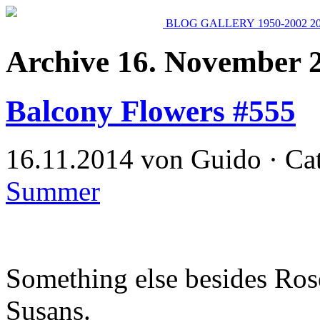
BLOG
GALLERY
1950-2002
2
Archive 16. November 
Balcony Flowers #555
16.11.2014 von Guido · Ca
Summer
Something else besides Ros
Susans.