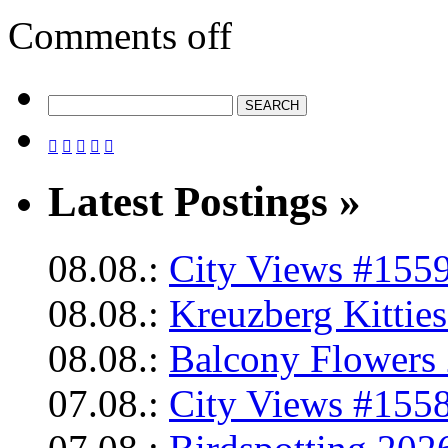
Comments off





Latest Postings »
08.08.:
City Views #1559
08.08.:
Kreuzberg Kittie
08.08.:
Balcony Flowers 
07.08.:
City Views #1558