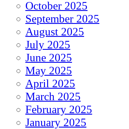
October 2025
September 2025
August 2025
July 2025
June 2025
May 2025
April 2025
March 2025
February 2025
January 2025