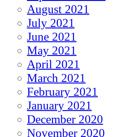
August 2021
July 2021
June 2021
May 2021
April 2021
March 2021
February 2021
January 2021
December 2020
November 2020