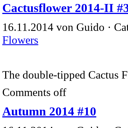
Cactusflower 2014-II #
16.11.2014 von Guido · Ca
Flowers
The double-tipped Cactus 
Comments off
Autumn 2014 #10