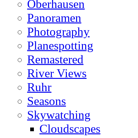
Oberhausen
Panoramen
Photography
Planespotting
Remastered
River Views
Ruhr
Seasons
Skywatching
Cloudscapes