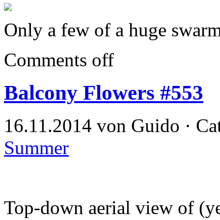
Only a few of a huge swarm
Comments off
Balcony Flowers #553
16.11.2014 von Guido · Ca
Summer
Top-down aerial view of (ye