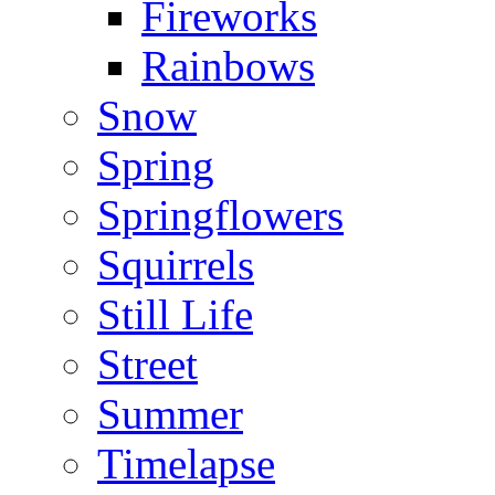
Fireworks
Rainbows
Snow
Spring
Springflowers
Squirrels
Still Life
Street
Summer
Timelapse