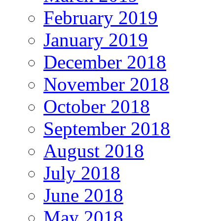
February 2019
January 2019
December 2018
November 2018
October 2018
September 2018
August 2018
July 2018
June 2018
May 2018