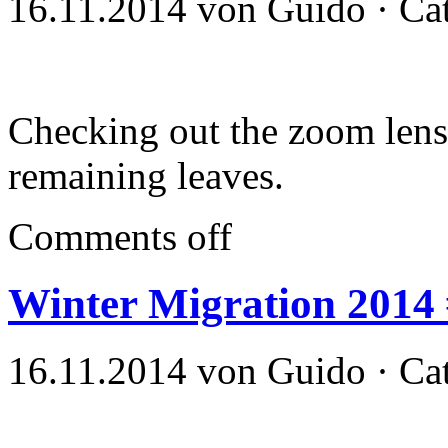
16.11.2014 von Guido · Ca
Checking out the zoom lens
remaining leaves.
Comments off
Winter Migration 2014
16.11.2014 von Guido · Ca