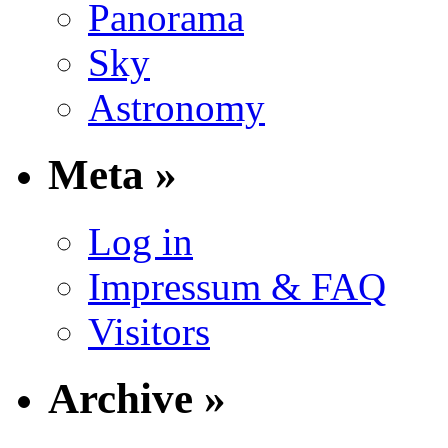
Panorama
Sky
Astronomy
Meta »
Log in
Impressum & FAQ
Visitors
Archive »