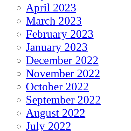
April 2023
March 2023
February 2023
January 2023
December 2022
November 2022
October 2022
September 2022
August 2022
July 2022