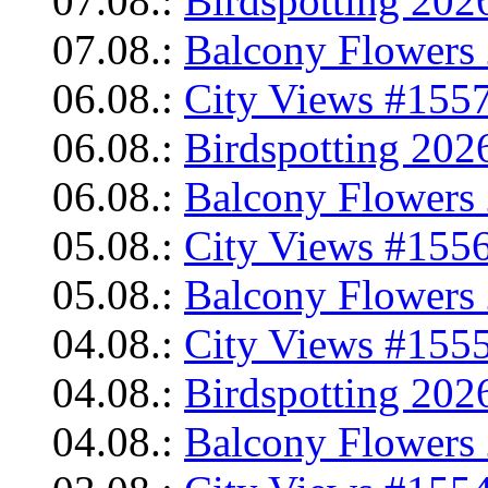
07.08.:
Birdspotting 202
07.08.:
Balcony Flowers 
06.08.:
City Views #1557
06.08.:
Birdspotting 202
06.08.:
Balcony Flowers 
05.08.:
City Views #1556
05.08.:
Balcony Flowers 
04.08.:
City Views #1555
04.08.:
Birdspotting 202
04.08.:
Balcony Flowers 