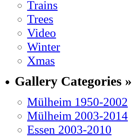
Trains
Trees
Video
Winter
Xmas
Gallery Categories »
Mülheim 1950-2002
Mülheim 2003-2014
Essen 2003-2010