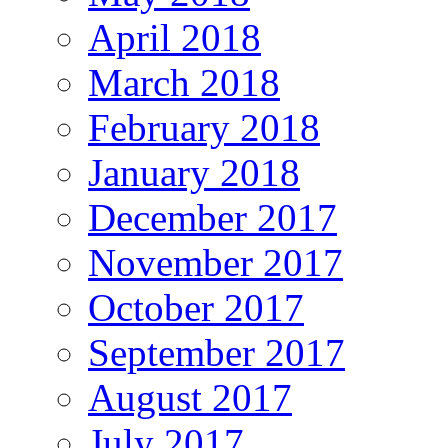
April 2018
March 2018
February 2018
January 2018
December 2017
November 2017
October 2017
September 2017
August 2017
July 2017