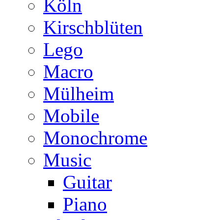
Köln
Kirschblüten
Lego
Macro
Mülheim
Mobile
Monochrome
Music
Guitar
Piano