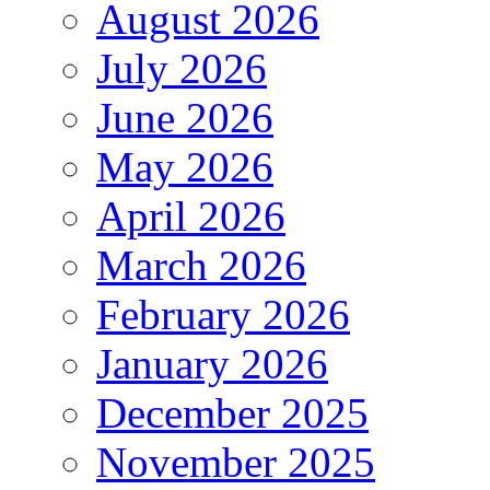
August 2026
July 2026
June 2026
May 2026
April 2026
March 2026
February 2026
January 2026
December 2025
November 2025