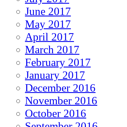
June 2017
May 2017
April 2017
March 2017
February 2017
January 2017
December 2016
November 2016
October 2016
September 2016