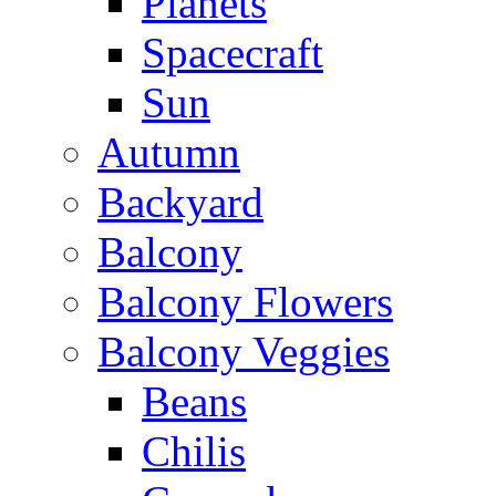
Planets
Spacecraft
Sun
Autumn
Backyard
Balcony
Balcony Flowers
Balcony Veggies
Beans
Chilis