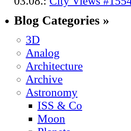
03.08.:
City Views #1554
Blog Categories »
3D
Analog
Architecture
Archive
Astronomy
ISS & Co
Moon