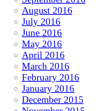
August 2016
July 2016
June 2016
May 2016
April 2016
March 2016
February 2016
January 2016
December 2015
November 2015