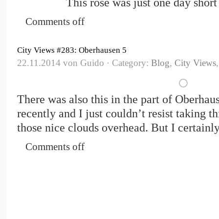
This rose was just one day shor
Comments off
City Views #283: Oberhausen 5
22.11.2014 von Guido · Category:
Blog
,
City Views
There was also this in the part of Oberhause
recently and I just couldn’t resist taking t
those nice clouds overhead. But I certainly
Comments off