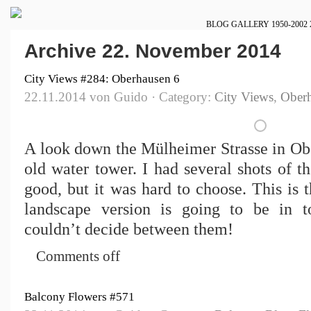
BLOG
GALLERY
1950-2002
Archive 22. November 2014
City Views #284: Oberhausen 6
22.11.2014 von Guido · Category:
City Views
,
Ober
A look down the Mülheimer Strasse in Obe
old water tower. I had several shots of t
good, but it was hard to choose. This is t
landscape version is going to be in t
couldn’t decide between them!
Comments off
Balcony Flowers #571