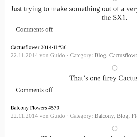
Just trying to make something out of a ve
the SX1.
Comments off
Cactusflower 2014-II #36
22.11.2014 von Guido · Category:
Blog
,
Cactusflowe
That’s one firey Cactu
Comments off
Balcony Flowers #570
22.11.2014 von Guido · Category:
Balcony
,
Blog
,
Fl