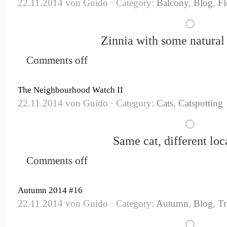
22.11.2014 von Guido · Category:
Balcony
,
Blog
,
Fl
Zinnia with some natural 
Comments off
The Neighbourhood Watch II
22.11.2014 von Guido · Category:
Cats
,
Catspotting
Same cat, different loca
Comments off
Autumn 2014 #16
22.11.2014 von Guido · Category:
Autumn
,
Blog
,
Tr