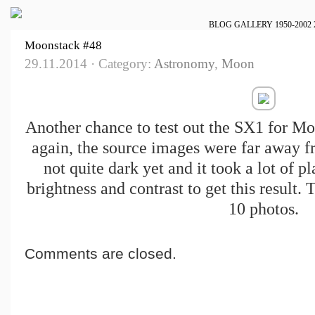
BLOG
GALLERY
1950-2002
Moonstack #48
29.11.2014 · Category:
Astronomy
,
Moon
Another chance to test out the SX1 for M
again, the source images were far away f
not quite dark yet and it took a lot of p
brightness and contrast to get this result.
10 photos.
Comments are closed.