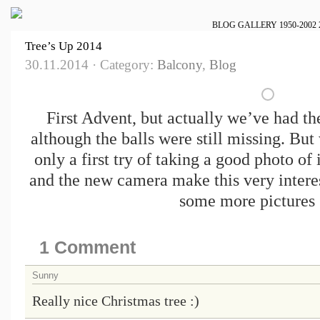
BLOG
GALLERY
1950-2002
Tree’s Up 2014
30.11.2014 · Category:
Balcony
,
Blog
First Advent, but actually we’ve had the
although the balls were still missing. But
only a first try of taking a good photo of i
and the new camera make this very interes
some more pictures 
1 Comment
Sunny
Really nice Christmas tree :)