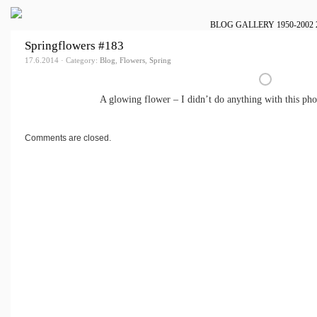
BLOG
GALLERY
1950-2002
Springflowers #183
17.6.2014 · Category:
Blog
,
Flowers
,
Spring
A glowing flower – I didn’t do anything with this pho
Comments are closed.