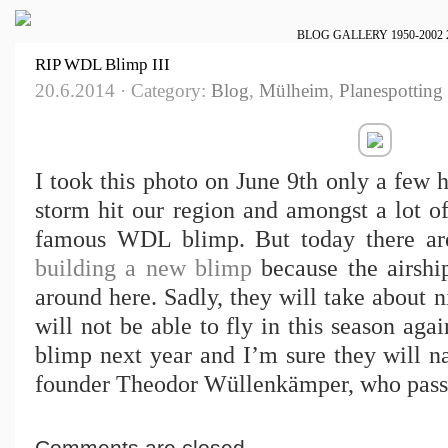
BLOG
GALLERY
1950-2002
RIP WDL Blimp III
20.6.2014 · Category:
Blog
,
Mülheim
,
Planespotting
I took this photo on June 9th only a few 
storm hit our region and amongst a lot of
famous WDL blimp. But today there ar
building a new blimp
because the airshi
around here. Sadly, they will take about n
will not be able to fly in this season aga
blimp next year and I’m sure they will na
founder Theodor Wüllenkämper, who pass
Comments are closed.