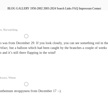
BLOG
GALLERY
1950-2002
2003-2024
Search
Links
FAQ
Impressum
Contact
es
,
Skywatching
is was from December 29. If you look closely, you can see something red in th
 artifact, but a balloon which had been caught by the branches a couple of weeks
o and it’s still there flapping in the wind!
lowers
,
Winter
nthemum stroppyness from December 17 :-).