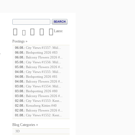





Latest
Postings »
06.08.:
City Views #1557: Mül...
06.08.:
Birdspotting 2026 #83
e
06.08.:
Balcony Flowers 2026 #...
05.08.:
City Views #1556: Mül...
05.08.:
Balcony Flowers 2026 #...
04.08.:
City Views #1555: Mül...
04.08.:
Birdspotting 2026 #81
04.08.:
Balcony Flowers 2026 #...
03.08.:
City Views #1554: Mül...
03.08.:
Birdspotting 2026 #80
03.08.:
Balcony Flowers 2026 #...
02.08.:
City Views #1553: Kent...
02.08.:
Kreuzberg Kitties #40
02.08.:
Balcony Flowers 2026 #...
01.08.:
City Views #1552: Kent...
Blog Categories »
3D