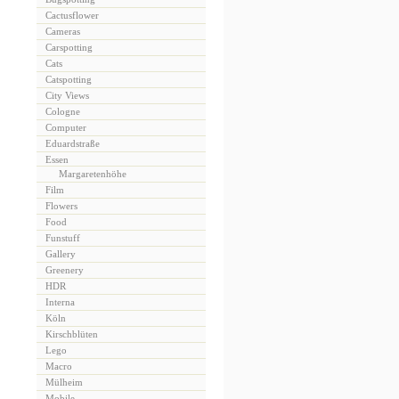
Cactusflower
Cameras
Carspotting
Cats
Catspotting
City Views
Cologne
Computer
Eduardstraße
Essen
Margaretenhöhe
Film
Flowers
Food
Funstuff
Gallery
Greenery
HDR
Interna
Köln
Kirschblüten
Lego
Macro
Mülheim
Mobile