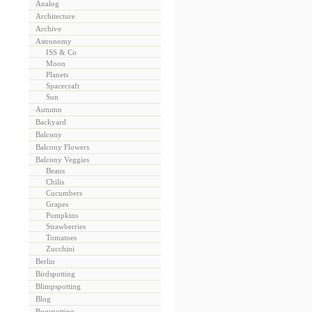
Analog
Architecture
Archive
Astronomy
ISS & Co
Moon
Planets
Spacecraft
Sun
Autumn
Backyard
Balcony
Balcony Flowers
Balcony Veggies
Beans
Chilis
Cucumbers
Grapes
Pumpkins
Strawberries
Tomatoes
Zucchini
Berlin
Birdspotting
Blimpspotting
Blog
Bugspotting