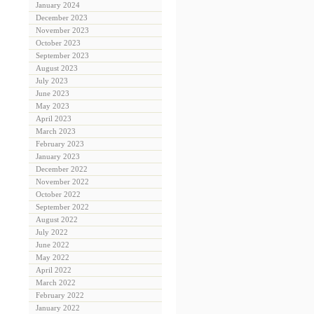
January 2024
December 2023
November 2023
October 2023
September 2023
August 2023
July 2023
June 2023
May 2023
April 2023
March 2023
February 2023
January 2023
December 2022
November 2022
October 2022
September 2022
August 2022
July 2022
June 2022
May 2022
April 2022
March 2022
February 2022
January 2022