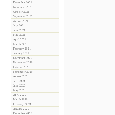
December 2021
November 2021
October 2021
September 2021
August 2021
July 2021
June 2021
May 2021
April 2021
March 2021
February 2021
January 2021
December 2020
November 2020
October 2020
September 2020
August 2020
July 2020
June 2020
May 2020
April 2020
March 2020
February 2020
January 2020
December 2019