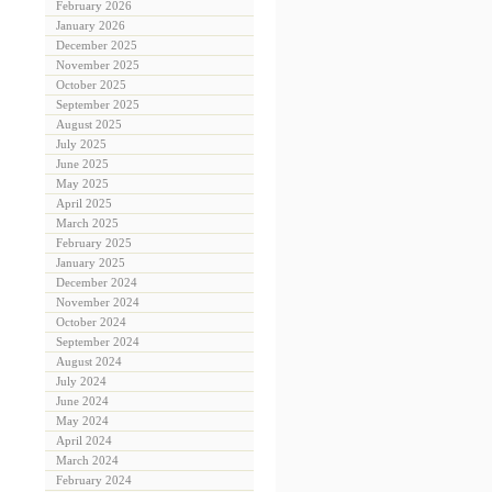
February 2026
January 2026
December 2025
November 2025
October 2025
September 2025
August 2025
July 2025
June 2025
May 2025
April 2025
March 2025
February 2025
January 2025
December 2024
November 2024
October 2024
September 2024
August 2024
July 2024
June 2024
May 2024
April 2024
March 2024
February 2024