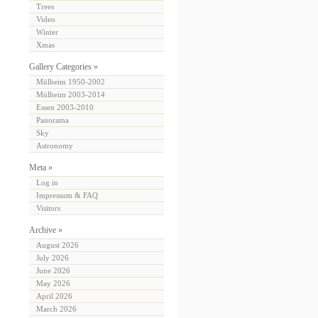
Trees
Video
Winter
Xmas
Gallery Categories »
Mülheim 1950-2002
Mülheim 2003-2014
Essen 2003-2010
Panorama
Sky
Astronomy
Meta »
Log in
Impressum & FAQ
Visitors
Archive »
August 2026
July 2026
June 2026
May 2026
April 2026
March 2026