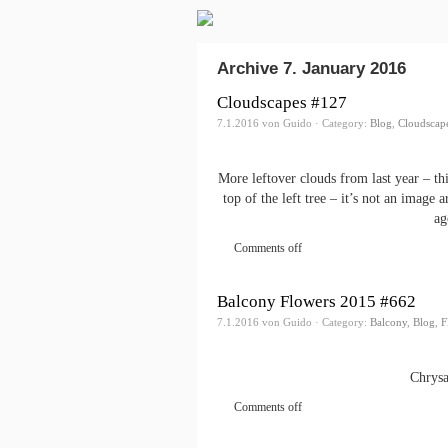
Archive 7. January 2016
Cloudscapes #127
7.1.2016 von Guido · Category:
Blog
,
Cloudscap
More leftover clouds from last year – th
top of the left tree – it’s not an image
ag
Comments off
Balcony Flowers 2015 #662
7.1.2016 von Guido · Category:
Balcony
,
Blog
,
F
Chrysa
Comments off