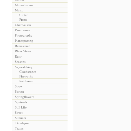
Monochrome
Music
Guitar
Piano
Oberhausen
Panoramen
Photography
Planespotting
Remastered
River Views
Ruhr
Seasons
Skywatching
Cloudscapes
Fireworks
Rainbows
Snow
Spring
Springflowers
Squirrels
Still Life
Street
Summer
Timelapse
Trains