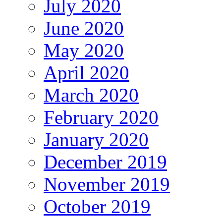
July 2020
June 2020
May 2020
April 2020
March 2020
February 2020
January 2020
December 2019
November 2019
October 2019