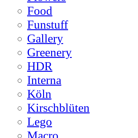
Food
Funstuff
Gallery
Greenery
HDR
Interna
Köln
Kirschblüten
Lego
Macro