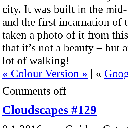
city. It was built in the mi
and the first incarnation of
taken a photo of it from thi
that it’s not a beauty – but a
lot of walking!
« Colour Version »
| «
Goog
Comments off
Cloudscapes #129