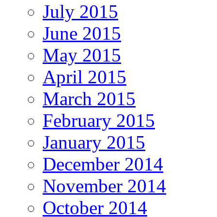
July 2015
June 2015
May 2015
April 2015
March 2015
February 2015
January 2015
December 2014
November 2014
October 2014