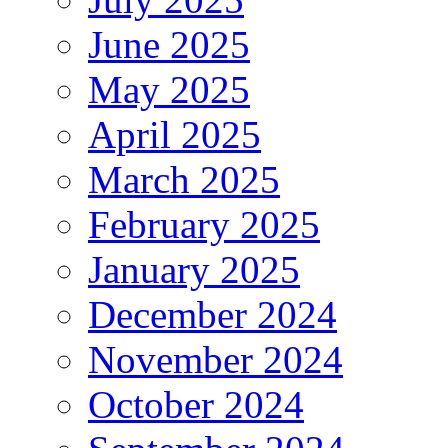
June 2025
May 2025
April 2025
March 2025
February 2025
January 2025
December 2024
November 2024
October 2024