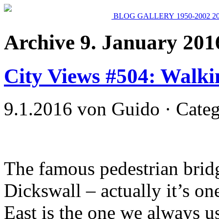
BLOG
GALLERY
1950-2002
2
Archive 9. January 201
City Views #504: Walk
9.1.2016 von Guido · Cate
The famous pedestrian brid
Dickswall – actually it’s one
East is the one we always u