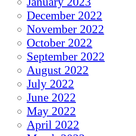
January 2023
December 2022
November 2022
October 2022
September 2022
August 2022
July 2022
June 2022
May 2022
April 2022