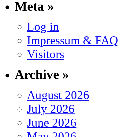
Meta »
Log in
Impressum & FAQ
Visitors
Archive »
August 2026
July 2026
June 2026
May 2026