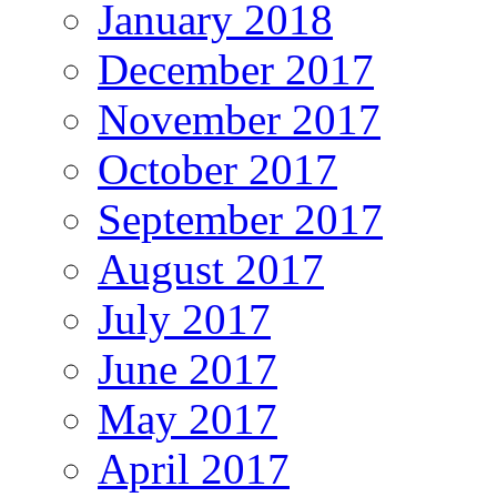
January 2018
December 2017
November 2017
October 2017
September 2017
August 2017
July 2017
June 2017
May 2017
April 2017