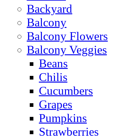
Backyard
Balcony
Balcony Flowers
Balcony Veggies
Beans
Chilis
Cucumbers
Grapes
Pumpkins
Strawberries