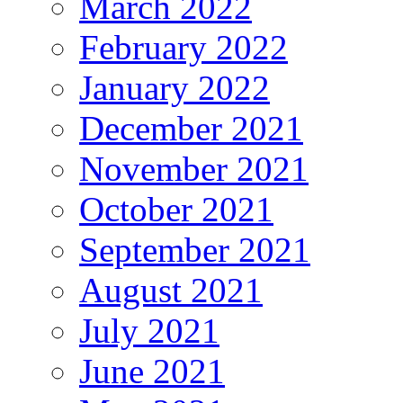
March 2022
February 2022
January 2022
December 2021
November 2021
October 2021
September 2021
August 2021
July 2021
June 2021