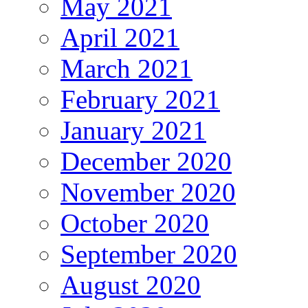
May 2021
April 2021
March 2021
February 2021
January 2021
December 2020
November 2020
October 2020
September 2020
August 2020