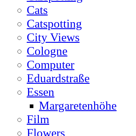
Cats
Catspotting
City Views
Cologne
Computer
Eduardstraße
Essen
Margaretenhöhe
Film
Flowers