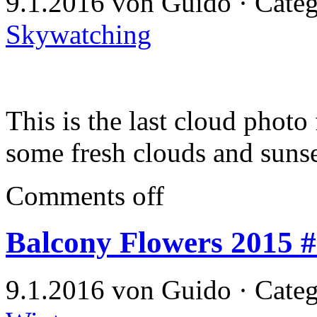
9.1.2016 von Guido · Cate
Skywatching
This is the last cloud photo
some fresh clouds and sunse
Comments off
Balcony Flowers 2015 
9.1.2016 von Guido · Cate