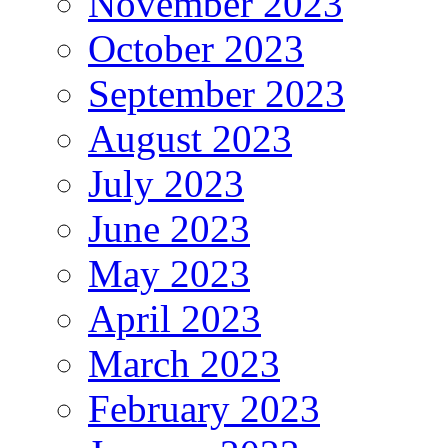
November 2023
October 2023
September 2023
August 2023
July 2023
June 2023
May 2023
April 2023
March 2023
February 2023