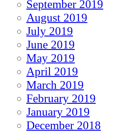
September 2019
August 2019
July 2019
June 2019
May 2019
April 2019
March 2019
February 2019
January 2019
December 2018