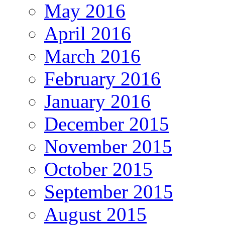
May 2016
April 2016
March 2016
February 2016
January 2016
December 2015
November 2015
October 2015
September 2015
August 2015