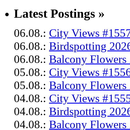
Latest Postings »
06.08.:
City Views #1557
06.08.:
Birdspotting 202
06.08.:
Balcony Flowers 
05.08.:
City Views #1556
05.08.:
Balcony Flowers 
04.08.:
City Views #1555
04.08.:
Birdspotting 202
04.08.:
Balcony Flowers 