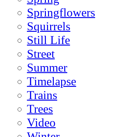
Springflowers
Squirrels
Still Life
Street
Summer
Timelapse
Trains
Trees
Video
Winter