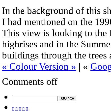
In the background of this sh
I had mentioned on the 199
This view is looking to the 
highrises and in the Summer
buildings through the trees
« Colour Version »
| «
Goog
Comments off




