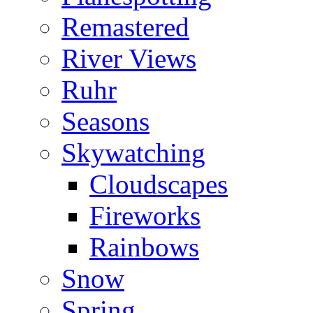
Remastered
River Views
Ruhr
Seasons
Skywatching
Cloudscapes
Fireworks
Rainbows
Snow
Spring