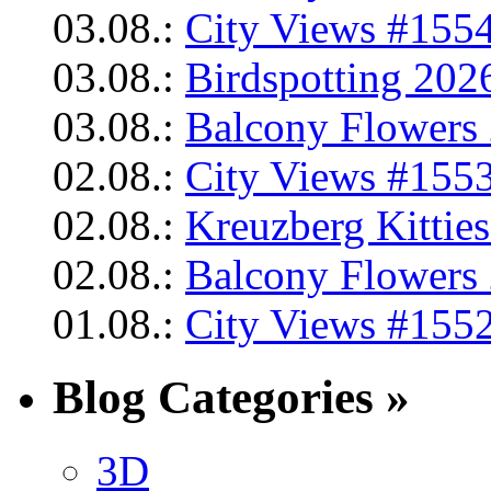
03.08.:
City Views #1554
03.08.:
Birdspotting 202
03.08.:
Balcony Flowers 
02.08.:
City Views #1553
02.08.:
Kreuzberg Kittie
02.08.:
Balcony Flowers 
01.08.:
City Views #1552
Blog Categories »
3D