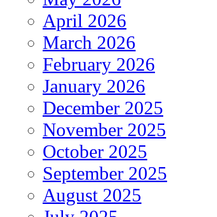
April 2026
March 2026
February 2026
January 2026
December 2025
November 2025
October 2025
September 2025
August 2025
July 2025