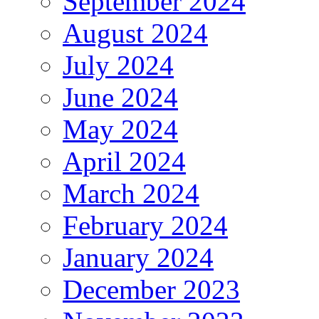
September 2024
August 2024
July 2024
June 2024
May 2024
April 2024
March 2024
February 2024
January 2024
December 2023