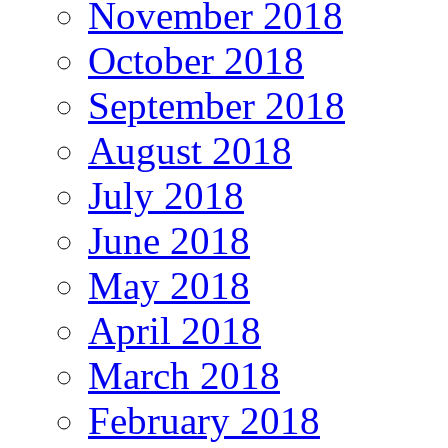
November 2018
October 2018
September 2018
August 2018
July 2018
June 2018
May 2018
April 2018
March 2018
February 2018