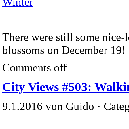
Winter
There were still some nic
blossoms on December 19!
Comments off
City Views #503: Walk
9.1.2016 von Guido · Cate