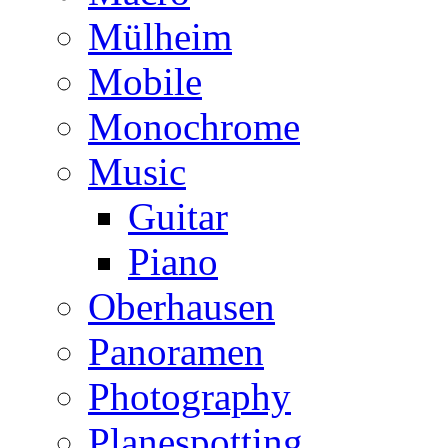
Mülheim
Mobile
Monochrome
Music
Guitar
Piano
Oberhausen
Panoramen
Photography
Planespotting