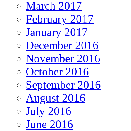
March 2017
February 2017
January 2017
December 2016
November 2016
October 2016
September 2016
August 2016
July 2016
June 2016