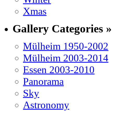
Xmas
Gallery Categories »
Mülheim 1950-2002
Mülheim 2003-2014
Essen 2003-2010
Panorama
Sky
Astronomy