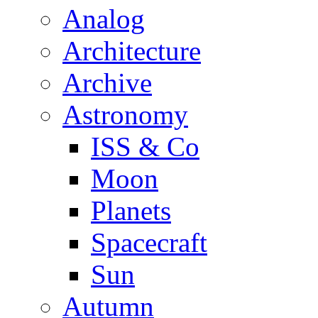
Analog
Architecture
Archive
Astronomy
ISS & Co
Moon
Planets
Spacecraft
Sun
Autumn