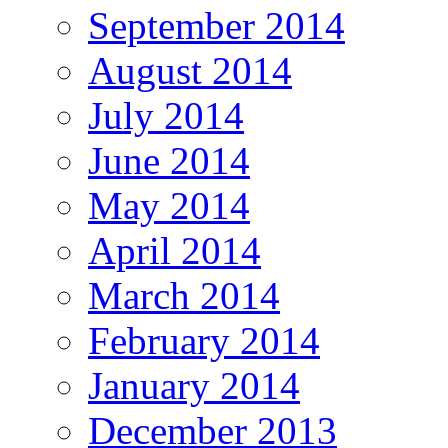
September 2014
August 2014
July 2014
June 2014
May 2014
April 2014
March 2014
February 2014
January 2014
December 2013