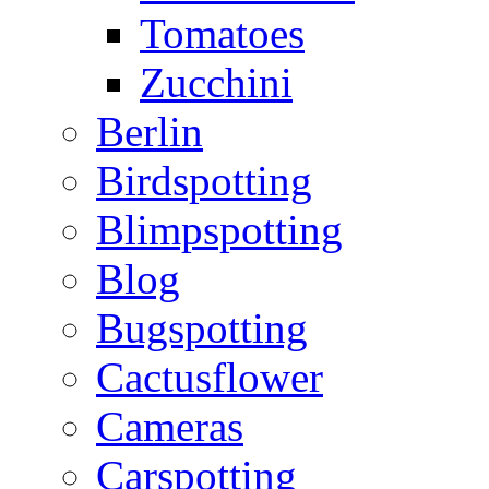
Tomatoes
Zucchini
Berlin
Birdspotting
Blimpspotting
Blog
Bugspotting
Cactusflower
Cameras
Carspotting